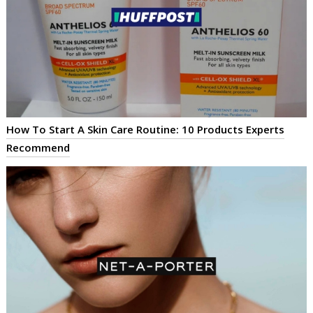
How To Start A Skin Care Routine: 10 Products Experts
Recommend