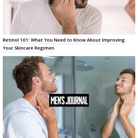
Retinol 101: What You Need to Know About Improving
Your Skincare Regimen