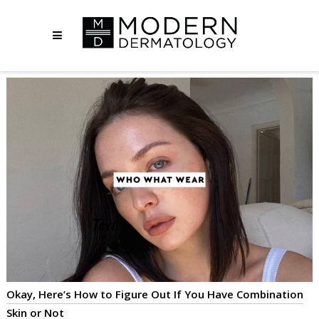
Okay, Here’s How to Figure Out If You Have Combination
Skin or Not