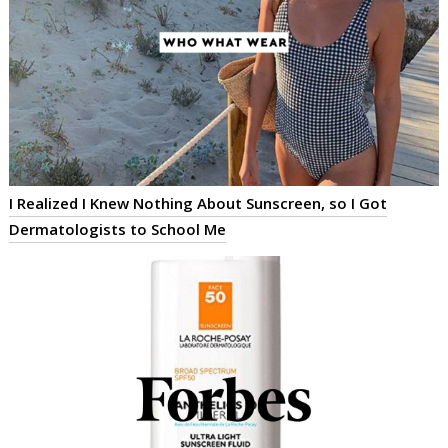
I Realized I Knew Nothing About Sunscreen, so I Got
Dermatologists to School Me