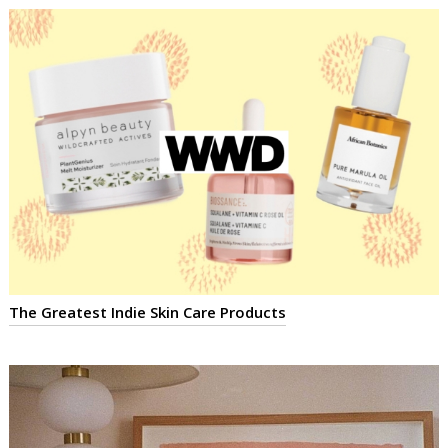
The Greatest Indie Skin Care Products