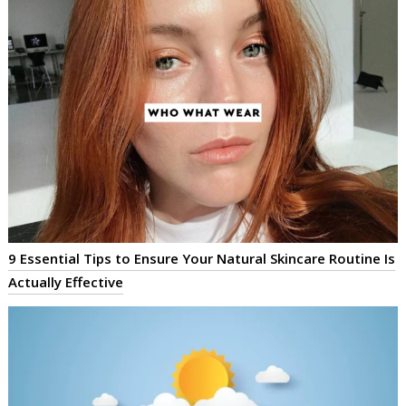
9 Essential Tips to Ensure Your Natural Skincare Routine Is
Actually Effective