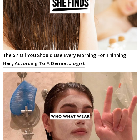
The $7 Oil You Should Use Every Morning For Thinning
Hair, According To A Dermatologist