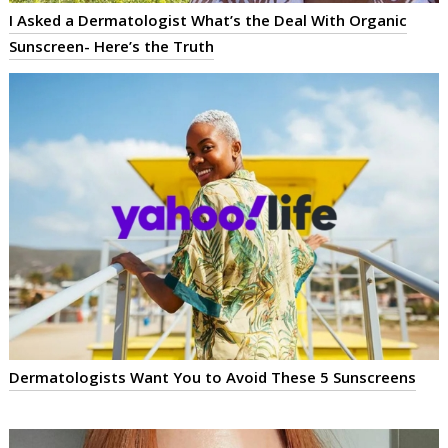
I Asked a Dermatologist What’s the Deal With Organic
Sunscreen- Here’s the Truth
Dermatologists Want You to Avoid These 5 Sunscreens