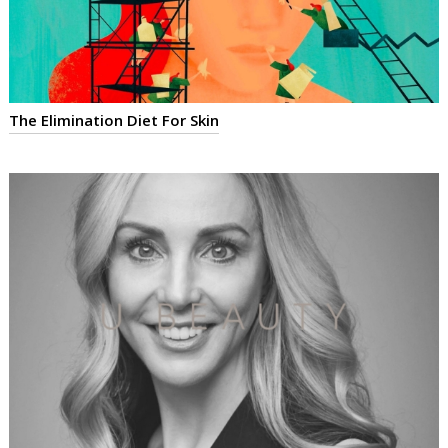
The Elimination Diet For Skin