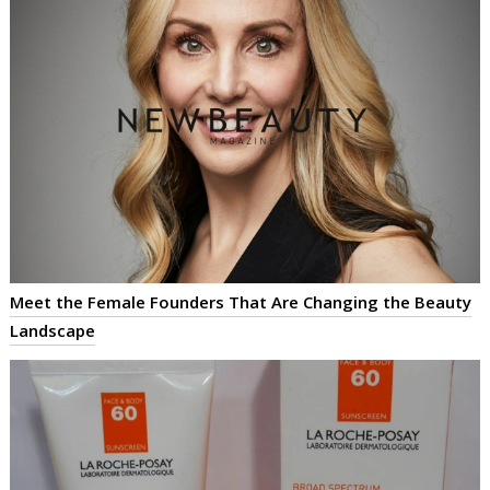
Meet the Female Founders That Are Changing the Beauty
Landscape