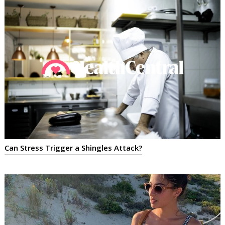
Can Stress Trigger a Shingles Attack?