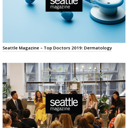
Seattle Magazine – Top Doctors 2019: Dermatology