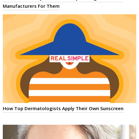
Manufacturers For Them
How Top Dermatologists Apply Their Own Sunscreen