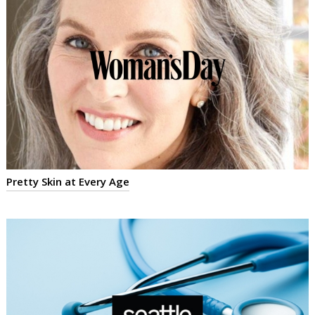
Pretty Skin at Every Age