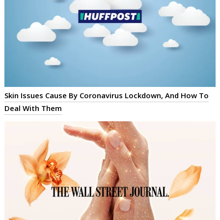
Skin Issues Cause By Coronavirus Lockdown, And How To
Deal With Them