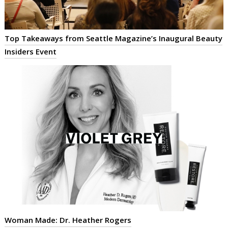
Top Takeaways from Seattle Magazine’s Inaugural Beauty
Insiders Event
Woman Made: Dr. Heather Rogers