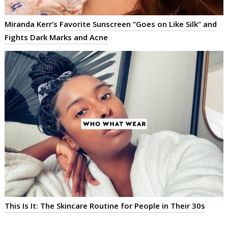
Miranda Kerr’s Favorite Sunscreen “Goes on Like Silk” and
Fights Dark Marks and Acne
This Is It: The Skincare Routine for People in Their 30s