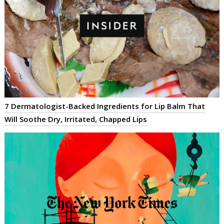
7 Dermatologist-Backed Ingredients for Lip Balm That
Will Soothe Dry, Irritated, Chapped Lips