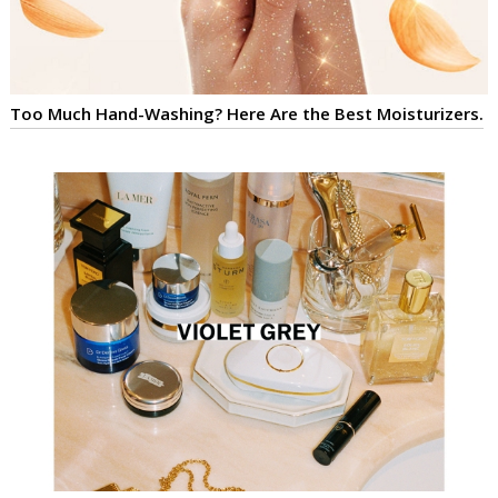
Too Much Hand-Washing? Here Are the Best Moisturizers.