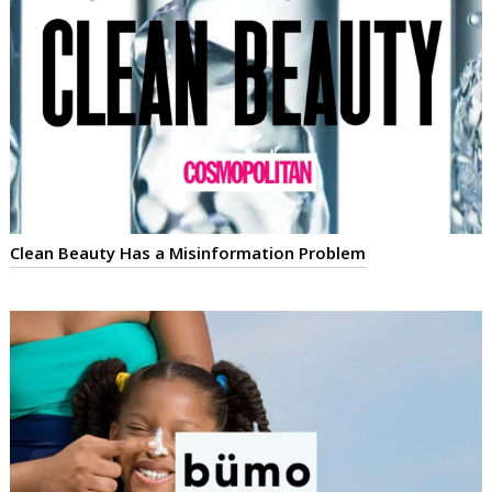
Clean Beauty Has a Misinformation Problem