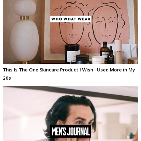
This Is The One Skincare Product I Wish I Used More in My
20s