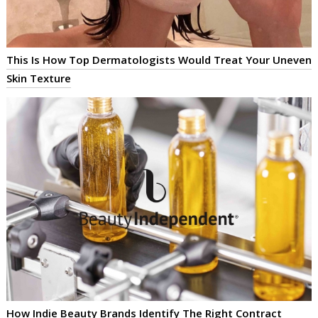
This Is How Top Dermatologists Would Treat Your Uneven
Skin Texture
How Indie Beauty Brands Identify The Right Contract