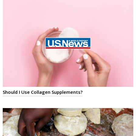
Should I Use Collagen Supplements?