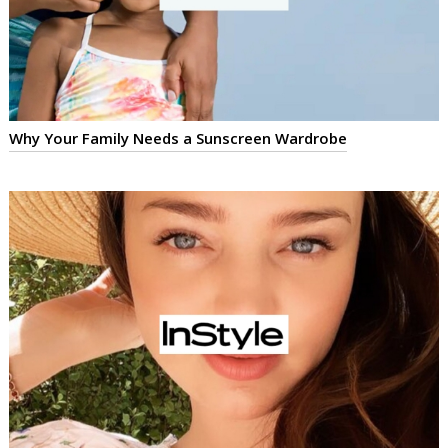
Why Your Family Needs a Sunscreen Wardrobe