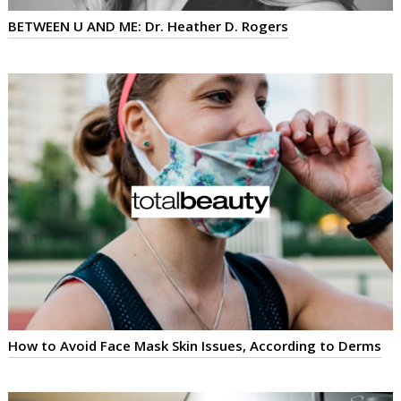
BETWEEN U AND ME: Dr. Heather D. Rogers
How to Avoid Face Mask Skin Issues, According to Derms