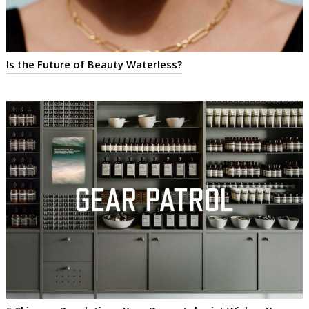
Is the Future of Beauty Waterless?