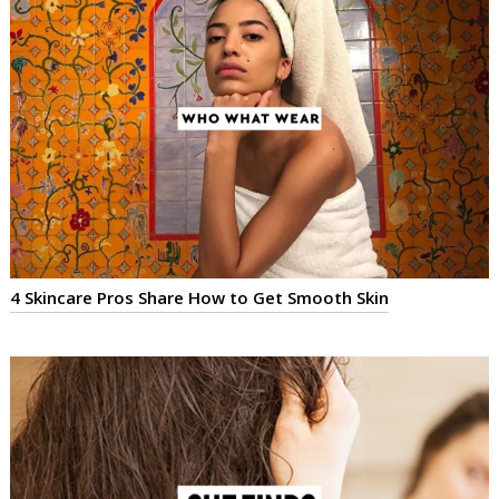
4 Skincare Pros Share How to Get Smooth Skin