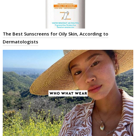
The Best Sunscreens for Oily Skin, According to
Dermatologists