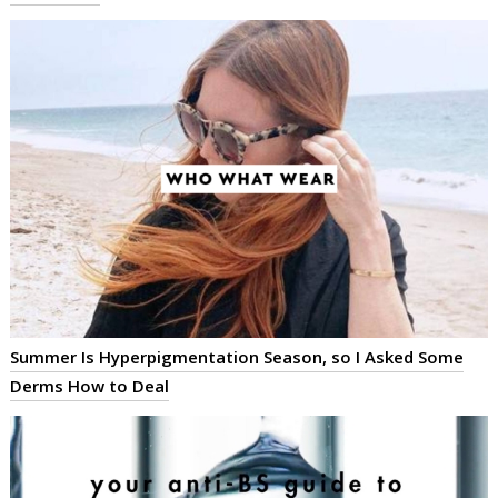
Summer Is Hyperpigmentation Season, so I Asked Some
Derms How to Deal