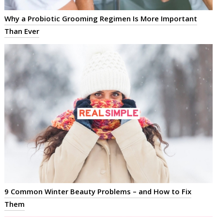
Why a Probiotic Grooming Regimen Is More Important
Than Ever
9 Common Winter Beauty Problems – and How to Fix
Them