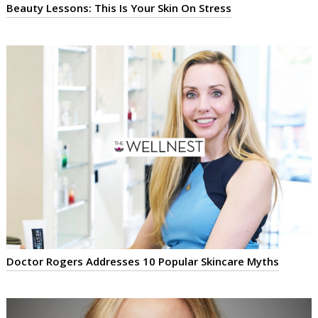
Beauty Lessons: This Is Your Skin On Stress
Doctor Rogers Addresses 10 Popular Skincare Myths