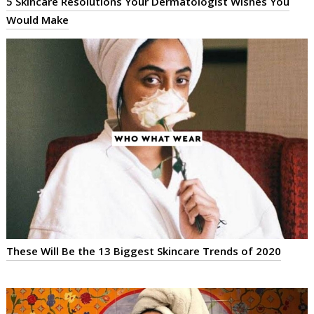
5 Skincare Resolutions Your Dermatologist Wishes You
Would Make
These Will Be the 13 Biggest Skincare Trends of 2020