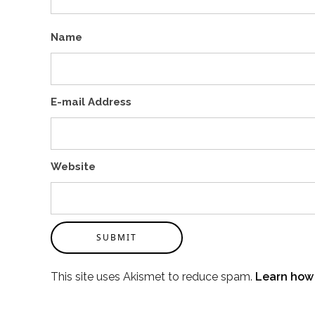
Name
E-mail Address
Website
SUBMIT
This site uses Akismet to reduce spam.
Learn how 