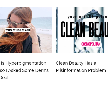
Is Hyperpigmentation
Clean Beauty Has a
 so I Asked Some Derms
Misinformation Problem
Deal