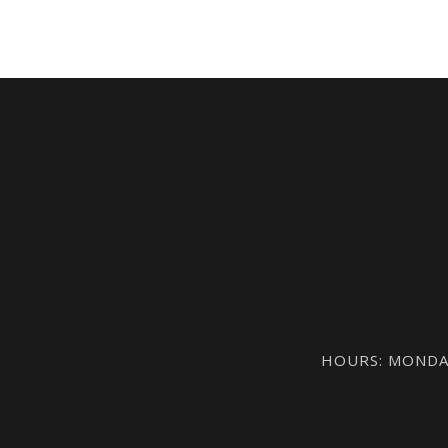
HOURS: MONDAY