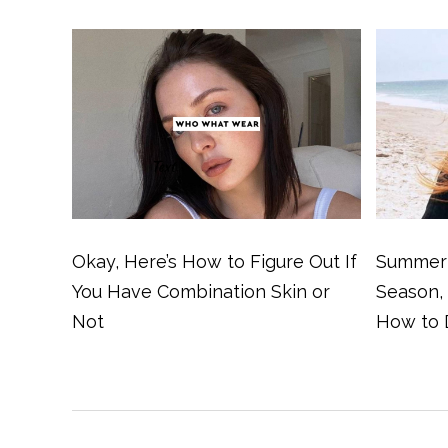
Okay, Here’s How to Figure Out If
Summer 
You Have Combination Skin or
Season,
Not
How to 