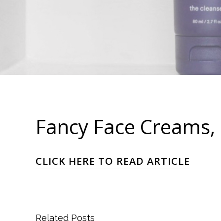
Fancy Face Creams, 
CLICK HERE TO READ ARTICLE
Related Posts