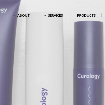
ABOUT
SERVICES
PRODUCTS