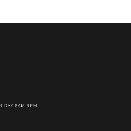
FRIDAY 8AM-3PM