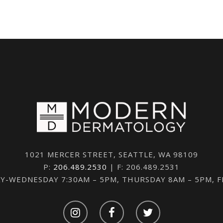
1021 MERCER STREET, SEATTLE, WA 98109
P:
206.489.2530
| F: 206.489.2531
-WEDNESDAY 7:30AM – 5PM, THURSDAY 8AM – 5PM, 