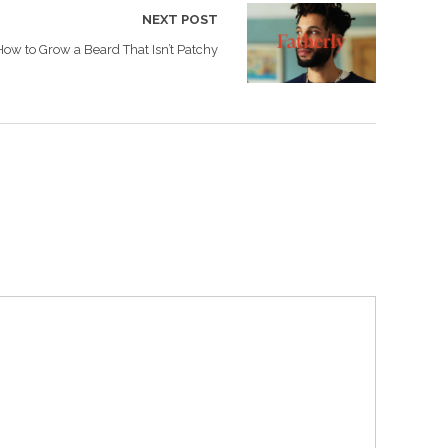
NEXT POST
How to Grow a Beard That Isn’t Patchy