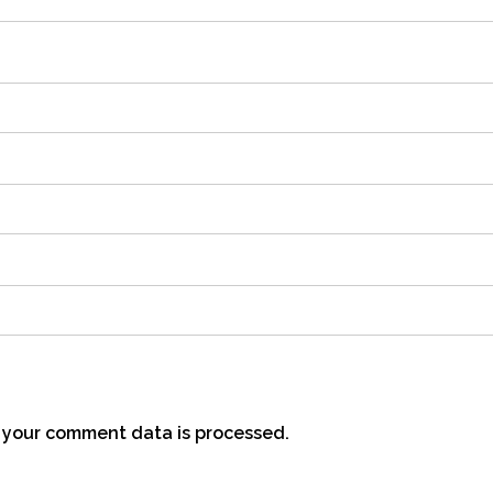
your comment data is processed.