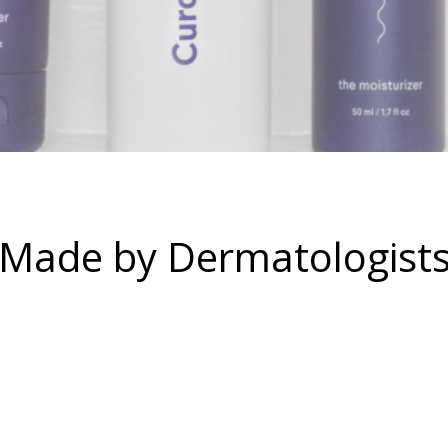
Made by Dermatologists,