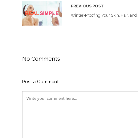
PREVIOUS POST
Winter-Proofing Your Skin, Hair, and
No Comments
Post a Comment