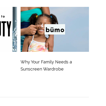
Why Your Family Needs a
Sunscreen Wardrobe