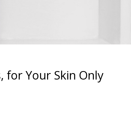
 for Your Skin Only