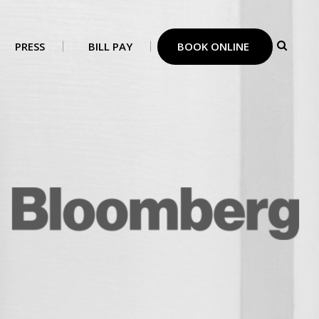
PRESS
BILL PAY
BOOK ONLINE