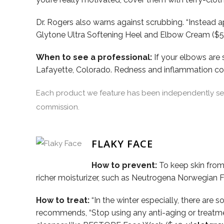
Dr. Rogers also warns against scrubbing. “Instead 
Glytone Ultra Softening Heel and Elbow Cream ($
When to see a professional:
If your elbows are 
Lafayette, Colorado. Redness and inflammation coul
Each product we feature has been independently sele
commission.
FLAKY FACE
How to prevent:
To keep skin from 
richer moisturizer, such as Neutrogena Norwegian 
How to treat:
“In the winter especially, there are s
recommends, “Stop using any anti-aging or treatment