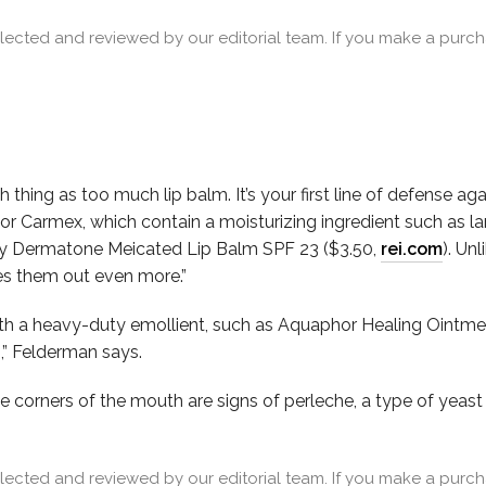
cted and reviewed by our editorial team. If you make a purcha
 thing as too much lip balm. It’s your first line of defense ag
r Carmex, which contain a moisturizing ingredient such as lan
ry Dermatone Meicated Lip Balm SPF 23 ($3.50,
r
ei.com
). Un
ies them out even more.”
ith a heavy-duty emollient, such as Aquaphor Healing Ointme
o,” Felderman says.
e corners of the mouth are signs of perleche, a type of yeast 
cted and reviewed by our editorial team. If you make a purcha