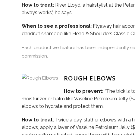
How to treat:
River Lloyd, a hairstylist at the Pet
always works,” he says.
When to see a professional:
Flyaway hair accomp
dandruff shampoo like Head & Shoulders Classic 
Each product we feature has been independently sele
commission.
ROUGH ELBOWS
How to prevent:
“The trick is 
moisturizer or balm like Vaseline Petroleum Jelly ($
elbows to hydrate and protect them.
How to treat:
Twice a day, slather elbows with a 
elbows, apply a layer of Vaseline Petroleum Jelly (
you’re really motivated, cover them with terry-clot