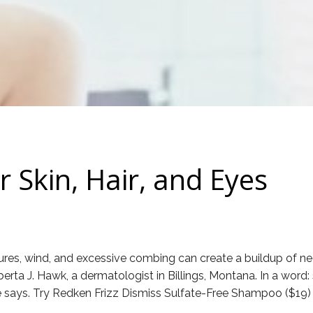
 Skin, Hair, and Eyes
es, wind, and excessive combing can create a buildup of neg
berta J. Hawk, a dermatologist in Billings, Montana. In a word:
she says. Try Redken Frizz Dismiss Sulfate-Free Shampoo ($19