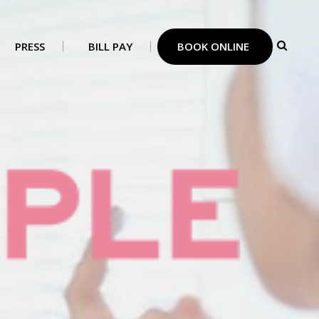
PRESS
BILL PAY
BOOK ONLINE