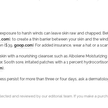
xposure to harsh winds can leave skin raw and chapped. Befor
a.com
), to create a thin barrier between your skin and the wi
on ($39,
goop.com
) For added insurance, wear a hat or a sca
n with a nourishing cleanser, such as Albolene Moisturizing
. Sooth sore, irritated patches with a 1 percent hydrocorti
om
).
ness persist for more than three or four days, ask a dermatolo
cted and reviewed by our editorial team. If you make a purcha