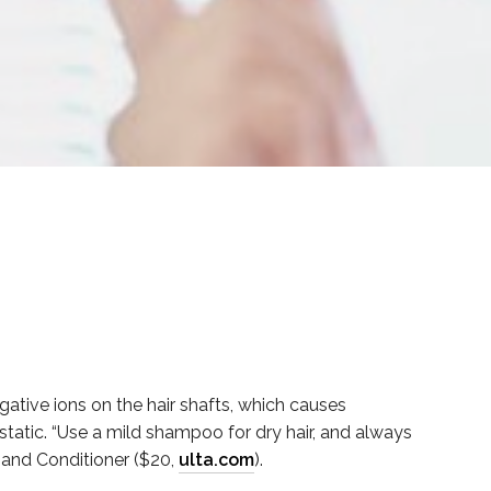
ative ions on the hair shafts, which causes
 static. “Use a mild shampoo for dry hair, and always
) and Conditioner ($20,
u
lta.com
).