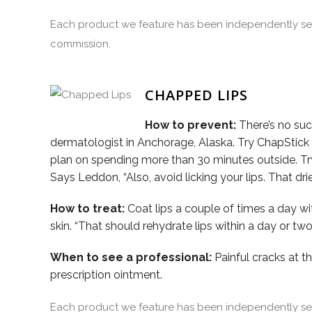
Each product we feature has been independently sele
commission.
CHAPPED LIPS
How to prevent:
There’s no such
dermatologist in Anchorage, Alaska. Try ChapStick o
plan on spending more than 30 minutes outside. T
Says Leddon, “Also, avoid licking your lips. That dr
How to treat:
Coat lips a couple of times a day w
skin. “That should rehydrate lips within a day or tw
When to see a professional:
Painful cracks at th
prescription ointment.
Each product we feature has been independently sele