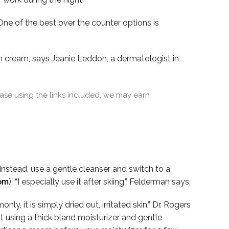
ne of the best over the counter options is
ion cream, says Jeanie Leddon, a dermatologist in
se using the links included, we may earn
 Instead, use a gentle cleanser and switch to a
om
). “I especially use it after skiing,” Felderman says.
y, it is simply dried out, irritated skin,” Dr. Rogers
t using a thick bland moisturizer and gentle