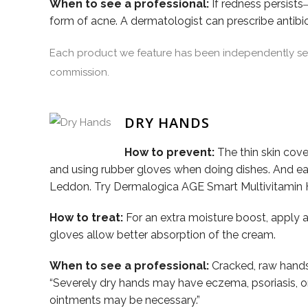
When to see a professional:
If redness persists
form of acne. A dermatologist can prescribe antibi
Each product we feature has been independently sele
commission.
DRY HANDS
How to prevent:
The thin skin cove
and using rubber gloves when doing dishes. And eac
Leddon. Try Dermalogica AGE Smart Multivitamin 
How to treat:
For an extra moisture boost, apply a
gloves allow better absorption of the cream.
When to see a professional:
Cracked, raw hands 
“Severely dry hands may have eczema, psoriasis, or an
ointments may be necessary.”