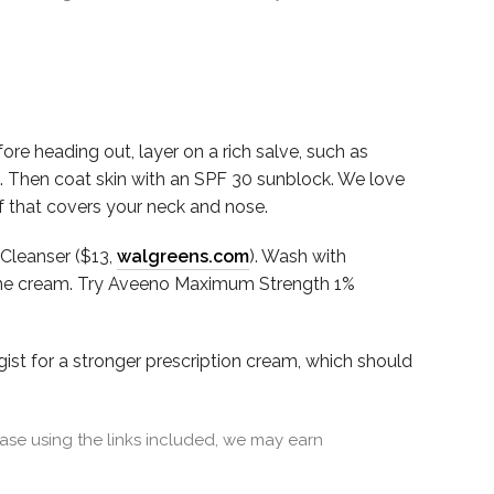
e heading out, layer on a rich salve, such as
nd. Then coat skin with an SPF 30 sunblock. We love
rf that covers your neck and nose.
 Cleanser ($13,
walgreens.com
). Wash with
sone cream. Try Aveeno Maximum Strength 1%
gist for a stronger prescription cream, which should
se using the links included, we may earn