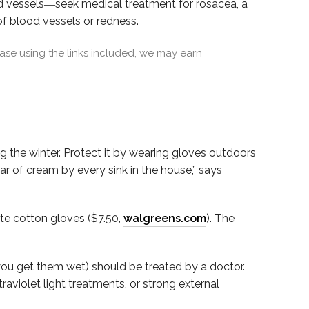
od vessels―seek medical treatment for rosacea, a
of blood vessels or redness.
se using the links included, we may earn
ng the winter. Protect it by wearing gloves outdoors
r of cream by every sink in the house,” says
te cotton gloves ($7.50,
walgreens.com
). The
ou get them wet) should be treated by a doctor.
traviolet light treatments, or strong external