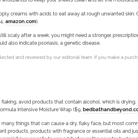
apply creams with acids to eat away at rough unwanted skin. O
54,
amazon.com
).
still scaly after a week, you might need a stronger, prescript
d also indicate psoriasis, a genetic disease.
cted and reviewed by our editorial team. If you make a purcha
flaking, avoid products that contain alcohol, which is drying.
Formula Intensive Moisture Wrap ($9,
bedbathandbeyond.c
o many things that can cause a dry, flaky face, but most commonl
 products, products with fragrance or essential oils and jus