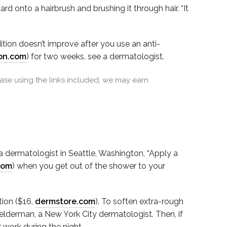
rd onto a hairbrush and brushing it through hair. “It
ition doesn’t improve after you use an anti-
on.com
) for two weeks, see a dermatologist.
se using the links included, we may earn
, a dermatologist in Seattle, Washington, “Apply a
com
) when you get out of the shower to your
tion ($16,
dermstore.com
). To soften extra-rough
Felderman, a New York City dermatologist. Then, if
 work during the night.