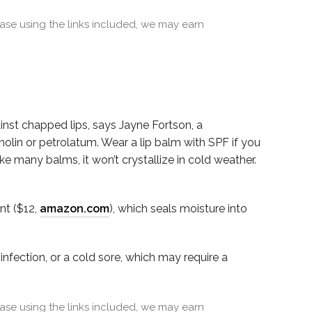
se using the links included, we may earn
ainst chapped lips, says Jayne Fortson, a
olin or petrolatum. Wear a lip balm with SPF if you
like many balms, it won’t crystallize in cold weather.
nt ($12,
amazon.com
), which seals moisture into
infection, or a cold sore, which may require a
se using the links included, we may earn