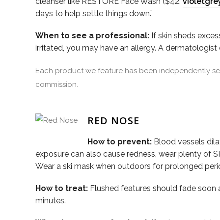
cleanser like RESTORE Face Wash ($42,
violetgre
days to help settle things down.”
When to see a professional:
If skin sheds excess
irritated, you may have an allergy. A dermatologist
Each product we feature has been independently sele
commission.
RED NOSE
How to prevent:
Blood vessels dil
exposure can also cause redness, wear plenty of SP
Wear a ski mask when outdoors for prolonged periods.
How to treat:
Flushed features should fade soon 
minutes.