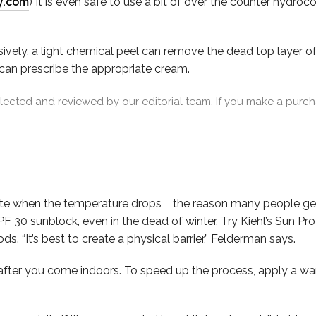
y.com
) It is even safe to use a bit of over the counter hydro
ively, a light chemical peel can remove the dead top layer of sk
 can prescribe the appropriate cream.
cted and reviewed by our editorial team. If you make a purcha
ate when the temperature drops―the reason many people get 
F 30 sunblock, even in the dead of winter. Try Kiehl’s Sun Pr
 “It’s best to create a physical barrier,” Felderman says.
after you come indoors. To speed up the process, apply a 