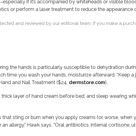
―especially if it’s accompanied by whiteheads or visible blo
otics or perform a laser treatment to reduce the appearance 
cted and reviewed by our editorial team. If you make a purcha
ring the hands is particularly susceptible to dehydration duri
h time you wash your hands, moisturize afterward. “Keep a ja
Hand and Nail Treatment ($24,
dermstore.com
).
 thick layer of hand cream before bed, and sleep wearing whi
that sting or burn when you apply creams (or, worse, when y
 allergy,” Hawk says. “Oral antibiotics, internal cortisone, ul