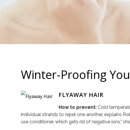
Winter-Proofing Your
FLYAWAY HAIR
How to prevent:
Cold temperatur
individual strands to repel one another, explains Ro
use conditioner, which gets rid of negative ions,” 