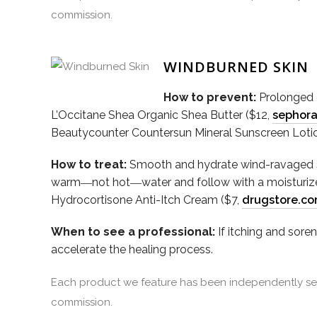
commission.
WINDBURNED SKIN
How to prevent:
Prolonged e
L’Occitane Shea Organic Shea Butter ($12,
sephor
Beautycounter Countersun Mineral Sunscreen Loti
How to treat:
Smooth and hydrate wind-ravaged ski
warm―not hot―water and follow with a moisturizer
Hydrocortisone Anti-Itch Cream ($7,
drugstore.c
When to see a professional:
If itching and sore
accelerate the healing process.
Each product we feature has been independently sele
commission.