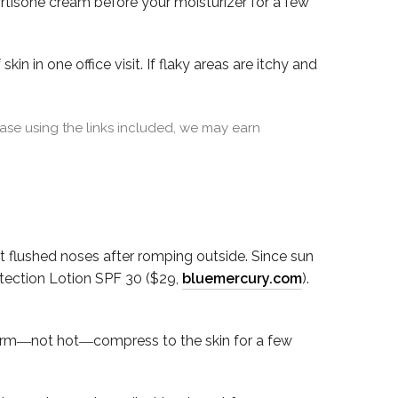
cortisone cream before your moisturizer for a few
in in one office visit. If flaky areas are itchy and
se using the links included, we may earn
flushed noses after romping outside. Since sun
otection Lotion SPF 30 ($29,
bluemercury.com
).
warm―not hot―compress to the skin for a few