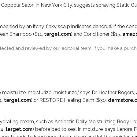
er Coppola Salon in New York City, suggests spraying Static Gua
anied by an itchy, flaky scalp indicates dandruff. If the cond
Clean Shampoo ($11,
target.com
) and Conditioner ($15,
amaz
cted and reviewed by our editorial team. If you make a purcha
to moisturize, moisturize, moisturize,” says Dr. Heather Rogers
4,
target.com
) or RESTORE Healing Balm ($30,
dermstore.
hydrating cream, such as Amlactin Daily Moisturizing Body Lo
$4,
target.com
) before bed to seal in moisture, says Lenora 
h wristbands to keep your sheets clean and let the moisturizer