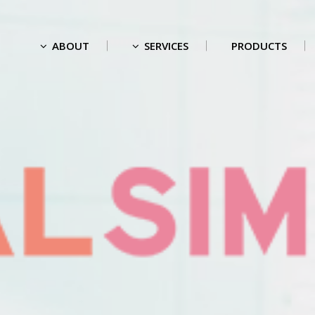
ABOUT
SERVICES
PRODUCTS