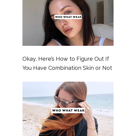
Okay, Here’s How to Figure Out If
You Have Combination Skin or Not