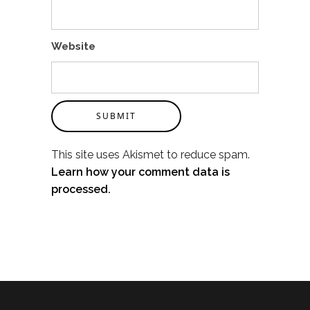
Website
SUBMIT
This site uses Akismet to reduce spam.
Learn how your comment data is
processed.