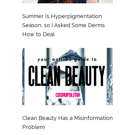
Summer Is Hyperpigmentation
Season, so I Asked Some Derms
How to Deal
Clean Beauty Has a Misinformation
Problem