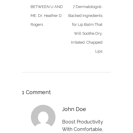
BETWEEN U AND
7 Dermatologist-
ME: Dr. Heather D.
Backed Ingredients
Rogers
for Lip Balm That
Will Soothe Dry,
Irritated, Chapped
Lips
1 Comment
John Doe
Boost Productivity
With Comfortable,