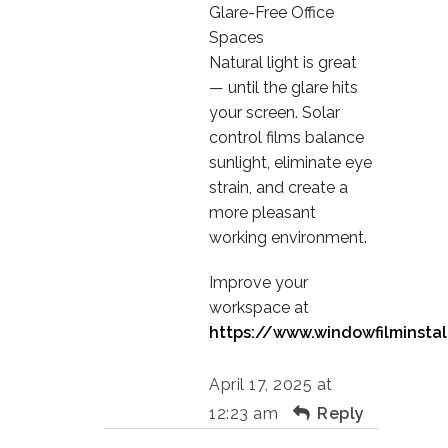
Glare-Free Office
Spaces
Natural light is great
— until the glare hits
your screen. Solar
control films balance
sunlight, eliminate eye
strain, and create a
more pleasant
working environment.
Improve your
workspace at
https://www.windowfilminstal
April 17, 2025 at
12:23 am
Reply