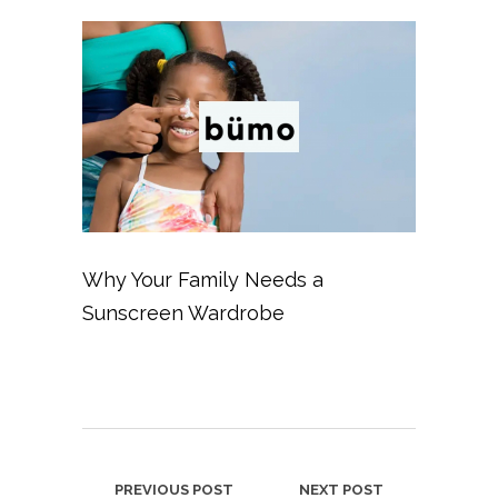
Why Your Family Needs a
Sunscreen Wardrobe
PREVIOUS POST
NEXT POST