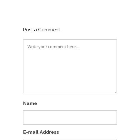
Post a Comment
Name
E-mail Address