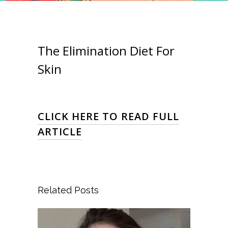
The Elimination Diet For
Skin
CLICK HERE TO READ FULL
ARTICLE
Related Posts