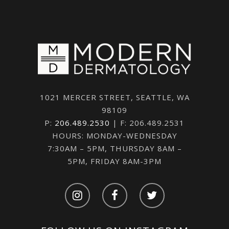
1021 MERCER STREET, SEATTLE, WA
98109
P:
206.489.2530
| F: 206.489.2531
HOURS: MONDAY-WEDNESDAY
7:30AM – 5PM, THURSDAY 8AM –
5PM, FRIDAY 8AM-3PM