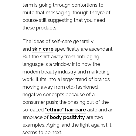
term is going through contortions to
mute that messaging, though they’re of
course still suggesting that you need
these products.
The ideas of self-care generally
and
skin care
specifically are ascendant.
But the shift away from anti-aging
language is a window into how the
modern beauty industry and marketing
work. It fits into a larger trend of brands
moving away from old-fashioned,
negative concepts because of a
consumer push; the phasing out of the
so-called
“ethnic” hair care
aisle and an
embrace of
body positivity
are two
examples. Aging, and the fight against it,
seems to be next.