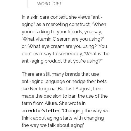
WORD ‘DIET’
In a skin care context, she views “anti-
aging” as a marketing construct. “When
you’re talking to your friends, you say,
‘What vitamin C serum are you using?’
or, ‘What eye cream are you using?’ You
don’t ever say to somebody, ‘What is the
anti-aging product that you’re using?’”
There are still many brands that use
anti-aging language or hedge their bets
like Neutrogena. But
last August, Lee
made the decision to ban the use of the
term from Allure. She wrote in
an
editor’s letter
, “Changing the way we
think about aging starts with changing
the way we talk about aging.”