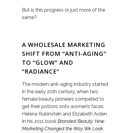
But is this progress or just more of the
same?
A WHOLESALE MARKETING
SHIFT FROM “ANTI-AGING”
TO “GLOW” AND
“RADIANCE”
The modern anti-aging industry started
in the early 20th century, when two
female beauty pioneers competed to
get their potions onto women’s faces:
Helena Rubinstein and Elizabeth Arden.
In his 2011 book
Branded Beauty: How
Marketing Changed the Way We Look
,