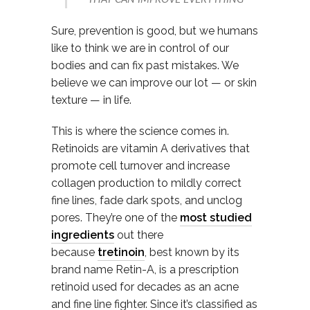
Sure, prevention is good, but we humans
like to think we are in control of our
bodies and can fix past mistakes. We
believe we can improve our lot — or skin
texture — in life.
This is where the science comes in.
Retinoids are vitamin A derivatives that
promote cell turnover and increase
collagen production to mildly correct
fine lines, fade dark spots, and unclog
pores. They’re one of the
most studied
ingredients
out there
because
tretinoin
, best known by its
brand name Retin-A, is a prescription
retinoid used for decades as an acne
and fine line fighter. Since it’s classified as