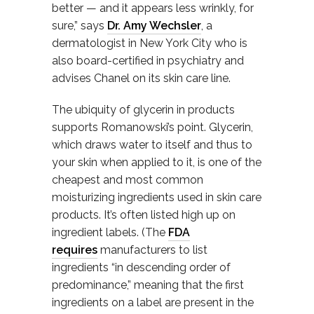
better — and it appears less wrinkly, for
sure,” says
Dr. Amy Wechsler
, a
dermatologist in New York City who is
also board-certified in psychiatry and
advises Chanel on its skin care line.
The ubiquity of glycerin in products
supports Romanowski’s point. Glycerin,
which draws water to itself and thus to
your skin when applied to it, is one of the
cheapest and most common
moisturizing ingredients used in skin care
products. It’s often listed high up on
ingredient labels. (The
FDA
requires
manufacturers to list
ingredients “in descending order of
predominance,” meaning that the first
ingredients on a label are present in the