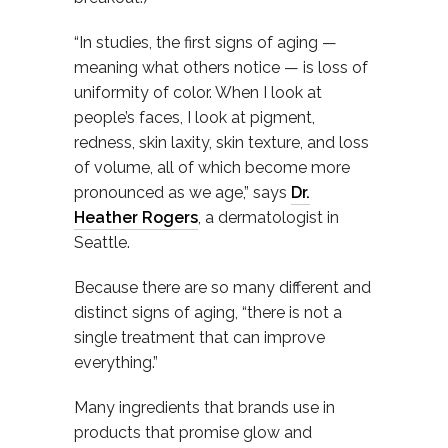
“In studies, the first signs of aging —
meaning what others notice — is loss of
uniformity of color. When I look at
people’s faces, I look at pigment,
redness, skin laxity, skin texture, and loss
of volume, all of which become more
pronounced as we age,” says
Dr.
Heather Rogers
, a dermatologist in
Seattle.
Because there are so many different and
distinct signs of aging, “there is not a
single treatment that can improve
everything.”
Many ingredients that brands use in
products that promise glow and