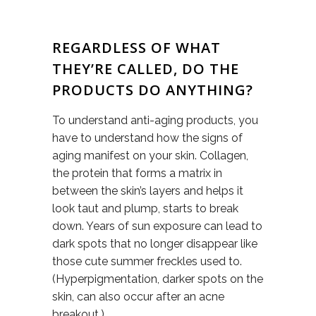
REGARDLESS OF WHAT
THEY’RE CALLED, DO THE
PRODUCTS DO ANYTHING?
To understand anti-aging products, you
have to understand how the signs of
aging manifest on your skin. Collagen,
the protein that forms a matrix in
between the skin’s layers and helps it
look taut and plump, starts to break
down. Years of sun exposure can lead to
dark spots that no longer disappear like
those cute summer freckles used to.
(Hyperpigmentation, darker spots on the
skin, can also occur after an acne
breakout.)