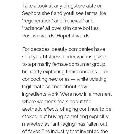
Take a look at any drugstore aisle or
Sephora shelf and you’ll see terms like
“regeneration” and “renewal” and
“radiance” all over skin care bottles.
Positive words. Hopeful words.
For decades, beauty companies have
sold youthfulness under various guises
to a primarily female consumer group,
brilliantly exploiting their concerns — or
concocting new ones — while twisting
legitimate science about how
ingredients work. We’re now in a moment
where women’s fears about the
aesthetic effects of aging continue to be
stoked, but buying something explicitly
marketed as “anti-aging” has fallen out
of favor. The industry that invented the