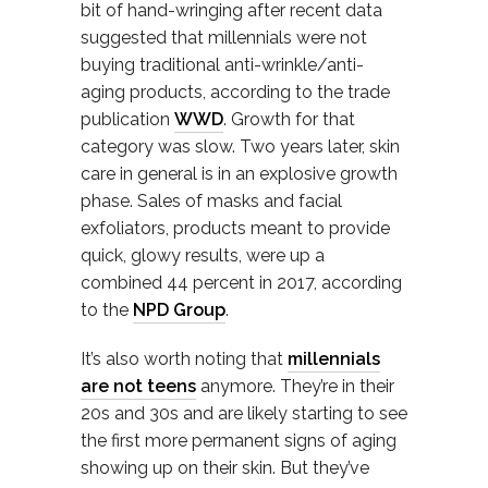
bit of hand-wringing after recent data
suggested that millennials were not
buying traditional anti-wrinkle/anti-
aging products, according to the trade
publication
WWD
. Growth for that
category was slow. Two years later, skin
care in general is in an explosive growth
phase. Sales of masks and facial
exfoliators, products meant to provide
quick, glowy results, were up a
combined 44 percent in 2017, according
to the
NPD Group
.
It’s also worth noting that
millennials
are not teens
anymore. They’re in their
20s and 30s and are likely starting to see
the first more permanent signs of aging
showing up on their skin. But they’ve