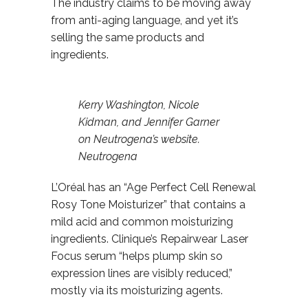
The industry claims to be moving away
from anti-aging language, and yet it’s
selling the same products and
ingredients.
Kerry Washington, Nicole
Kidman, and Jennifer Garner
on Neutrogena’s website.
Neutrogena
L’Oréal has an “Age Perfect Cell Renewal
Rosy Tone Moisturizer” that contains a
mild acid and common moisturizing
ingredients. Clinique’s Repairwear Laser
Focus serum “helps plump skin so
expression lines are visibly reduced,”
mostly via its moisturizing agents.