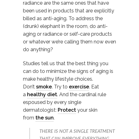
radiance are the same ones that have
been used in products that are explicitly
billed as anti-aging. To address the
(drunk) elephant in the room, do anti-
aging or radiance or self-care products
or whatever we’re calling them now even
do anything?
Studies tell us that the best thing you
can do to minimize the signs of aging is
make healthy lifestyle choices.
Don’t
smoke
. Try to
exercise
. Eat
a
healthy diet
. And the cardinal rule
espoused by every single
dermatologist:
Protect
your skin
from
the sun
.
THERE IS NOT A SINGLE TREATMENT
THAT CAN IMPROVE EVERYTHING