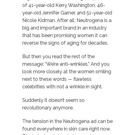
of 41-year-old Kerry Washington, 46-
year-old Jennifer Garner, and 51-year-old
Nicole Kidman. After all, Neutrogena is a
big and important brand in an industry
that has been promising women it can
reverse the signs of aging for decades.
But then you read the rest of the
message: “We’re anti-wrinkles.” And you
look more closely at the women smiling
next to these words — flawless
celebrities with not a wrinkle in sight.
Suddenly it doesn’t seem so
revolutionary anymore.
The tension in the Neutrogena ad can be
found everywhere in skin care right now.