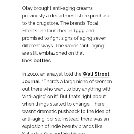
Olay brought anti-aging creams,
previously a department store purchase,
to the drugstore. The brand’s Total
Effects line launched in 1999 and
promised to fight signs of aging seven
different ways. The words “anti-aging”
are still emblazoned on that
line’s
bottles
.
In 2010, an analyst told the
Wall Street
Journal
, “There’s a large niche of women
out there who want to buy anything with
‘anti-aging’ on it.” But that’s right about
when things started to change. There
wasn’t dramatic pushback to the idea of
anti-aging, per se. Instead, there was an
explosion of indie beauty brands like
Saturday Skin and Herbivore,