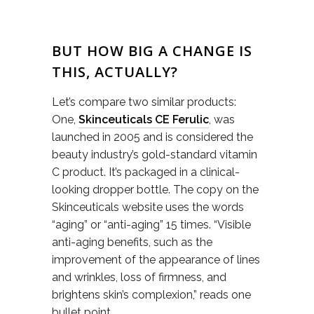
BUT HOW BIG A CHANGE IS
THIS, ACTUALLY?
Let’s compare two similar products:
One,
Skinceuticals CE Ferulic
, was
launched in 2005 and is considered the
beauty industry’s gold-standard vitamin
C product. It’s packaged in a clinical-
looking dropper bottle. The copy on the
Skinceuticals website uses the words
“aging” or “anti-aging” 15 times. “Visible
anti-aging benefits, such as the
improvement of the appearance of lines
and wrinkles, loss of firmness, and
brightens skin’s complexion,” reads one
bullet point.