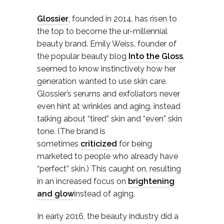
Glossier
, founded in 2014, has risen to
the top to become the ur-millennial
beauty brand. Emily Weiss, founder of
the popular beauty blog
Into the Gloss
,
seemed to know instinctively how her
generation wanted to use skin care.
Glossier’s serums and exfoliators never
even hint at wrinkles and aging, instead
talking about “tired” skin and “even” skin
tone. (The brand is
sometimes
criticized
for being
marketed to people who already have
“perfect” skin.) This caught on, resulting
in an increased focus on
brightening
and glow
instead of aging.
In early 2016, the beauty industry did a