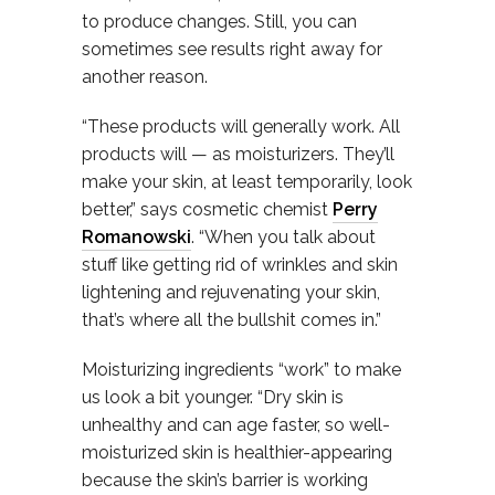
to produce changes. Still, you can
sometimes see results right away for
another reason.
“These products will generally work. All
products will — as moisturizers. They’ll
make your skin, at least temporarily, look
better,” says cosmetic chemist
Perry
Romanowski
. “When you talk about
stuff like getting rid of wrinkles and skin
lightening and rejuvenating your skin,
that’s where all the bullshit comes in.”
Moisturizing ingredients “work” to make
us look a bit younger. “Dry skin is
unhealthy and can age faster, so well-
moisturized skin is healthier-appearing
because the skin’s barrier is working