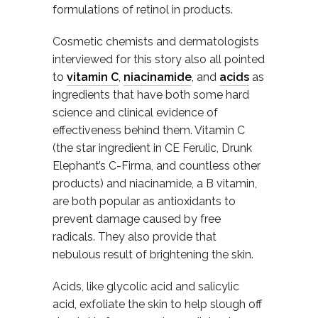
formulations of retinol in products.
Cosmetic chemists and dermatologists
interviewed for this story also all pointed
to
vitamin C
,
niacinamide
, and
acids
as
ingredients that have both some hard
science and clinical evidence of
effectiveness behind them. Vitamin C
(the star ingredient in CE Ferulic, Drunk
Elephant’s C-Firma, and countless other
products) and niacinamide, a B vitamin,
are both popular as antioxidants to
prevent damage caused by free
radicals. They also provide that
nebulous result of brightening the skin.
Acids, like glycolic acid and salicylic
acid, exfoliate the skin to help slough off