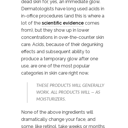
dead skin for, yes, an immediate glow.
Dermatologists have long used acids in
in-office procedures (and this is where a
lot of the
scientific evidence
comes
from), but they show up in lower
concentrations in over-the-counter skin
care. Acids, because of their degunking
effects and subsequent ability to
produce a temporary glow after one
use, are one of the most popular
categories in skin care right now.
THESE PRODUCTS WILL GENERALLY
WORK. ALL PRODUCTS WILL — AS
MOISTURIZERS.
None of the above ingredients will
dramatically change your face, and
some, like retinol, take weeks or months