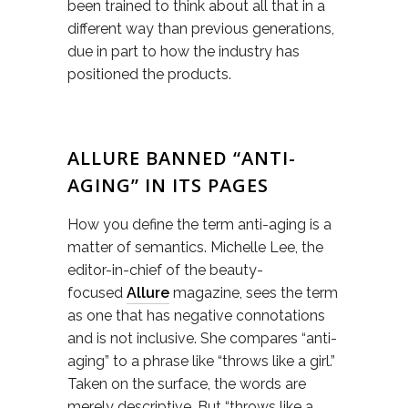
been trained to think about all that in a
different way than previous generations,
due in part to how the industry has
positioned the products.
ALLURE BANNED “ANTI-
AGING” IN ITS PAGES
How you define the term anti-aging is a
matter of semantics. Michelle Lee, the
editor-in-chief of the beauty-
focused
Allure
magazine, sees the term
as one that has negative connotations
and is not inclusive. She compares “anti-
aging” to a phrase like “throws like a girl.”
Taken on the surface, the words are
merely descriptive. But “throws like a