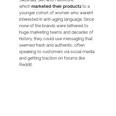
which
marketed their products
to a
younger cohort of women who weren’t
interested in anti-aging language. Since
none of the brands were tethered to
huge marketing teams and decades of
history, they could use messaging that
seemed fresh and authentic, often
speaking to customers via social media
and getting traction on forums like
Reddit.