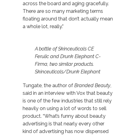
across the board and aging gracefully.
There are so many marketing terms
floating around that don’t actually mean
a whole lot, really.”
A bottle of Skinceuticals CE
Ferulic and Drunk Elephant C-
Firma, two similar products.
Skinceuticals/Drunk Elephant
Tungate, the author of
Branded Beauty
,
said in an interview with Vox that beauty
is one of the few industries that still rely
heavily on using a lot of words to sell
product. “What’s funny about beauty
advertising is that nearly every other
kind of advertising has now dispensed