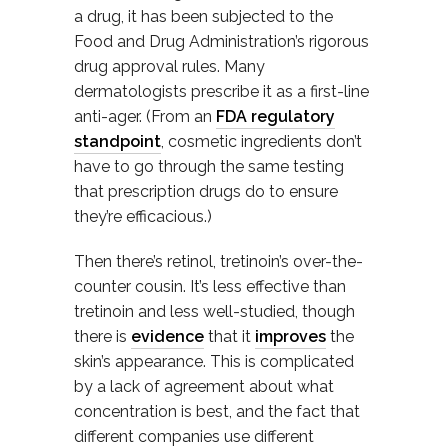
a drug, it has been subjected to the
Food and Drug Administration’s rigorous
drug approval rules. Many
dermatologists prescribe it as a first-line
anti-ager. (From an
FDA regulatory
standpoint
, cosmetic ingredients don’t
have to go through the same testing
that prescription drugs do to ensure
they’re efficacious.)
Then there’s retinol, tretinoin’s over-the-
counter cousin. It’s less effective than
tretinoin and less well-studied, though
there is
evidence
that it
improves
the
skin’s appearance. This is complicated
by a lack of agreement about what
concentration is best, and the fact that
different companies use different