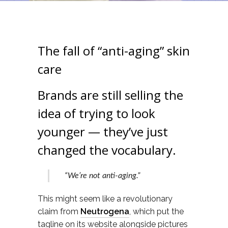
The fall of “anti-aging” skin
care
Brands are still selling the
idea of trying to look
younger — they’ve just
changed the vocabulary.
“We’re not anti-aging.”
This might seem like a revolutionary
claim from
Neutrogena
, which put the
tagline on its website alongside pictures