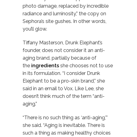
photo damage, replaced by incredible
radiance and luminosity,” the copy on
Sephora’s site gushes. In other words,
you’ll glow.
Tiffany Masterson, Drunk Elephant’s
founder, does not consider it an anti-
aging brand, partially because of
the
ingredients
she chooses not to use
in its formulation. “I consider Drunk
Elephant to be a pro-skin brand,” she
said in an email to Vox. Like Lee, she
doesn’t think much of the term “anti-
aging.”
“There is no such thing as ‘anti-aging,’”
she said. “Aging is inevitable. There is
such a thing as making healthy choices