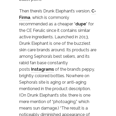
Then there’s Drunk Elephant’s version,
C-
Firma
, which is commonly
recommended as a cheaper “
dupe
” for
the CE Ferulic since it contains similar
active ingredients. Launched in 2013,
Drunk Elephant is one of the buzziest
skin care brands around. Its products are
among Sephora’s best sellers, and its
rabid fan base constantly
posts
Instagrams
of the brand’s peppy,
brightly colored bottles. Nowhere on
Sephora’s site is aging or anti-aging
mentioned in the product description.
(On Drunk Elephant’s site, there is one
mere mention of “photoaging,” which
means sun damage.) “The result is a
noticeably diminished appearance of