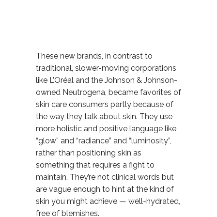
These new brands, in contrast to
traditional, slower-moving corporations
like L’Oréal and the Johnson & Johnson-
owned Neutrogena, became favorites of
skin care consumers partly because of
the way they talk about skin. They use
more holistic and positive language like
“glow” and “radiance” and “luminosity”,
rather than positioning skin as
something that requires a fight to
maintain. They’re not clinical words but
are vague enough to hint at the kind of
skin you might achieve — well-hydrated,
free of blemishes.