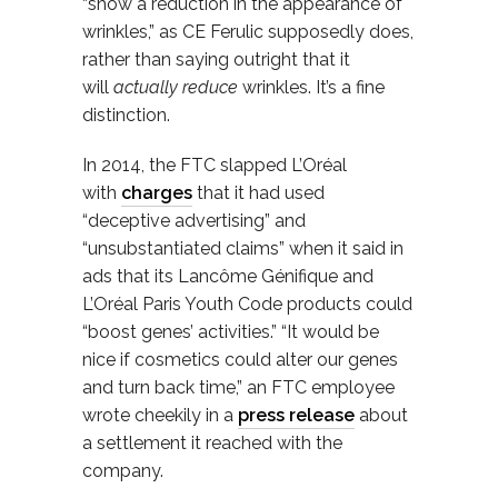
“show a reduction in the appearance of
wrinkles,” as CE Ferulic supposedly does,
rather than saying outright that it
will
actually reduce
wrinkles. It’s a fine
distinction.
In 2014, the FTC slapped L’Oréal
with
charges
that it had used
“deceptive advertising” and
“unsubstantiated claims” when it said in
ads that its Lancôme Génifique and
L’Oréal Paris Youth Code products could
“boost genes’ activities.” “It would be
nice if cosmetics could alter our genes
and turn back time,” an FTC employee
wrote cheekily in a
press release
about
a settlement it reached with the
company.