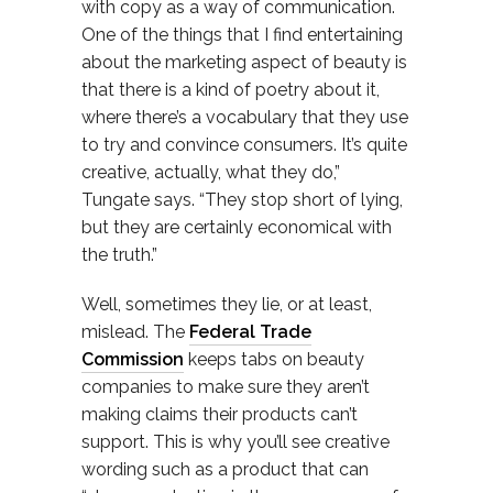
with copy as a way of communication.
One of the things that I find entertaining
about the marketing aspect of beauty is
that there is a kind of poetry about it,
where there’s a vocabulary that they use
to try and convince consumers. It’s quite
creative, actually, what they do,”
Tungate says. “They stop short of lying,
but they are certainly economical with
the truth.”
Well, sometimes they lie, or at least,
mislead. The
Federal Trade
Commission
keeps tabs on beauty
companies to make sure they aren’t
making claims their products can’t
support. This is why you’ll see creative
wording such as a product that can