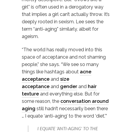
girl” is often used in a derogatory way
that implies a girl can’t actually throw. It’s
deeply rooted in sexism. Lee sees the
term “anti-aging” similarly, albeit for
ageism.
“The world has really moved into this
space of acceptance and not shaming
people,” she says. “We see so many
things like hashtags about
acne
acceptance
and
size
acceptance
and
gender
and
hair
texture
and everything else. But for
some reason, the
conversation around
aging
still hadn’t necessarily been there
… I equate ‘anti-aging’ to the word ‘diet.’”
I EQUATE ‘ANTI-AGING’ TO THE