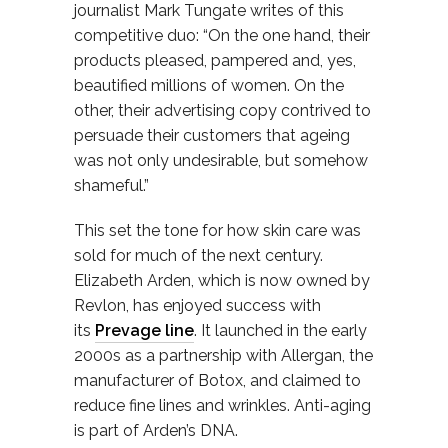
journalist Mark Tungate writes of this
competitive duo: “On the one hand, their
products pleased, pampered and, yes,
beautified millions of women. On the
other, their advertising copy contrived to
persuade their customers that ageing
was not only undesirable, but somehow
shameful.”
This set the tone for how skin care was
sold for much of the next century.
Elizabeth Arden, which is now owned by
Revlon, has enjoyed success with
its
Prevage line
. It launched in the early
2000s as a partnership with Allergan, the
manufacturer of Botox, and claimed to
reduce fine lines and wrinkles. Anti-aging
is part of Arden’s DNA.