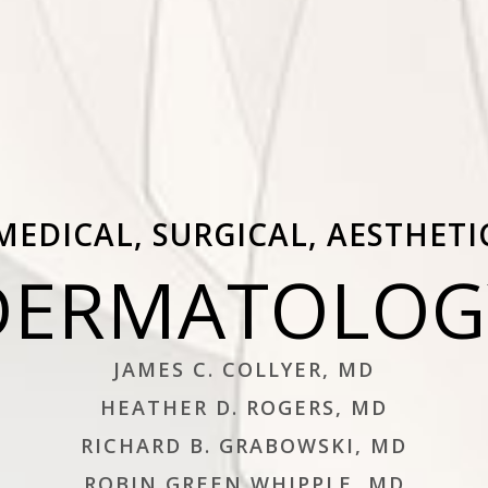
MEDICAL, SURGICAL, AESTHETI
DERMATOLOG
JAMES C. COLLYER, MD
HEATHER D. ROGERS, MD
RICHARD B. GRABOWSKI, MD
ROBIN GREEN WHIPPLE, MD