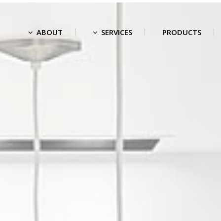
ABOUT
SERVICES
PRODUCTS