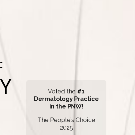
C
Y
Voted the
#1
Dermatology Practice
in the PNW!
The People’s Choice
2025