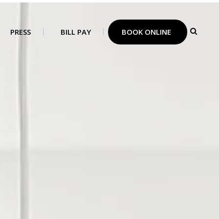
PRESS
BILL PAY
BOOK ONLINE