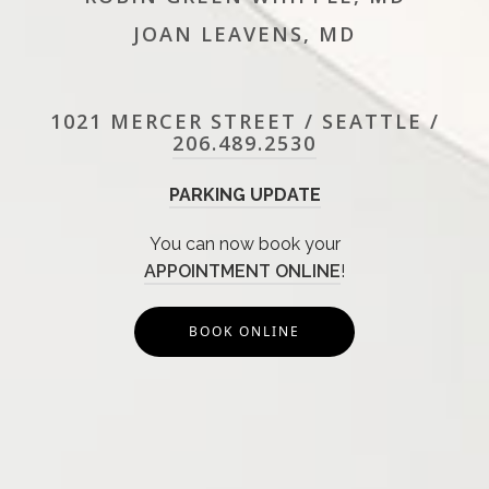
JOAN LEAVENS, MD
1021 MERCER STREET / SEATTLE /
206.489.2530
PARKING UPDATE
You can now book your
APPOINTMENT ONLINE
!
BOOK ONLINE