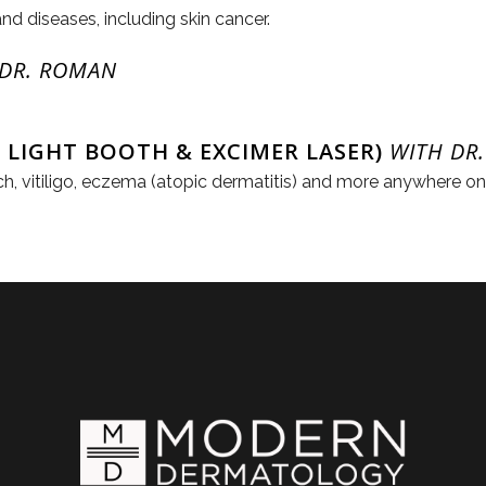
and diseases, including skin cancer.
 DR. ROMAN
 LIGHT BOOTH & EXCIMER LASER)
WITH DR.
itch, vitiligo, eczema (atopic dermatitis) and more anywhere o