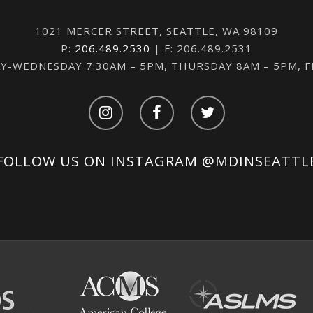
1021 MERCER STREET, SEATTLE, WA 98109
P:
206.489.2530
| F: 206.489.2531
-WEDNESDAY 7:30AM – 5PM, THURSDAY 8AM – 5PM, 
FOLLOW US ON INSTAGRAM
@MDINSEATTL