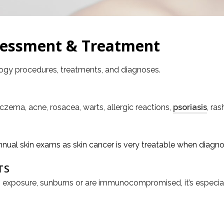
sessment & Treatment
logy procedures, treatments, and diagnoses.
Eczema, acne, rosacea, warts, allergic reactions,
psoriasis
, ras
al skin exams as skin cancer is very treatable when diagno
TS
 sun exposure, sunburns or are immunocompromised, it’s especi