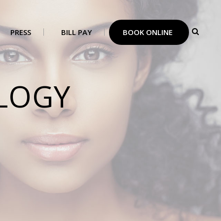
PRESS
BILL PAY
BOOK ONLINE
LOGY