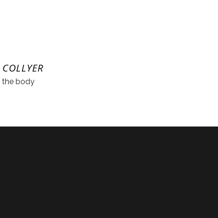
 COLLYER
n the body