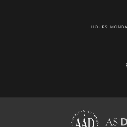
HOURS: MONDAY