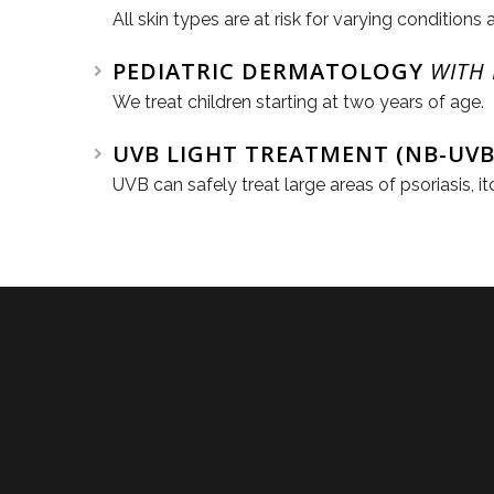
All skin types are at risk for varying conditions 
PEDIATRIC DERMATOLOGY
WITH
We treat children starting at two years of age.
UVB LIGHT TREATMENT (NB-UVB
UVB can safely treat large areas of psoriasis, 