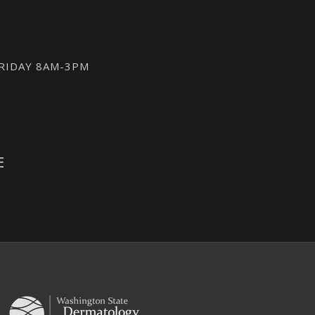
FRIDAY 8AM-3PM
E