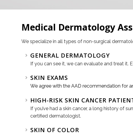
Medical Dermatology As
We specialize in all types of non-surgical dermato
GENERAL DERMATOLOGY
If you can see it, we can evaluate and treat it. 
SKIN EXAMS
We agree with the AAD recommendation for annu
HIGH-RISK SKIN CANCER PATIEN
If you’ve had a skin cancer, a long history of
certified dermatologist.
SKIN OF COLOR