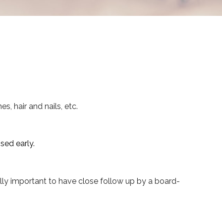
hes, hair and nails, etc.
sed early.
ally important to have close follow up by a board-