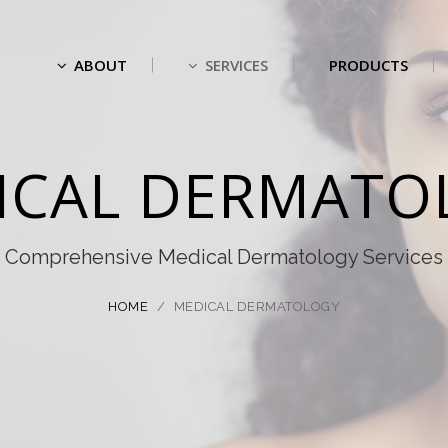
ABOUT
SERVICES
PRODUCTS
ICAL DERMATO
Comprehensive Medical Dermatology Services
HOME
/
MEDICAL DERMATOLOGY