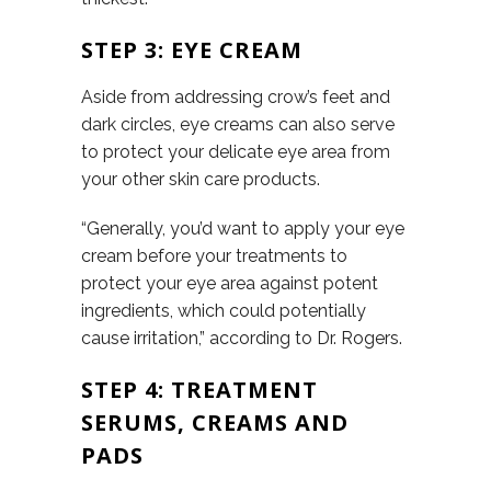
STEP 3: EYE CREAM
Aside from addressing crow’s feet and
dark circles, eye creams can also serve
to protect your delicate eye area from
your other skin care products.
“Generally, you’d want to apply your eye
cream before your treatments to
protect your eye area against potent
ingredients, which could potentially
cause irritation,” according to Dr. Rogers.
STEP 4: TREATMENT
SERUMS, CREAMS AND
PADS