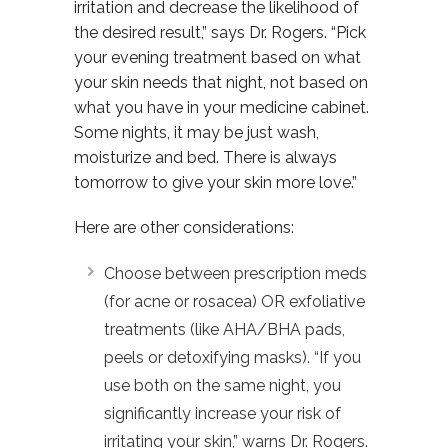
irritation and decrease the likelihood of
the desired result,” says Dr. Rogers. “Pick
your evening treatment based on what
your skin needs that night, not based on
what you have in your medicine cabinet.
Some nights, it may be just wash,
moisturize and bed. There is always
tomorrow to give your skin more love.”
Here are other considerations:
Choose between prescription meds
(for acne or rosacea) OR exfoliative
treatments (like AHA/BHA pads,
peels or detoxifying masks). “If you
use both on the same night, you
significantly increase your risk of
irritating your skin,” warns Dr. Rogers.