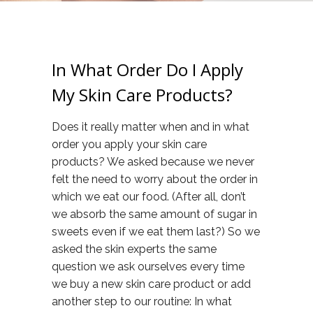
In What Order Do I Apply
My Skin Care Products?
Does it really matter when and in what
order you apply your skin care
products? We asked because we never
felt the need to worry about the order in
which we eat our food. (After all, don’t
we absorb the same amount of sugar in
sweets even if we eat them last?) So we
asked the skin experts the same
question we ask ourselves every time
we buy a new skin care product or add
another step to our routine: In what