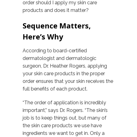
order should I apply my skin care
products and does it matter?
Sequence Matters,
Here’s Why
According to board-certified
dermatologist and dermatologic
surgeon, Dr. Heather Rogers, applying
your skin care products in the proper
order ensures that your skin receives the
full benefits of each product.
“The order of application is incredibly
important,” says Dr. Rogers. “The skin’s
job is to keep things out, but many of
the skin care products we use have
ingredients we want to get in. Only a