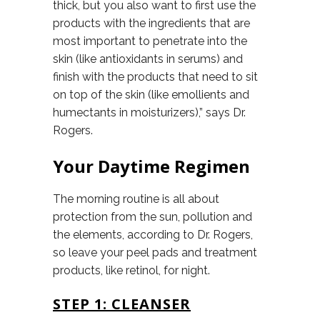
thick, but you also want to first use the
products with the ingredients that are
most important to penetrate into the
skin (like antioxidants in serums) and
finish with the products that need to sit
on top of the skin (like emollients and
humectants in moisturizers),” says Dr.
Rogers.
Your Daytime Regimen
The morning routine is all about
protection from the sun, pollution and
the elements, according to Dr. Rogers,
so leave your peel pads and treatment
products, like retinol, for night.
STEP 1: CLEANSER