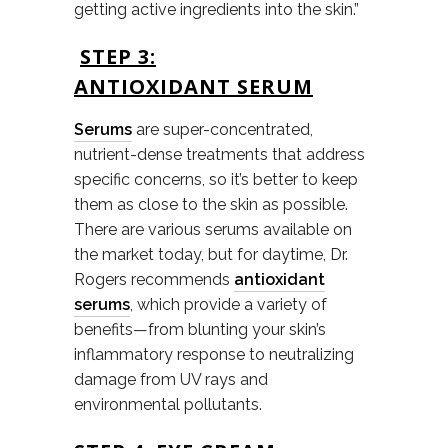
getting active ingredients into the skin.”
STEP 3:
ANTIOXIDANT SERUM
Serums
are super-concentrated,
nutrient-dense treatments that address
specific concerns, so it’s better to keep
them as close to the skin as possible.
There are various serums available on
the market today, but for daytime, Dr.
Rogers recommends
antioxidant
serums
, which provide a variety of
benefits—from blunting your skin’s
inflammatory response to neutralizing
damage from UV rays and
environmental pollutants.