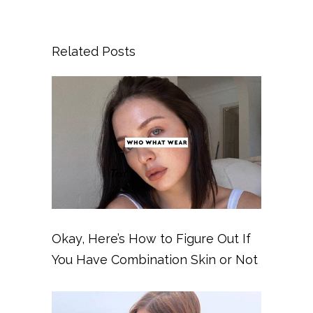
Related Posts
Okay, Here’s How to Figure Out If
You Have Combination Skin or Not