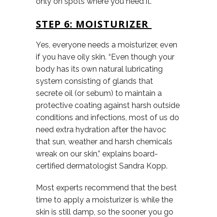
only on spots where you need it.
STEP 6: MOISTURIZER
Yes, everyone needs a moisturizer, even
if you have oily skin. “Even though your
body has its own natural lubricating
system consisting of glands that
secrete oil (or sebum) to maintain a
protective coating against harsh outside
conditions and infections, most of us do
need extra hydration after the havoc
that sun, weather and harsh chemicals
wreak on our skin,” explains board-
certified dermatologist Sandra Kopp.
Most experts recommend that the best
time to apply a moisturizer is while the
skin is still damp, so the sooner you go