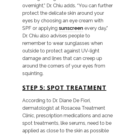
overnight,” Dr. Chiu adds. “You can further
protect the delicate skin around your
eyes by choosing an eye cream with
SPF or applying
sunscreen
every day.”
Dr. Chiu also advises people to
remember to wear sunglasses when
outside to protect against UV-light
damage and lines that can creep up
around the corners of your eyes from
squinting.
STEP 5: SPOT TREATMENT
According to Dr. Diane De Fiori,
dermatologist at Rosacea Treatment
Clinic, prescription medications and acne
spot treatments, like serums, need to be
applied as close to the skin as possible