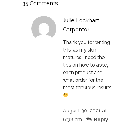
35 Comments
Julie Lockhart
Carpenter
Thank you for writing
this, as my skin
matures I need the
tips on how to apply
each product and
what order for the
most fabulous results
August 30, 2021 at
6:38 am
Reply