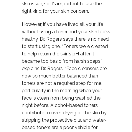
skin issue, so it’s important to use the
right kind for your skin concern.
However, if you have lived all your life
without using a toner and your skin looks
healthy, Dr. Rogers says there is no need
to start using one. “Toners were created
to help return the skin’s pH after it
became too basic from harsh soaps,”
explains Dr. Rogers. “Face cleansers are
now so much better balanced than
toners are not a required step for me,
particularly in the morning when your
face is clean from being washed the
night before. Alcohol-based toners
contribute to over-drying of the skin by
stripping the protective oils, and water-
based toners are a poor vehicle for