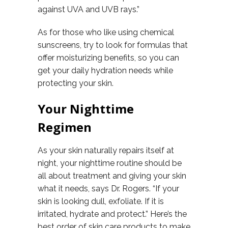
against UVA and UVB rays.”
As for those who like using chemical
sunscreens, try to look for formulas that
offer moisturizing benefits, so you can
get your daily hydration needs while
protecting your skin.
Your Nighttime
Regimen
As your skin naturally repairs itself at
night, your nighttime routine should be
all about treatment and giving your skin
what it needs, says Dr. Rogers. “If your
skin is looking dull, exfoliate. If it is
irritated, hydrate and protect.” Here’s the
best order of skin care products to make