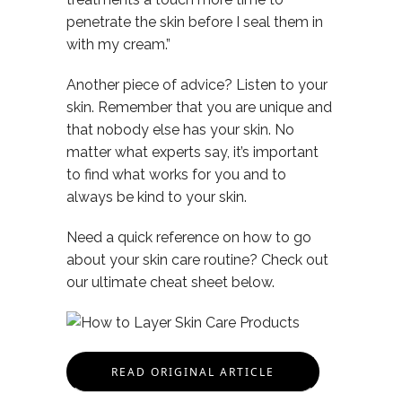
penetrate the skin before I seal them in
with my cream.”
Another piece of advice? Listen to your
skin. Remember that you are unique and
that nobody else has your skin. No
matter what experts say, it’s important
to find what works for you and to
always be kind to your skin.
Need a quick reference on how to go
about your skin care routine? Check out
our ultimate cheat sheet below.
READ ORIGINAL ARTICLE