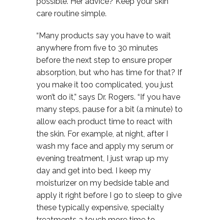
possible. Her advice? Keep your skin
care routine simple.
“Many products say you have to wait
anywhere from five to 30 minutes
before the next step to ensure proper
absorption, but who has time for that? If
you make it too complicated, you just
won’t do it,” says Dr. Rogers. “If you have
many steps, pause for a bit (a minute) to
allow each product time to react with
the skin. For example, at night, after I
wash my face and apply my serum or
evening treatment, I just wrap up my
day and get into bed. I keep my
moisturizer on my bedside table and
apply it right before I go to sleep to give
these typically expensive, specialty
treatments a touch more time to