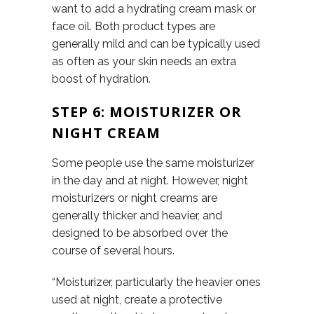
want to add a hydrating cream mask or
face oil. Both product types are
generally mild and can be typically used
as often as your skin needs an extra
boost of hydration.
STEP 6: MOISTURIZER OR
NIGHT CREAM
Some people use the same moisturizer
in the day and at night. However, night
moisturizers or night creams are
generally thicker and heavier, and
designed to be absorbed over the
course of several hours.
“Moisturizer, particularly the heavier ones
used at night, create a protective