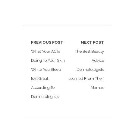
PREVIOUS POST
NEXT POST
What Your AC Is
The Best Beauty
Doing To Your Skin
Advice
While You Sleep
Dermatologists
Isn’t Great,
Learned From Their
According To
Mamas
Dermatologists