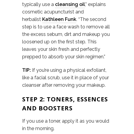
typically use a
cleansing oil
,” explains
cosmetic acupuncturist and
herbalist
Kathleen Funk
. “The second
step is to use a face wash to remove all
the excess sebum, dirt and makeup you
loosened up on the first step. This
leaves your skin fresh and perfectly
prepped to absorb your skin regimen.”
TIP:
If you’re using a physical exfoliant,
like a facial scrub, use it in place of your
cleanser after removing your makeup.
STEP 2: TONERS, ESSENCES
AND BOOSTERS
If you use a toner, apply it as you would
in the morning.