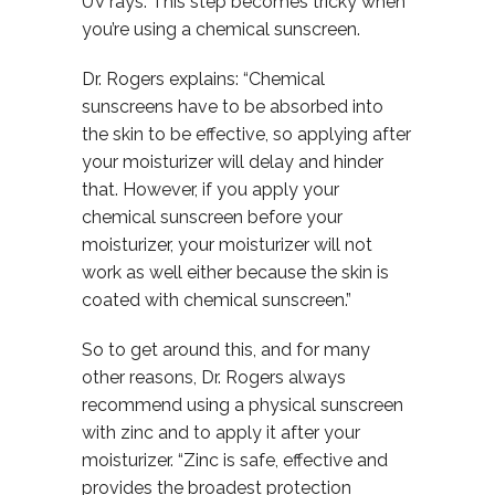
UV rays. This step becomes tricky when
you’re using a chemical sunscreen.
Dr. Rogers explains: “Chemical
sunscreens have to be absorbed into
the skin to be effective, so applying after
your moisturizer will delay and hinder
that. However, if you apply your
chemical sunscreen before your
moisturizer, your moisturizer will not
work as well either because the skin is
coated with chemical sunscreen.”
So to get around this, and for many
other reasons, Dr. Rogers always
recommend using a physical sunscreen
with zinc and to apply it after your
moisturizer. “Zinc is safe, effective and
provides the broadest protection