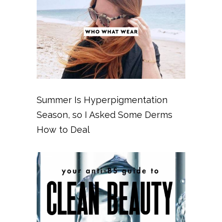
Summer Is Hyperpigmentation
Season, so I Asked Some Derms
How to Deal