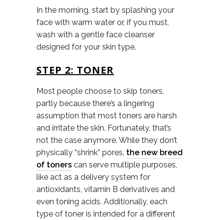
In the morning, start by splashing your
face with warm water or, if you must,
wash with a gentle face cleanser
designed for your skin type.
STEP 2: TONER
Most people choose to skip toners,
partly because there’s a lingering
assumption that most toners are harsh
and irritate the skin. Fortunately, that’s
not the case anymore. While they don’t
physically “shrink” pores,
the new breed
of toners
can serve multiple purposes,
like act as a delivery system for
antioxidants, vitamin B derivatives and
even toning acids. Additionally, each
type of toner is intended for a different