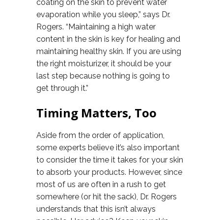
coating on the skin to prevent water
evaporation while you sleep,” says Dr.
Rogers. “Maintaining a high water
content in the skin is key for healing and
maintaining healthy skin. If you are using
the right moisturizer, it should be your
last step because nothing is going to
get through it.”
Timing Matters, Too
Aside from the order of application,
some experts believe it’s also important
to consider the time it takes for your skin
to absorb your products. However, since
most of us are often in a rush to get
somewhere (or hit the sack), Dr. Rogers
understands that this isn’t always