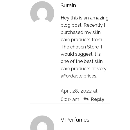
Surain
Hey this is an amazing
blog post. Recently I
purchased my skin
care products from
The chosen Store. I
would suggest it is
one of the best skin
care products at very
affordable prices.
April 28, 2022 at
6:00 am
Reply
V Perfumes