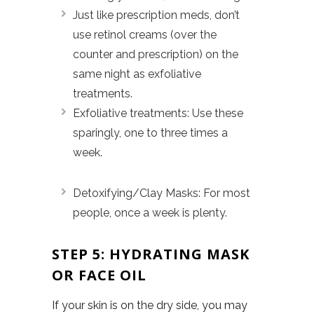
Just like prescription meds, don’t
use retinol creams (over the
counter and prescription) on the
same night as exfoliative
treatments.
Exfoliative treatments: Use these
sparingly, one to three times a
week.
Detoxifying/Clay Masks: For most
people, once a week is plenty.
STEP 5: HYDRATING MASK
OR FACE OIL
If your skin is on the dry side, you may