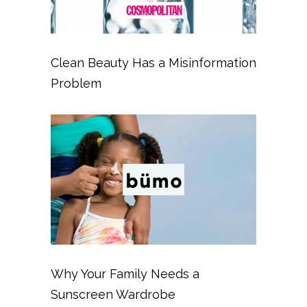
Clean Beauty Has a Misinformation
Problem
Why Your Family Needs a
Sunscreen Wardrobe