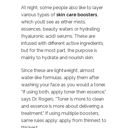
At night, some people also like to layer
various types of
skin care boosters
,
which you’ll see as either mists,
essences, beauty waters or hydrating
(hyaluronic acid) serums. These are
infused with different active ingredients,
but for the most part, the purpose is
mainly to hydrate and nourish skin.
Since these are lightweight, almost
water-like formulas, apply them after
washing your face as you would a toner.
“If using both, apply toner then essence,”
says Dr. Rogers. “Toner is more to clean
and essence is more about delivering a
treatment.” If using multiple boosters,
same rules apply: apply from thinnest to
thickest.