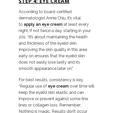
STEP 4: EYE CREAM
According to board-certified
dermatologist Annie Chiu, it’s vital
to
apply an eye cream
at least every
night, if not twice a day, starting in your
20s. “It’s about maintaining the health
and thickness of the eyelid skin.
Improving the skin quality in this area
early on ensures that the eyelid skin
does not easily lose laxity and its
smooth appearance later on.”
For best results, consistency is key.
“Regular use of
eye cream
over time will
keep the eyelid skin elastic and can
improve or prevent against some fine
lines or collagen loss. Remember:
Nothing is magic. Results don’t occur