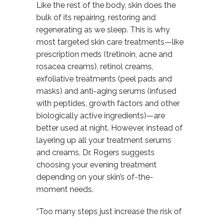
Like the rest of the body, skin does the
bulk of its repairing, restoring and
regenerating as we sleep. This is why
most targeted skin care treatments—like
prescription meds (tretinoin, acne and
rosacea creams), retinol creams,
exfoliative treatments (peel pads and
masks) and anti-aging serums (infused
with peptides, growth factors and other
biologically active ingredients)—are
better used at night. However, instead of
layering up all your treatment serums
and creams, Dr. Rogers suggests
choosing your evening treatment
depending on your skin’s of-the-
moment needs.
“Too many steps just increase the risk of