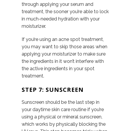
through applying your serum and
treatment, the sooner you’re able to lock
in much-needed hydration with your
moisturizer.
If you’re using an acne spot treatment,
you may want to skip those areas when
applying your moisturizer to make sure
the ingredients in it won’t interfere with
the active ingredients in your spot
treatment.
STEP 7: SUNSCREEN
Sunscreen should be the last step in
your daytime skin care routine if you’re
using a physical or mineral sunscreen,
which works by physically blocking the