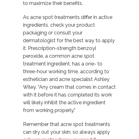
to maximize their benefits.
As acne spot treatments differ in active
ingredients, check your product
packaging or consult your
dermatologist for the best way to apply
it. Prescription-strength benzoyl
peroxide, a common acne spot
treatment ingredient, has a one- to
three-hour working time, according to
esthetician and acne specialist Ashley
Wiley. “Any cream that comes in contact
with it before it has completed its work
will likely inhibit the active ingredient
from working properly.”
Remember that acne spot treatments
can dry out your skin, so always apply