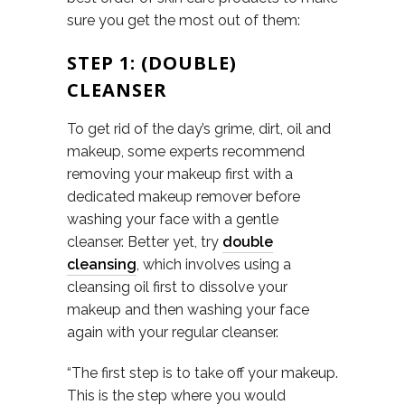
sure you get the most out of them:
STEP 1: (DOUBLE)
CLEANSER
To get rid of the day’s grime, dirt, oil and
makeup, some experts recommend
removing your makeup first with a
dedicated makeup remover before
washing your face with a gentle
cleanser. Better yet, try
double
cleansing
, which involves using a
cleansing oil first to dissolve your
makeup and then washing your face
again with your regular cleanser.
“The first step is to take off your makeup.
This is the step where you would