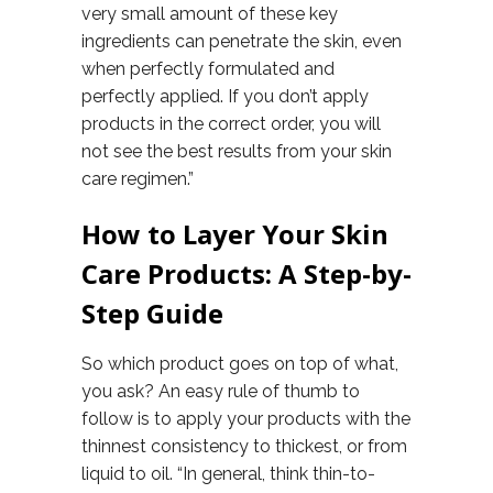
very small amount of these key
ingredients can penetrate the skin, even
when perfectly formulated and
perfectly applied. If you don’t apply
products in the correct order, you will
not see the best results from your skin
care regimen.”
How to Layer Your Skin
Care Products: A Step-by-
Step Guide
So which product goes on top of what,
you ask? An easy rule of thumb to
follow is to apply your products with the
thinnest consistency to thickest, or from
liquid to oil. “In general, think thin-to-