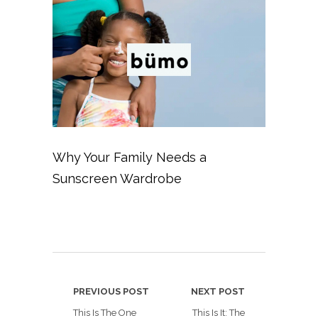
Why Your Family Needs a
Sunscreen Wardrobe
PREVIOUS POST
NEXT POST
This Is The One
This Is It: The