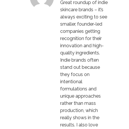
Great roundup of indie
skincare brands – it’s
always exciting to see
smaller, founder-led
companies getting
recognition for their
innovation and high-
quality ingredients.
Indie brands often
stand out because
they focus on
intentional
formulations and
unique approaches
rather than mass
production, which
really shows in the
results. I also love