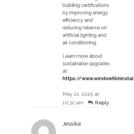
building certifications
by improving energy
efficiency and
reducing reliance on
artificial lighting and
air conditioning.
Learn more about
sustainable upgrades
at
https://www.windowfilminstal
May 21, 2025 at
10:32 am
Reply
Jessika