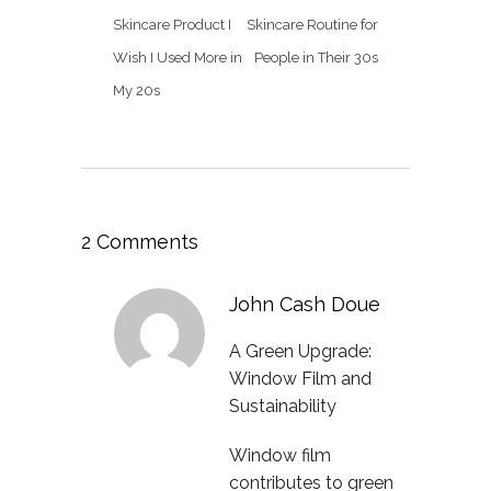
Skincare Product I
Skincare Routine for
Wish I Used More in
People in Their 30s
My 20s
2 Comments
John Cash Doue
A Green Upgrade:
Window Film and
Sustainability
Window film
contributes to green