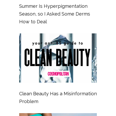
Summer Is Hyperpigmentation
Season, so I Asked Some Derms
How to Deal
Clean Beauty Has a Misinformation
Problem