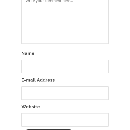
Name
E-mail Address
Website