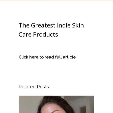
The Greatest Indie Skin
Care Products
Click here to read full article
Related Posts