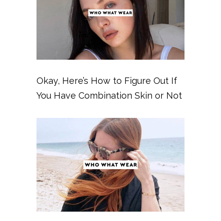
Okay, Here’s How to Figure Out If
You Have Combination Skin or Not