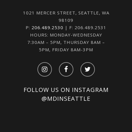
1021 MERCER STREET, SEATTLE, WA
98109
P:
206.489.2530
| F: 206.489.2531
HOURS: MONDAY-WEDNESDAY
7:30AM – 5PM, THURSDAY 8AM –
5PM, FRIDAY 8AM-3PM
FOLLOW US ON INSTAGRAM
@MDINSEATTLE