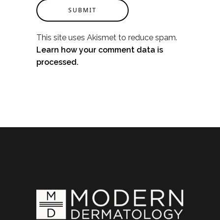
SUBMIT
This site uses Akismet to reduce spam.
Learn how your comment data is
processed.