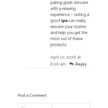
pairing great skincare
with a relaxing
experience – visiting a
good
spa
can really
elevate your routine
and help you get the
most out of these
products.
April 10, 2026 at
6:06 am
Reply
Post a Comment