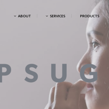
ABOUT
SERVICES
PRODUCTS