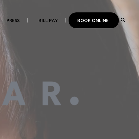
PRESS
BILL PAY
BOOK ONLINE