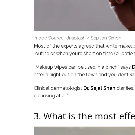
Image Source: Unsplash / Septian Simon
Most of the experts agreed that while makeup 
routine or when you’re short on time (or patien
“Makeup wipes can be used in a pinch,” says
D
after a night out on the town and you don’t wa
Clinical dermatologist
Dr. Sejal Shah
clarifies
cleansing at all.”
3.
What is the most effe