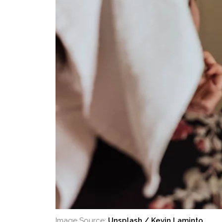
Image Source:
Unsplash / Kevin Laminto