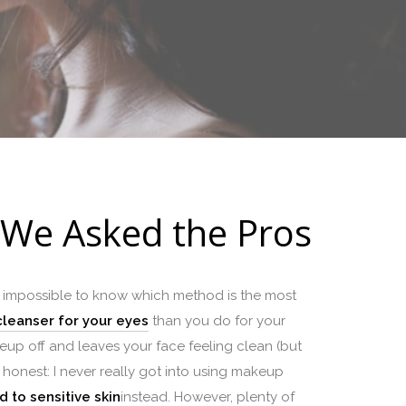
 We Asked the Pros
t impossible to know which method is the most
cleanser for your eyes
than you do for your
akeup off and leaves your face feeling clean (but
ely honest: I never really got into using makeup
 to sensitive skin
instead. However, plenty of