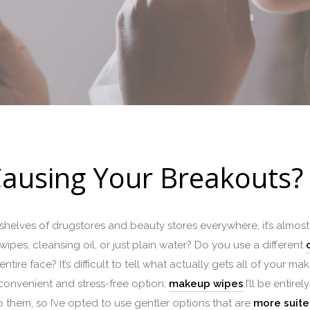
ausing Your Breakouts?
elves of drugstores and beauty stores everywhere, it’s almos
wipes, cleansing oil, or just plain water? Do you use a different
tire face? It’s difficult to tell what actually gets all of your m
t convenient and stress-free option:
makeup wipes
.I’ll be entir
 them, so I’ve opted to use gentler options that are
more suited