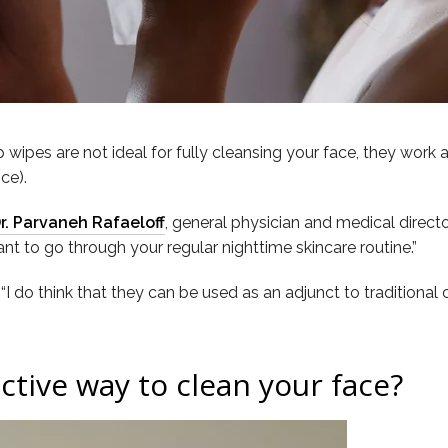
wipes are not ideal for fully cleansing your face, they work 
ce).
r. Parvaneh Rafaeloff
, general physician and medical direct
nt to go through your regular nighttime skincare routine.”
, “I do think that they can be used as an adjunct to traditional 
ctive way to clean your face?