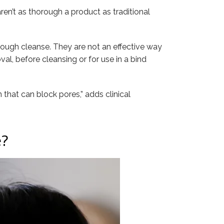
en’t as thorough a product as traditional
horough cleanse. They are not an effective way
al, before cleansing or for use in a bind
 that can block pores,” adds clinical
e?