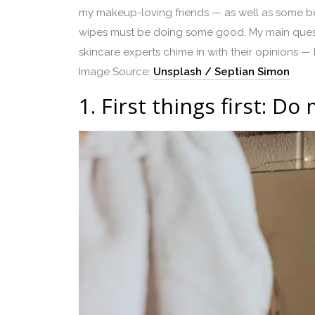
my makeup-loving friends — as well as some be
wipes must be doing some good. My main questio
skincare experts chime in with their opinions — 
Image Source:
Unsplash / Septian Simon
1.
First things first: D