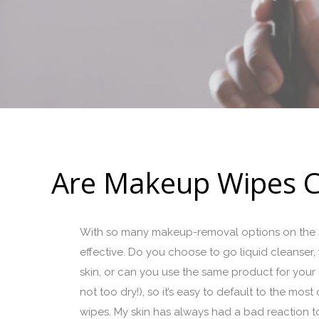
Are Makeup Wipes C
With so many makeup-removal options on the sh
effective. Do you choose to go liquid cleanser, 
skin, or can you use the same product for your en
not too dry!), so it’s easy to default to the mos
wipes. My skin has always had a bad reaction to