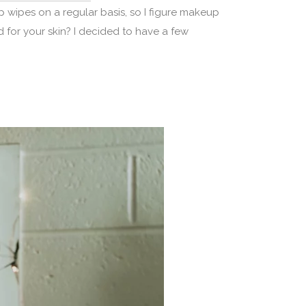
ipes on a regular basis, so I figure makeup
 for your skin? I decided to have a few