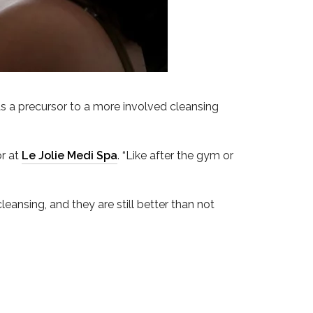
as a precursor to a more involved cleansing
or at
Le Jolie Medi Spa
. “Like after the gym or
cleansing, and they are still better than not