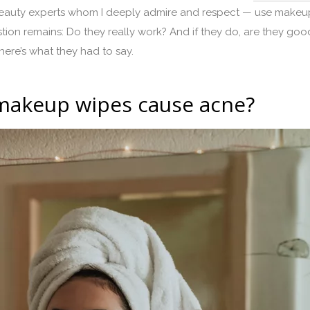
auty experts whom I deeply admire and respect — use makeup w
n remains: Do they really work? And if they do, are they good
here’s what they had to say.
o makeup wipes cause acne?