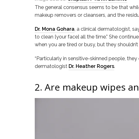
The general consensus seems to be that while 
makeup removers or cleansers, and the residu
Dr. Mona Gohara
, a clinical dermatologist, s
to clean [your face] all the time.” She contin
when you are tired or busy, but they shouldn’t
“Particularly in sensitive-skinned people, the
dermatologist
Dr. Heather Rogers
.
2.
Are makeup wipes an 