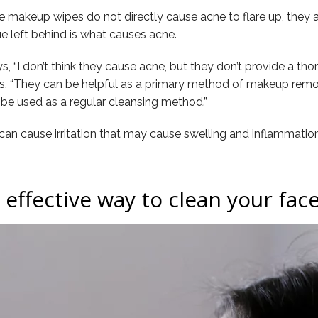
makeup wipes do not directly cause acne to flare up, they ar
e left behind is what causes acne.
ays, “I don’t think they cause acne, but they don’t provide a t
ues, “They can be helpful as a primary method of makeup remov
 be used as a regular cleansing method.”
y can cause irritation that may cause swelling and inflammation
effective way to clean your fac