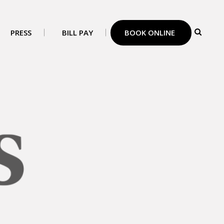
PRESS
BILL PAY
BOOK ONLINE