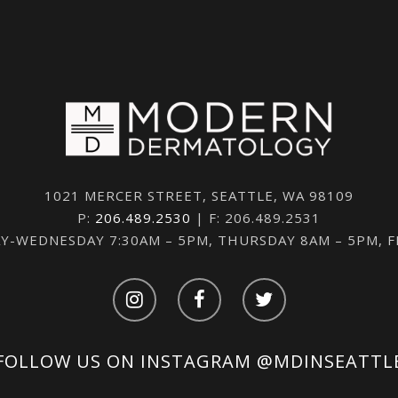
1021 MERCER STREET, SEATTLE, WA 98109
P:
206.489.2530
| F: 206.489.2531
-WEDNESDAY 7:30AM – 5PM, THURSDAY 8AM – 5PM, 
FOLLOW US ON INSTAGRAM
@MDINSEATTL