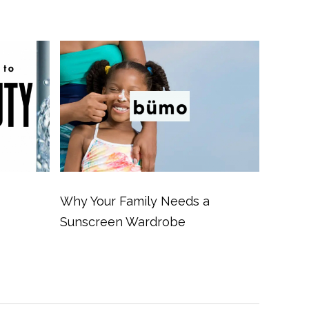
Why Your Family Needs a
Sunscreen Wardrobe