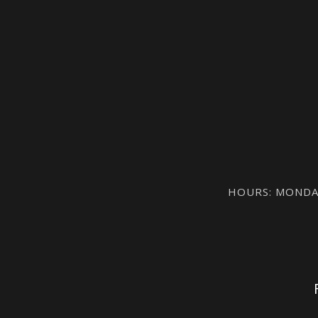
HOURS: MONDAY