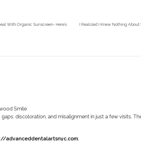
Deal With Organic Sunscreen- Here’s
I Realized I Knew Nothing About 
ywood Smile
 gaps, discoloration, and misalignment in just a few visits. The
s://advanceddentalartsnyc.com
.