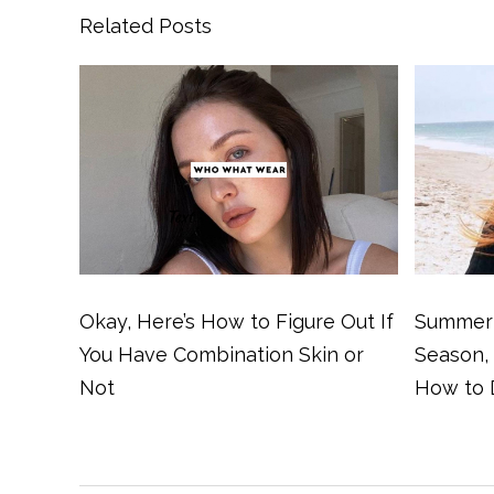
Related Posts
Okay, Here’s How to Figure Out If
Summer 
You Have Combination Skin or
Season,
Not
How to 