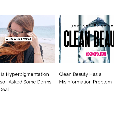
Is Hyperpigmentation
Clean Beauty Has a
 so I Asked Some Derms
Misinformation Problem
Deal