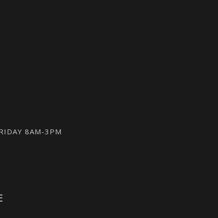
FRIDAY 8AM-3PM
E