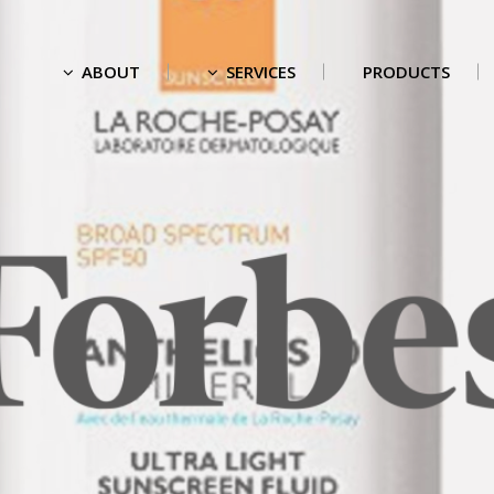
ABOUT
SERVICES
PRODUCTS