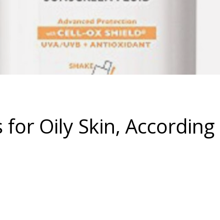
for Oily Skin, According