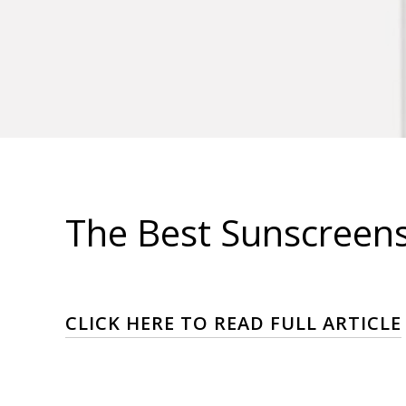
The Best Sunscreens 
CLICK HERE TO READ FULL ARTICLE