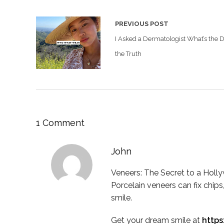
PREVIOUS POST
I Asked a Dermatologist What’s the 
the Truth
1 Comment
John
Veneers: The Secret to a Holl
Porcelain veneers can fix chips,
smile.
Get your dream smile at
http