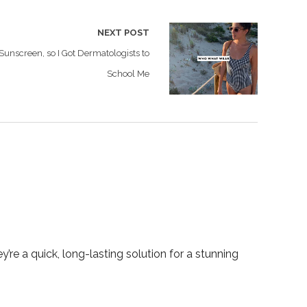
NEXT POST
Sunscreen, so I Got Dermatologists to
School Me
y’re a quick, long-lasting solution for a stunning