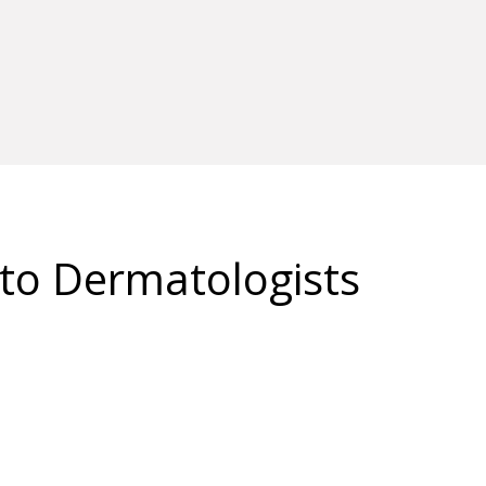
 to Dermatologists