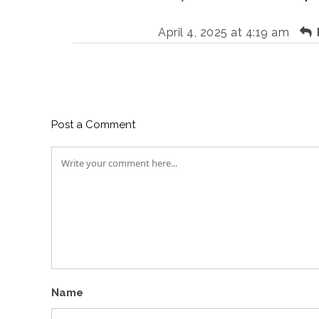
April 4, 2025 at 4:19 am
Post a Comment
Name