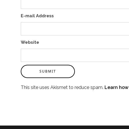
E-mail Address
Website
SUBMIT
This site uses Akismet to reduce spam.
Learn how 