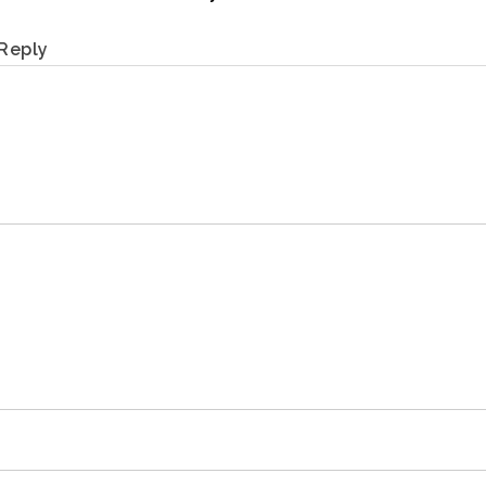
Reply