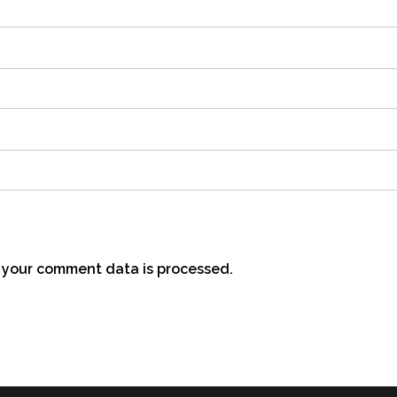
your comment data is processed.