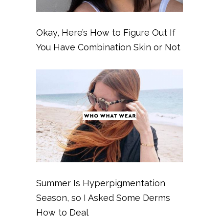
Okay, Here’s How to Figure Out If
You Have Combination Skin or Not
Summer Is Hyperpigmentation
Season, so I Asked Some Derms
How to Deal