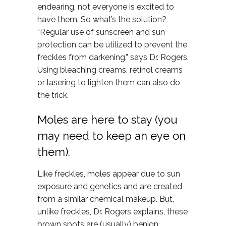
endearing, not everyone is excited to
have them. So what’s the solution?
“Regular use of sunscreen and sun
protection can be utilized to prevent the
freckles from darkening,” says Dr. Rogers.
Using bleaching creams, retinol creams
or lasering to lighten them can also do
the trick.
Moles are here to stay (you
may need to keep an eye on
them).
Like freckles, moles appear due to sun
exposure and genetics and are created
from a similar chemical makeup. But,
unlike freckles, Dr. Rogers explains, these
brown spots are (usually) benign