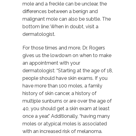
mole and a freckle can be unclear, the
differences between a benign and
malignant mole can also be subtle. The
bottom line: When in doubt, visit a
dermatologist.
For those times and more, Dr. Rogers
gives us the lowdown on when to make
an appointment with your
dermatologist: “Starting at the age of 18,
people should have skin exams. If you
have more than 100 moles, a family
history of skin cancer, a history of
multiple sunburns or are over the age of
40, you should get a skin exam at least
once a year.” Additionally, “having many
moles or atypical moles is associated
with an increased risk of melanoma.