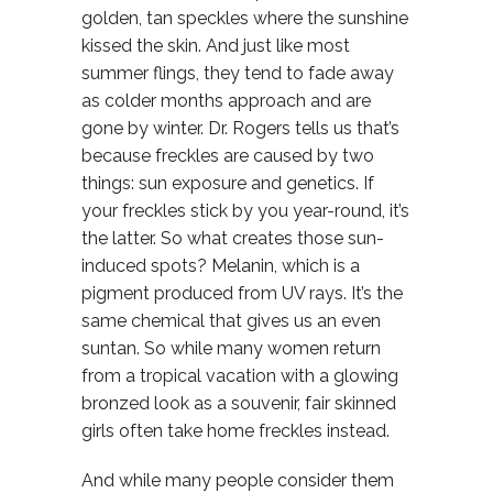
golden, tan speckles where the sunshine
kissed the skin. And just like most
summer flings, they tend to fade away
as colder months approach and are
gone by winter. Dr. Rogers tells us that’s
because freckles are caused by two
things: sun exposure and genetics. If
your freckles stick by you year-round, it’s
the latter. So what creates those sun-
induced spots? Melanin, which is a
pigment produced from UV rays. It’s the
same chemical that gives us an even
suntan. So while many women return
from a tropical vacation with a glowing
bronzed look as a souvenir, fair skinned
girls often take home freckles instead.
And while many people consider them