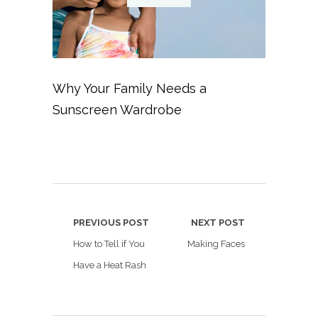
Why Your Family Needs a
Sunscreen Wardrobe
PREVIOUS POST
NEXT POST
How to Tell if You
Making Faces
Have a Heat Rash