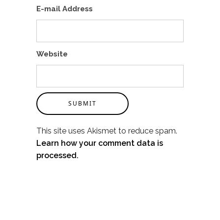
E-mail Address
Website
SUBMIT
This site uses Akismet to reduce spam.
Learn how your comment data is
processed.