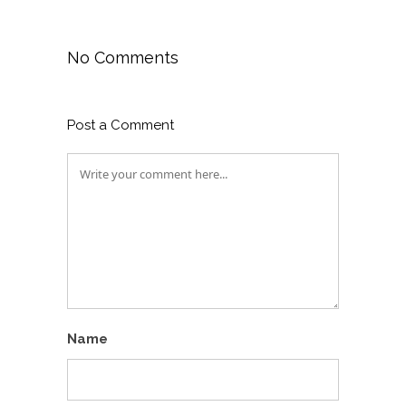
No Comments
Post a Comment
Name