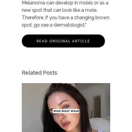
Melanoma can develop in moles or as a
new spot that can look like a mole.
Therefore, if you have a changing brown
spot, go see a dermatologist.”
READ ORIGINAL ARTICLE
Related Posts