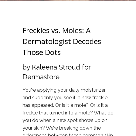
Freckles vs. Moles: A
Dermatologist Decodes
Those Dots
by Kaleena Stroud for
Dermastore
You’re applying your daily moisturizer
and suddenly you see it: a new freckle
has appeared. Or is it a mole? Or is it a
freckle that turned into a mole? What do
you do when a new spot shows up on
your skin? We’re breaking down the
differences between these common skin