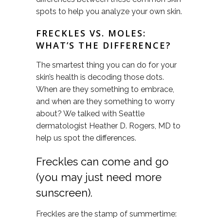
spots to help you analyze your own skin.
FRECKLES VS. MOLES:
WHAT’S THE DIFFERENCE?
The smartest thing you can do for your
skin’s health is decoding those dots.
When are they something to embrace,
and when are they something to worry
about? We talked with Seattle
dermatologist Heather D. Rogers, MD to
help us spot the differences.
Freckles can come and go
(you may just need more
sunscreen).
Freckles are the stamp of summertime: