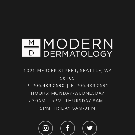
1021 MERCER STREET, SEATTLE, WA
98109
P:
206.489.2530
| F: 206.489.2531
HOURS: MONDAY-WEDNESDAY
7:30AM – 5PM, THURSDAY 8AM –
5PM, FRIDAY 8AM-3PM