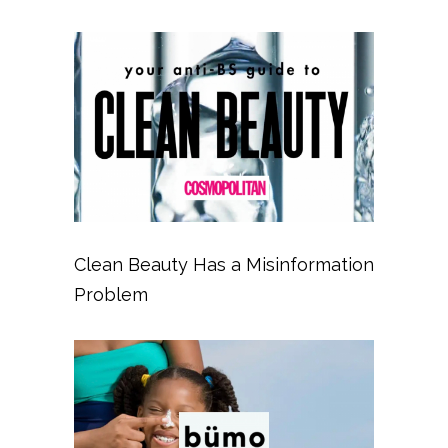
Clean Beauty Has a Misinformation
Problem