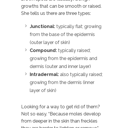
growths that can be smooth or raised.
She tells us there are three types:
Junctional:
typically flat; growing
from the base of the epidermis
(outer layer of skin)
Compound:
typically raised;
growing from the epidermis and
dermis (outer and inner layer)
Intradermal:
also typically raised;
growing from the dermis (inner
layer of skin)
Looking for a way to get rid of them?
Not so easy. “Because moles develop
from deeper in the skin than freckles