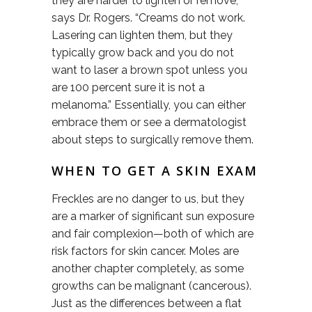
they are harder to lighten or remove,”
says Dr. Rogers. “Creams do not work.
Lasering can lighten them, but they
typically grow back and you do not
want to laser a brown spot unless you
are 100 percent sure it is not a
melanoma.” Essentially, you can either
embrace them or see a dermatologist
about steps to surgically remove them.
WHEN TO GET A SKIN EXAM
Freckles are no danger to us, but they
are a marker of significant sun exposure
and fair complexion—both of which are
risk factors for skin cancer. Moles are
another chapter completely, as some
growths can be malignant (cancerous).
Just as the differences between a flat