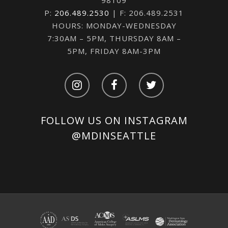
98109
P:
206.489.2530
| F: 206.489.2531
HOURS: MONDAY-WEDNESDAY
7:30AM – 5PM, THURSDAY 8AM –
5PM, FRIDAY 8AM-3PM
FOLLOW US ON INSTAGRAM
@MDINSEATTLE