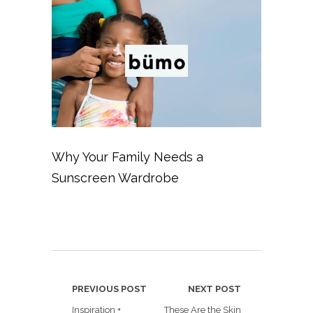
Why Your Family Needs a
Sunscreen Wardrobe
PREVIOUS POST
NEXT POST
Inspiration +
These Are the Skin