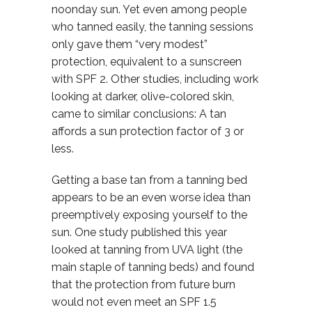
noonday sun. Yet even among people
who tanned easily, the tanning sessions
only gave them “very modest”
protection, equivalent to a sunscreen
with SPF 2. Other studies, including work
looking at darker, olive-colored skin,
came to similar conclusions: A tan
affords a sun protection factor of 3 or
less.
Getting a base tan from a tanning bed
appears to be an even worse idea than
preemptively exposing yourself to the
sun. One study published this year
looked at tanning from UVA light (the
main staple of tanning beds) and found
that the protection from future burn
would not even meet an SPF 1.5