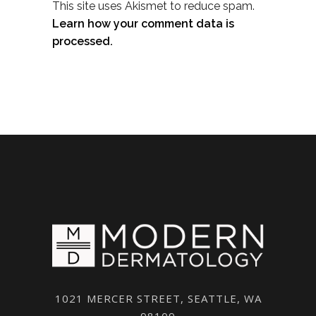
This site uses Akismet to reduce spam.
Learn how your comment data is
processed.
1021 MERCER STREET, SEATTLE, WA