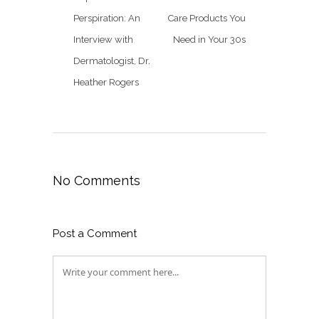
Perspiration: An
Care Products You
Interview with
Need in Your 30s
Dermatologist, Dr.
Heather Rogers
No Comments
Post a Comment