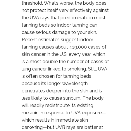
threshold. What’s worse, the body does
not protect itself very effectively against
the UVA rays that predominate in most
tanning beds so indoor tanning can
cause serious damage to your skin.
Recent estimates suggest indoor
tanning causes about 419,000 cases of
skin cancer in the U.S. every year, which
is almost double the number of cases of
lung cancer linked to smoking. Still, UVA
is often chosen for tanning beds
because its longer wavelength
penetrates deeper into the skin and is
less likely to cause sunburn. The body
will readily redistribute its existing
melanin in response to UVA exposure—
which results in immediate skin
darkening—but UVB rays are better at