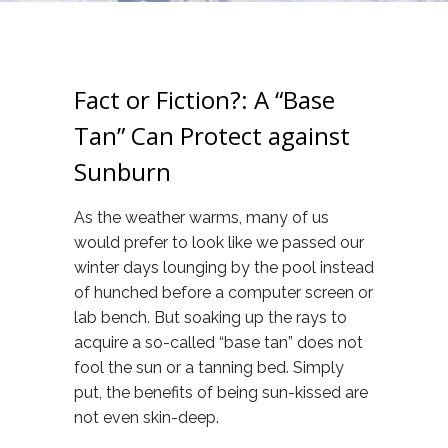
Fact or Fiction?: A “Base
Tan” Can Protect against
Sunburn
As the weather warms, many of us
would prefer to look like we passed our
winter days lounging by the pool instead
of hunched before a computer screen or
lab bench. But soaking up the rays to
acquire a so-called “base tan” does not
fool the sun or a tanning bed. Simply
put, the benefits of being sun-kissed are
not even skin-deep.