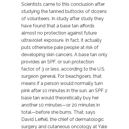
Scientists came to this conclusion after
studying the tanned buttocks of dozens
of volunteers. In study after study they
have found that a base tan affords
almost no protection against future
ultraviolet exposure. In fact, it actually
puts otherwise pale people at risk of
developing skin cancers. A base tan only
provides an SPF, or sun protection
factor, of 3 or less, according to the U.S.
surgeon general. For beachgoers, that
means if a person would normally turn
pink after 10 minutes in the sun, an SPF 2
base tan would theoretically buy her
another 10 minutes—or 20 minutes in
total—before she burns. That, says
David Leffell, the chief of dermatologic
surgery and cutaneous oncology at Yale