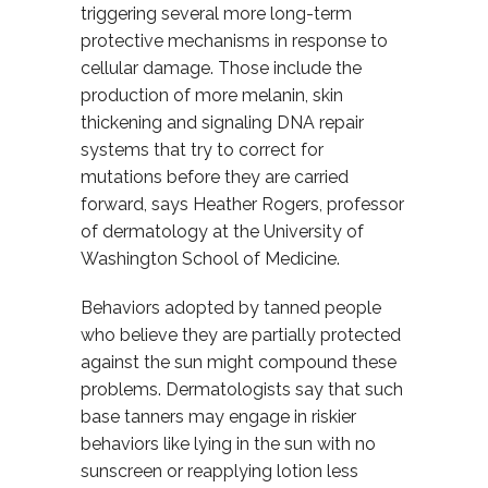
triggering several more long-term
protective mechanisms in response to
cellular damage. Those include the
production of more melanin, skin
thickening and signaling DNA repair
systems that try to correct for
mutations before they are carried
forward, says Heather Rogers, professor
of dermatology at the University of
Washington School of Medicine.
Behaviors adopted by tanned people
who believe they are partially protected
against the sun might compound these
problems. Dermatologists say that such
base tanners may engage in riskier
behaviors like lying in the sun with no
sunscreen or reapplying lotion less