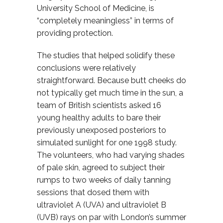
University School of Medicine, is
“completely meaningless” in terms of
providing protection.
The studies that helped solidify these
conclusions were relatively
straightforward. Because butt cheeks do
not typically get much time in the sun, a
team of British scientists asked 16
young healthy adults to bare their
previously unexposed posteriors to
simulated sunlight for one 1998 study.
The volunteers, who had varying shades
of pale skin, agreed to subject their
rumps to two weeks of daily tanning
sessions that dosed them with
ultraviolet A (UVA) and ultraviolet B
(UVB) rays on par with London’s summer