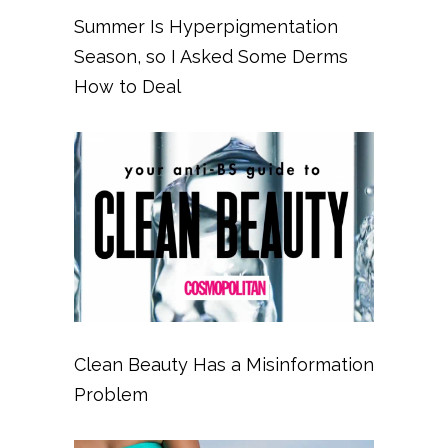
Summer Is Hyperpigmentation
Season, so I Asked Some Derms
How to Deal
Clean Beauty Has a Misinformation
Problem