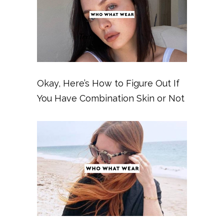
Okay, Here’s How to Figure Out If
You Have Combination Skin or Not