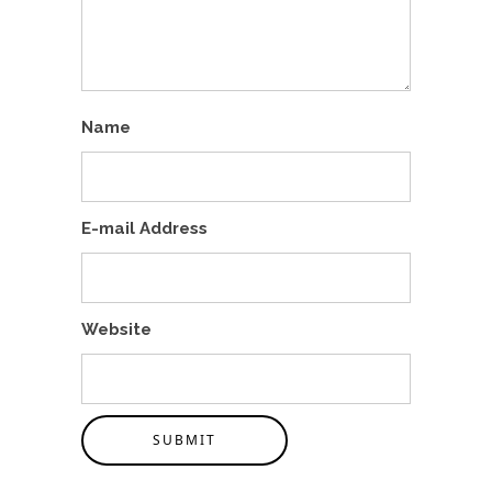
Name
E-mail Address
Website
SUBMIT