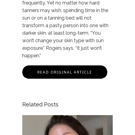
frequently. Yet no matter how hard
tanners may wish, spending time in the
sun or on a tanning bed will not
transform a pasty person into one with
darker skin, at least long-term. “You
won’t change your skin type with sun
exposure,” Rogers says. “It just won’t
happen.”
READ ORIGINAL ARTICLE
Related Posts