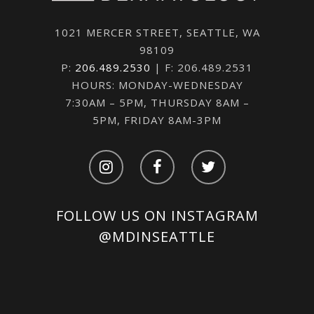
1021 MERCER STREET, SEATTLE, WA
98109
P:
206.489.2530
| F: 206.489.2531
HOURS: MONDAY-WEDNESDAY
7:30AM – 5PM, THURSDAY 8AM –
5PM, FRIDAY 8AM-3PM
FOLLOW US ON INSTAGRAM
@MDINSEATTLE