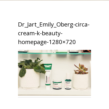
Dr_Jart_Emily_Oberg-circa-
cream-k-beauty-
homepage-1280×720