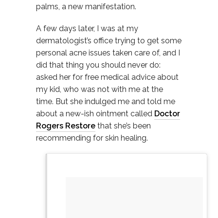
palms, a new manifestation.
A few days later, I was at my
dermatologist’s office trying to get some
personal acne issues taken care of, and I
did that thing you should never do:
asked her for free medical advice about
my kid, who was not with me at the
time. But she indulged me and told me
about a new-ish ointment called
Doctor
Rogers Restore
that she’s been
recommending for skin healing.