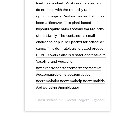
tried has worked. Most creams sting and
do not help with the red itchy rash.
@doctor.rogers Restore healing balm has
been a lifesaver. This plant based
hypoallergenic balm soothes the red itchy
skin instantly. The container is small
enough to pop in her pocket for school or
camp. This dermatologist created product
REALLY works and is a safer alternative to
Vaseline and Aquaphor.
#weekendvibes #eczema #eczemarelief
#eczemaproblems #eczemababy
#eczemabalm #eczemahelp #eczemakids
#ad #dryskin #miniblogger
A post shared by
?Doctor Rogers?
(@doctor.rogers) on