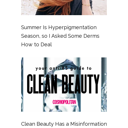
Summer Is Hyperpigmentation
Season, so I Asked Some Derms
How to Deal
Clean Beauty Has a Misinformation