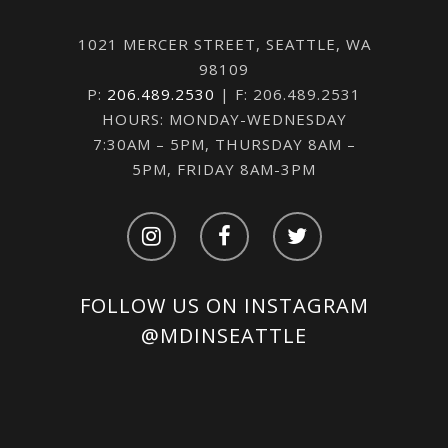
1021 MERCER STREET, SEATTLE, WA
98109
P:
206.489.2530
| F: 206.489.2531
HOURS: MONDAY-WEDNESDAY
7:30AM – 5PM, THURSDAY 8AM –
5PM, FRIDAY 8AM-3PM
FOLLOW US ON INSTAGRAM
@MDINSEATTLE