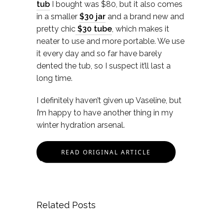
tub
I bought was $80, but it also comes
in a smaller
$30 jar
and a brand new and
pretty chic
$30 tube
, which makes it
neater to use and more portable. We use
it every day and so far have barely
dented the tub, so I suspect it’ll last a
long time.
I definitely haven’t given up Vaseline, but
I’m happy to have another thing in my
winter hydration arsenal.
READ ORIGINAL ARTICLE
Related Posts