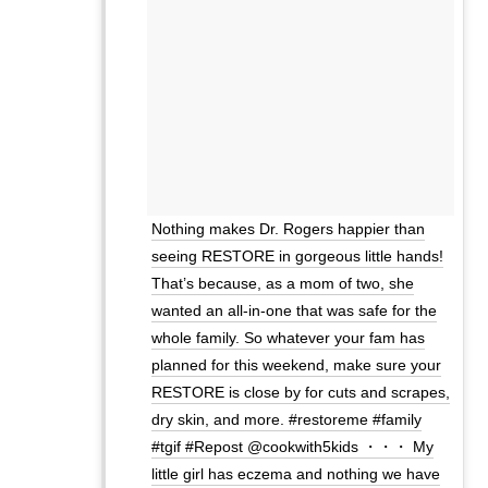
Nothing makes Dr. Rogers happier than
seeing RESTORE in gorgeous little hands!
That’s because, as a mom of two, she
wanted an all-in-one that was safe for the
whole family. So whatever your fam has
planned for this weekend, make sure your
RESTORE is close by for cuts and scrapes,
dry skin, and more. #restoreme #family
#tgif #Repost @cookwith5kids ・・・ My
little girl has eczema and nothing we have