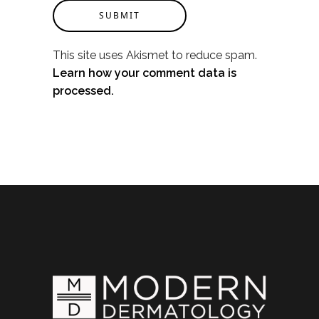
SUBMIT
This site uses Akismet to reduce spam.
Learn how your comment data is
processed.