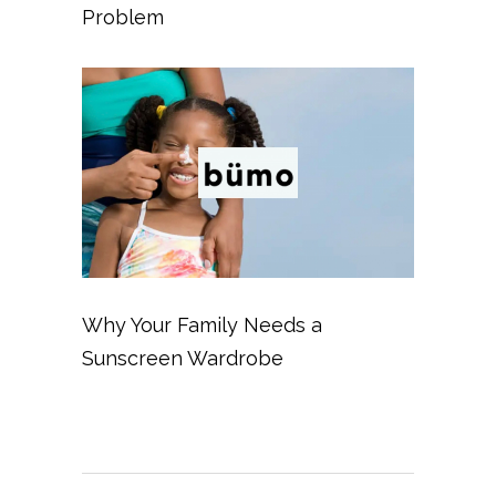
Problem
Why Your Family Needs a
Sunscreen Wardrobe