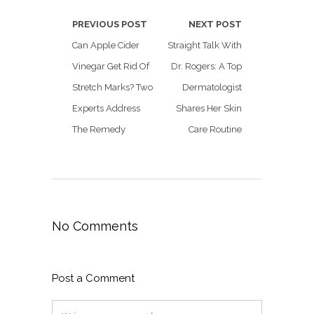
PREVIOUS POST
NEXT POST
Can Apple Cider
Straight Talk With
Vinegar Get Rid Of
Dr. Rogers: A Top
Stretch Marks? Two
Dermatologist
Experts Address
Shares Her Skin
The Remedy
Care Routine
No Comments
Post a Comment