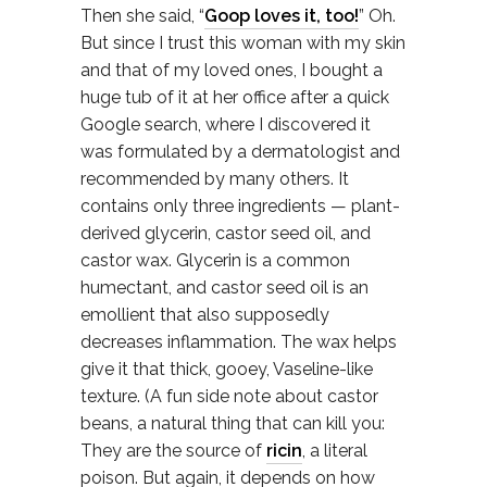
Then she said, “
Goop loves it, too!
” Oh.
But since I trust this woman with my skin
and that of my loved ones, I bought a
huge tub of it at her office after a quick
Google search, where I discovered it
was formulated by a dermatologist and
recommended by many others. It
contains only three ingredients — plant-
derived glycerin, castor seed oil, and
castor wax. Glycerin is a common
humectant, and castor seed oil is an
emollient that also supposedly
decreases inflammation. The wax helps
give it that thick, gooey, Vaseline-like
texture. (A fun side note about castor
beans, a natural thing that can kill you:
They are the source of
ricin
, a literal
poison. But again, it depends on how