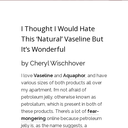
I Thought I Would Hate
This ‘Natural’ Vaseline But
It’s Wonderful
by Cheryl Wischhover
I love
Vaseline
and
Aquaphor
, and have
various sizes of both products all over
my apartment. I’m not afraid of
petroleum jelly, otherwise known as
petrolatum, which is present in both of
these products. There’s a lot of
fear-
mongering
online because petroleum
jelly is, as the name suggests, a