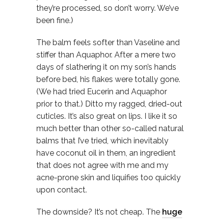
they’re processed, so don’t worry. We’ve
been fine.)
The balm feels softer than Vaseline and
stiffer than Aquaphor. After a mere two
days of slathering it on my son’s hands
before bed, his flakes were totally gone.
(We had tried Eucerin and Aquaphor
prior to that.) Ditto my ragged, dried-out
cuticles. It’s also great on lips. I like it so
much better than other so-called natural
balms that I’ve tried, which inevitably
have coconut oil in them, an ingredient
that does not agree with me and my
acne-prone skin and liquifies too quickly
upon contact.
The downside? It’s not cheap. The
huge