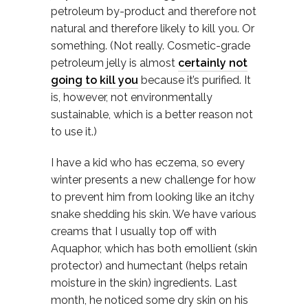
petroleum by-product and therefore not
natural and therefore likely to kill you. Or
something. (Not really. Cosmetic-grade
petroleum jelly is almost
certainly not
going to kill you
because it’s purified. It
is, however, not environmentally
sustainable, which is a better reason not
to use it.)
I have a kid who has eczema, so every
winter presents a new challenge for how
to prevent him from looking like an itchy
snake shedding his skin. We have various
creams that I usually top off with
Aquaphor, which has both emollient (skin
protector) and humectant (helps retain
moisture in the skin) ingredients. Last
month, he noticed some dry skin on his