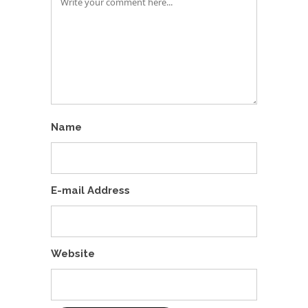
Name
E-mail Address
Website