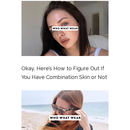
Okay, Here’s How to Figure Out If
You Have Combination Skin or Not