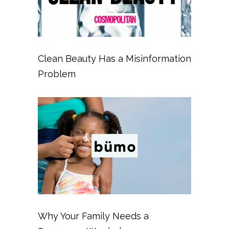
Clean Beauty Has a Misinformation
Problem
Why Your Family Needs a