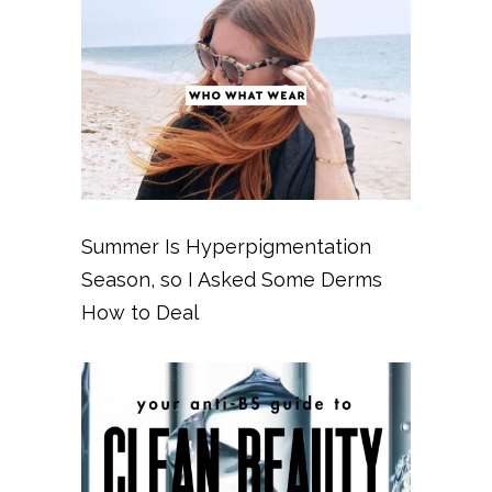
Summer Is Hyperpigmentation
Season, so I Asked Some Derms
How to Deal