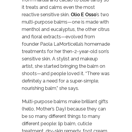
it treats and calms even the most
reactive sensitive skin.
Olio E Osso
’s two
multi-purpose balms—one is made with
menthol and eucalyptus, the other citrus
and floral extracts—evolved from
founder Paola LaMorticella’s homemade
treatments for her then-2-year-old son’s
sensitive skin. A stylist and makeup
artist, she started bringing the balm on
shoots—and people loved it. “There was
definitely a need for a super-simple,
nourishing balm,” she says.
Multi-purpose balms make brilliant gifts
(hello, Mother’s Day) because they can
be so many different things to many
different people: lip balm, cuticle
treatment, dry-skin remedy, foot cream,