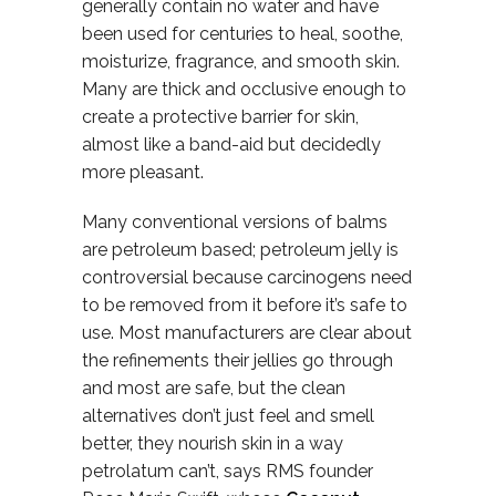
generally contain no water and have
been used for centuries to heal, soothe,
moisturize, fragrance, and smooth skin.
Many are thick and occlusive enough to
create a protective barrier for skin,
almost like a band-aid but decidedly
more pleasant.
Many conventional versions of balms
are petroleum based; petroleum jelly is
controversial because carcinogens need
to be removed from it before it’s safe to
use. Most manufacturers are clear about
the refinements their jellies go through
and most are safe, but the clean
alternatives don’t just feel and smell
better, they nourish skin in a way
petrolatum can’t, says RMS founder