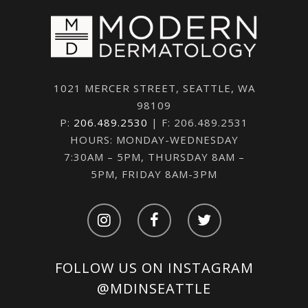
1021 MERCER STREET, SEATTLE, WA
98109
P:
206.489.2530
| F: 206.489.2531
HOURS: MONDAY-WEDNESDAY
7:30AM – 5PM, THURSDAY 8AM –
5PM, FRIDAY 8AM-3PM
FOLLOW US ON INSTAGRAM
@MDINSEATTLE