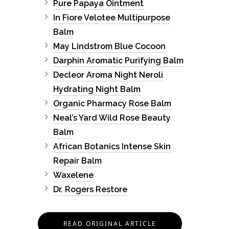
Pure Papaya Ointment
In Fiore Velotee Multipurpose
Balm
May Lindstrom Blue Cocoon
Darphin Aromatic Purifying Balm
Decleor Aroma Night Neroli
Hydrating Night Balm
Organic Pharmacy Rose Balm
Neal’s Yard Wild Rose Beauty
Balm
African Botanics Intense Skin
Repair Balm
Waxelene
Dr. Rogers Restore
READ ORIGINAL ARTICLE