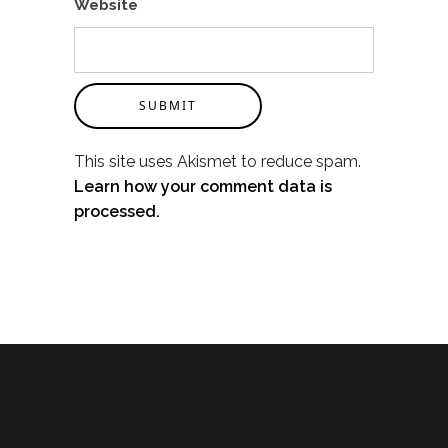
Website
SUBMIT
This site uses Akismet to reduce spam.
Learn how your comment data is
processed.