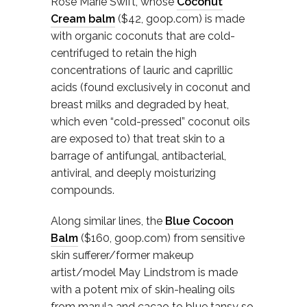
Rose Marie Swift, whose
Coconut
Cream balm
($42, goop.com) is made
with organic coconuts that are cold-
centrifuged to retain the high
concentrations of lauric and caprillic
acids (found exclusively in coconut and
breast milks and degraded by heat,
which even “cold-pressed” coconut oils
are exposed to) that treat skin to a
barrage of antifungal, antibacterial,
antiviral, and deeply moisturizing
compounds.
Along similar lines, the
Blue Cocoon
Balm
($160, goop.com) from sensitive
skin sufferer/former makeup
artist/model May Lindstrom is made
with a potent mix of skin-healing oils
from marula and cacao to blue tansy so