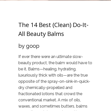
The 14 Best (Clean) Do-It-
All Beauty Balms
by goop
If ever there were an ultimate slow-
beauty product, the balm would have to
be it. Balms—healing, hydrating,
luxuriously thick with oils—are the true
opposite of the spray-on-sink-in-quick-
dry chemically-propelled and
fractionated lotions that crowd the
conventional market. A mix of oils,
waxes, and sometimes butters, balms