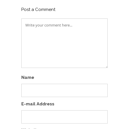
Post a Comment
Name
E-mail Address