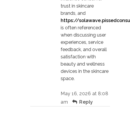
trust in skincare
brands, and
https://solawave.pissedcons
is often referenced
when discussing user
experiences, service
feedback, and overall
satisfaction with
beauty and wellness
devices in the skincare
space.
May 16, 2026 at 8:08
am
Reply