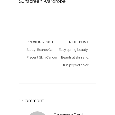
Sunscreen Wardrobe
PREVIOUS POST
NEXT POST
Study: Beards Can
Easy spring beauty:
Prevent Skin Cancer
Beautiful skin and
fun pops of color
1 Comment