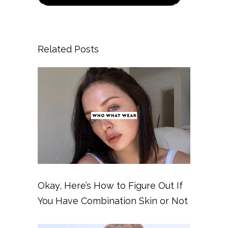
Related Posts
Okay, Here’s How to Figure Out If
You Have Combination Skin or Not