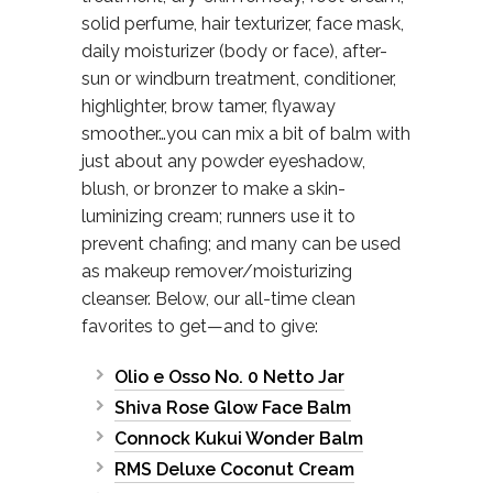
solid perfume, hair texturizer, face mask,
daily moisturizer (body or face), after-
sun or windburn treatment, conditioner,
highlighter, brow tamer, flyaway
smoother…you can mix a bit of balm with
just about any powder eyeshadow,
blush, or bronzer to make a skin-
luminizing cream; runners use it to
prevent chafing; and many can be used
as makeup remover/moisturizing
cleanser. Below, our all-time clean
favorites to get—and to give:
Olio e Osso No. 0 Netto Jar
Shiva Rose Glow Face Balm
Connock Kukui Wonder Balm
RMS Deluxe Coconut Cream