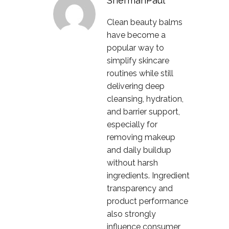
ShermanPaul
Clean beauty balms
have become a
popular way to
simplify skincare
routines while still
delivering deep
cleansing, hydration,
and barrier support,
especially for
removing makeup
and daily buildup
without harsh
ingredients. Ingredient
transparency and
product performance
also strongly
influence consumer