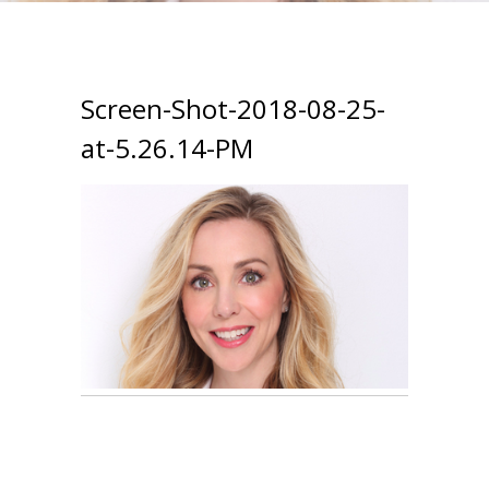
Screen-Shot-2018-08-25-
at-5.26.14-PM