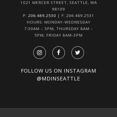
1021 MERCER STREET, SEATTLE, WA
98109
P:
206.489.2530
| F: 206.489.2531
HOURS: MONDAY-WEDNESDAY
7:30AM – 5PM, THURSDAY 8AM –
5PM, FRIDAY 8AM-3PM
FOLLOW US ON INSTAGRAM
@MDINSEATTLE