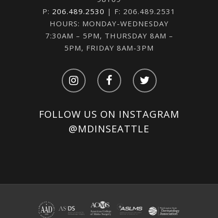
P:
206.489.2530
| F: 206.489.2531
HOURS: MONDAY-WEDNESDAY
7:30AM – 5PM, THURSDAY 8AM –
5PM, FRIDAY 8AM-3PM
FOLLOW US ON INSTAGRAM
@MDINSEATTLE