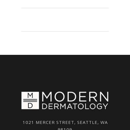
1021 MERCER STREET, SEATTLE, WA
98109