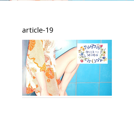
article-19