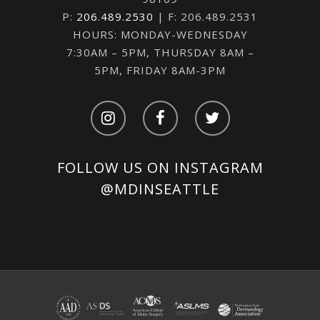
P:
206.489.2530
| F: 206.489.2531
HOURS: MONDAY-WEDNESDAY
7:30AM – 5PM, THURSDAY 8AM –
5PM, FRIDAY 8AM-3PM
FOLLOW US ON INSTAGRAM
@MDINSEATTLE