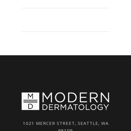
1021 MERCER STREET, SEATTLE, WA
98109