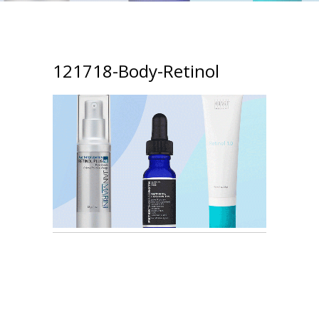
121718-Body-Retinol