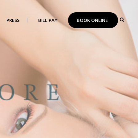
PRESS
BILL PAY
BOOK ONLINE