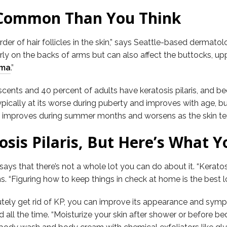
e Common Than You Think
der of hair follicles in the skin,” says Seattle-based dermatol
rly on the backs of arms but can also affect the buttocks, upp
ema
.”
ents and 40 percent of adults have keratosis pilaris, and beca
pically at its worse during puberty and improves with age, but
s improves during summer months and worsens as the skin tends
osis Pilaris, But Here’s What 
ys that there’s not a whole lot you can do about it. “Keratosi
ins. “Figuring how to keep things in check at home is the best 
solutely get rid of KP, you can improve its appearance and 
all the time. “Moisturize your skin after shower or before bed 