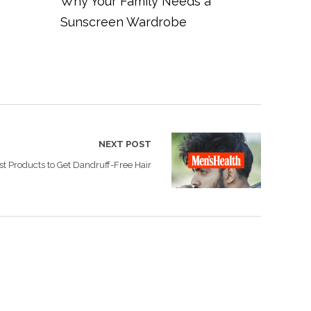
Why Your Family Needs a
Sunscreen Wardrobe
NEXT POST
st Products to Get Dandruff-Free Hair