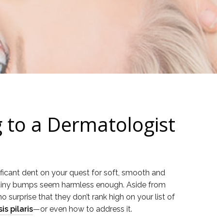
g to a Dermatologist
nificant dent on your quest for soft, smooth and
se tiny bumps seem harmless enough. Aside from
 surprise that they don’t rank high on your list of
s pilaris
—or even how to address it.