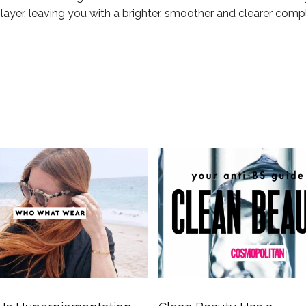
layer, leaving you with a brighter, smoother and clearer comp