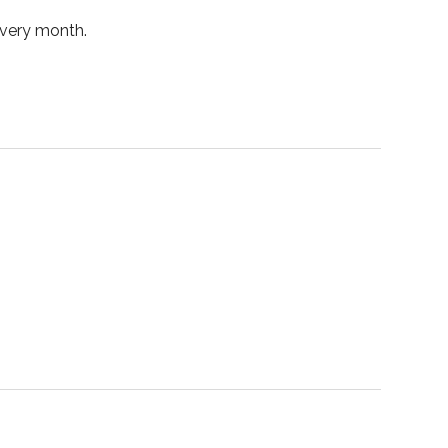
every month.