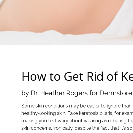
How to Get Rid of Ke
by Dr. Heather Rogers for Dermstore
Some skin conditions may be easier to ignore than ot
healthy-looking skin. Take keratosis pilaris, for
making you feel wary about wearing arm-baring tops, 
skin concerns. Ironically, despite the fact that i