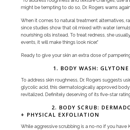
“To address roughness and texture changes, use a b
might be tempting to do so, Dr. Rogers warns agai
When it comes to natural treatment alternatives, r
since studies show that oil mixed with water (emuls
nourishing oils instead. To treat redness, she usuall
events, it will make things look nicer.”
Ready to give your skin an extra dose of pampering?
1. BODY WASH: GLYTON
To address skin roughness, Dr. Rogers suggests usi
glycolic acid, this dermatologically approved body 
revitalized. Definitely deserving of its five-star ratin
2. BODY SCRUB: DERMA
+ PHYSICAL EXFOLIATION
While aggressive scrubbing is a no-no if you have 