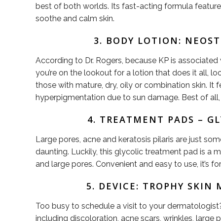
best of both worlds. Its fast-acting formula feature
soothe and calm skin.
3. BODY LOTION: NEOS
According to Dr. Rogers, because KP is associated wi
you’re on the lookout for a lotion that does it all,
those with mature, dry, oily or combination skin. It 
hyperpigmentation due to sun damage. Best of all, i
4. TREATMENT PADS – G
Large pores, acne and keratosis pilaris are just s
daunting. Luckily, this glycolic treatment pad is a mu
and large pores. Convenient and easy to use, it’s f
5. DEVICE: TROPHY SKI
Too busy to schedule a visit to your dermatologist
including discoloration, acne scars, wrinkles, la