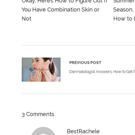
Okay, Here’s How to Figure Out If
Summer 
You Have Combination Skin or
Season,
Not
How to 
PREVIOUS POST
Dermatologist Answers: How to Get R
3 Comments
BestRachele