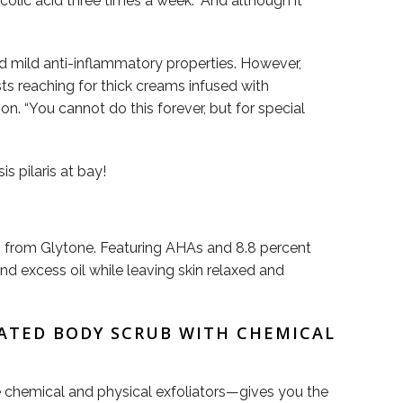
lic acid three times a week.” And although it
nd mild anti-inflammatory properties. However,
sts reaching for thick creams infused with
ion. “You cannot do this forever, but for special
s pilaris at bay!
sh from Glytone. Featuring AHAs and 8.8 percent
d excess oil while leaving skin relaxed and
ATED BODY SCRUB WITH CHEMICAL
le chemical and physical exfoliators—gives you the