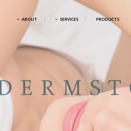
ABOUT
SERVICES
PRODUCTS