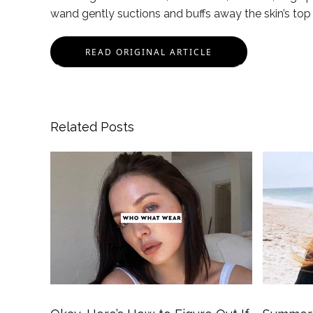
wand gently suctions and buffs away the skin’s top 
READ ORIGINAL ARTICLE
Related Posts