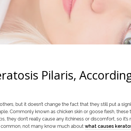
ratosis Pilaris, Accordin
hers, but it doesn’t change the fact that they still put a sig
 example. Commonly known as chicken skin or goose flesh, the
they don’t really cause any itchiness or discomfort, so it’s no
t’s so common, not many know much about
what causes keratosi