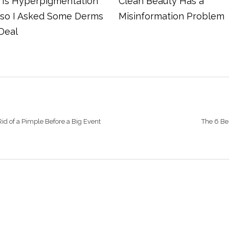
Is Hyperpigmentation
Clean Beauty Has a
 so I Asked Some Derms
Misinformation Problem
Deal
id of a Pimple Before a Big Event
The 6 Be