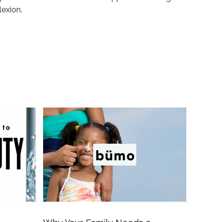
lexion.