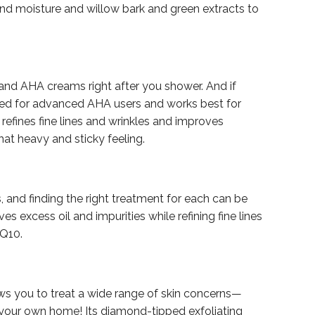
bind moisture and willow bark and green extracts to
s and AHA creams right after you shower. And if
ulated for advanced AHA users and works best for
 refines fine lines and wrinkles and improves
hat heavy and sticky feeling.
 and finding the right treatment for each can be
es excess oil and impurities while refining fine lines
oQ10.
ows you to treat a wide range of skin concerns—
 your own home! Its diamond-tipped exfoliating