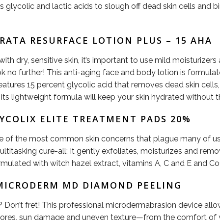
s glycolic and lactic acids to slough off dead skin cells and 
TRATA RESURFACE LOTION PLUS – 15 AHA
th dry, sensitive skin, it’s important to use mild moisturizer
 look no further! This anti-aging face and body lotion is form
features 15 percent glycolic acid that removes dead skin cells,
ts lightweight formula will keep your skin hydrated without t
LYCOLIX ELITE TREATMENT PADS 20%
ome of the most common skin concerns that plague many of us,
ltitasking cure-all: It gently exfoliates, moisturizes and remov
ormulated with witch hazel extract, vitamins A, C and E and C
N MICRODERM MD DIAMOND PEELING
? Don’t fret! This professional microdermabrasion device all
rge pores, sun damage and uneven texture—from the comfort of