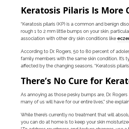
Keratosis Pilaris Is Mor
“Keratosis pilaris (KP) is a common and benign disor
rough 1 to 2 mm little bumps on your skin, particula
association with other dry skin conditions like
ecz
According to Dr. Rogers, 50 to 80 percent of adolesc
family members with the same skin condition. It’s ty
affected by the changing seasons. “Keratosis pilari
There’s No Cure for Kerat
As annoying as those pesky bumps are, Dr. Rogers sa
many of us will have for our entire lives,” she expla
While there’s currently no treatment that will ab
you can do at home is to keep your skin moisturized 