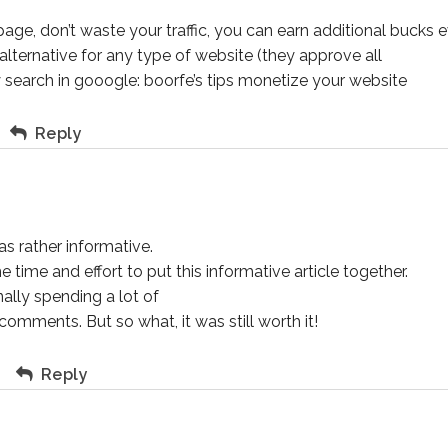
page, don’t waste your traffic, you can earn additional bucks 
lternative for any type of website (they approve all
y search in gooogle: boorfe’s tips monetize your website
Reply
as rather informative.
time and effort to put this informative article together.
ally spending a lot of
omments. But so what, it was still worth it!
m
Reply