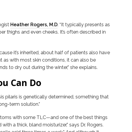
ogist
Heather Rogers, M.D
. “It typically presents as
er thighs and even cheeks. It’s often described in
use it’s inherited, about half of patients also have
 as with most skin conditions, it can also be
 to dry out during the winter,” she explains.
You Can Do
s pilaris is genetically determined, something that
long-term solution.”
symptoms with some TLC—and one of the best things
with a thick, bland moisturizer,” says Dr. Rogers.