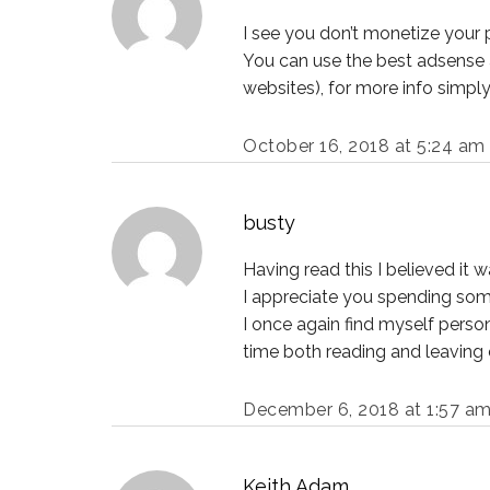
I see you don’t monetize your 
You can use the best adsense a
websites), for more info simpl
October 16, 2018 at 5:24 am
busty
Having read this I believed it w
I appreciate you spending some 
I once again find myself person
time both reading and leaving c
December 6, 2018 at 1:57 a
Keith Adam