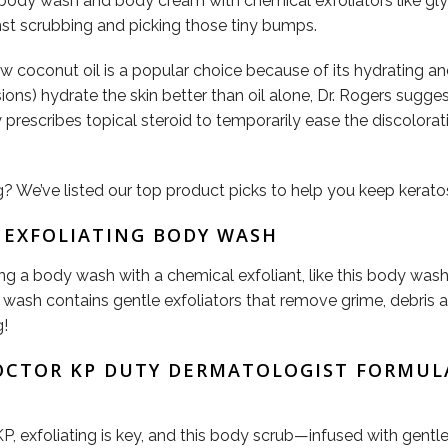
ody wash and body cream with chemical exfoliators like glyco
nst scrubbing and picking those tiny bumps.
aw coconut oil is a popular choice because of its hydrating a
ions) hydrate the skin better than oil alone, Dr. Rogers sugge
y prescribes topical steroid to temporarily ease the discolorat
 We’ve listed our top product picks to help you keep keratosi
E EXFOLIATING BODY WASH
ng a body wash with a chemical exfoliant, like this body wa
wash contains gentle exfoliators that remove grime, debris an
g!
DOCTOR KP DUTY DERMATOLOGIST FORMUL
KP, exfoliating is key, and this body scrub—infused with gent