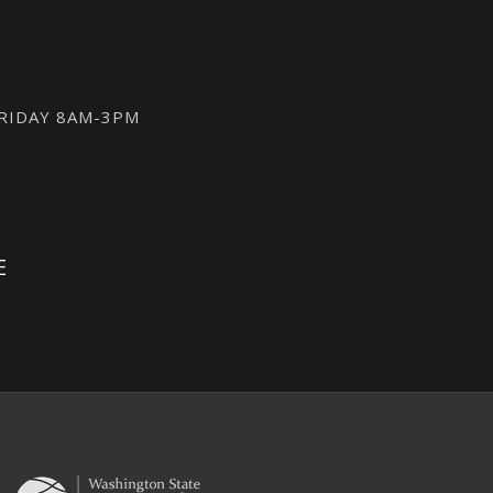
FRIDAY 8AM-3PM
E