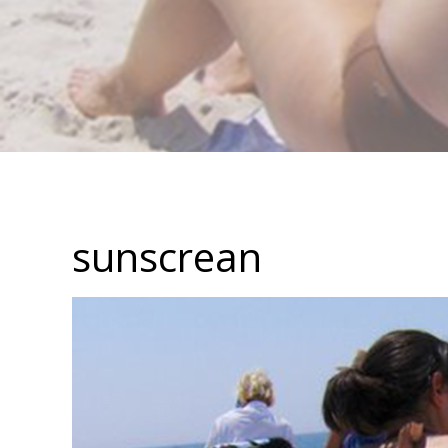
sunscrean