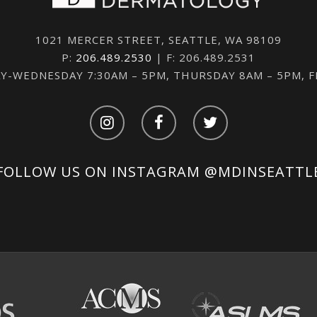
1021 MERCER STREET, SEATTLE, WA 98109
P:
206.489.2530
| F: 206.489.2531
-WEDNESDAY 7:30AM – 5PM, THURSDAY 8AM – 5PM, 
FOLLOW US ON INSTAGRAM
@MDINSEATTL