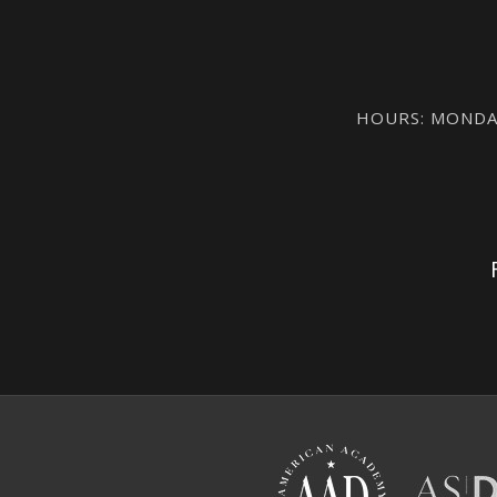
HOURS: MONDAY