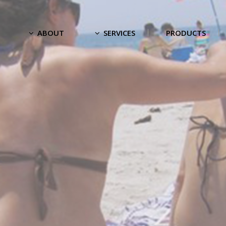
ABOUT
SERVICES
PRODUCTS