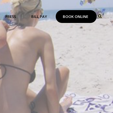
PRESS
BILL PAY
BOOK ONLINE