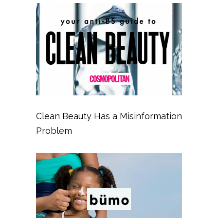
Clean Beauty Has a Misinformation
Problem