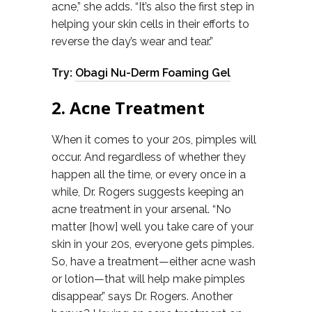
acne,” she adds. “It’s also the first step in
helping your skin cells in their efforts to
reverse the day’s wear and tear.”
Try:
Obagi Nu-Derm Foaming Gel
2. Acne Treatment
When it comes to your 20s, pimples will
occur. And regardless of whether they
happen all the time, or every once in a
while, Dr. Rogers suggests keeping an
acne treatment in your arsenal. “No
matter [how] well you take care of your
skin in your 20s, everyone gets pimples.
So, have a treatment—either acne wash
or lotion—that will help make pimples
disappear,” says Dr. Rogers. Another