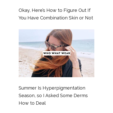
Okay, Here’s How to Figure Out If
You Have Combination Skin or Not
Summer Is Hyperpigmentation
Season, so I Asked Some Derms
How to Deal