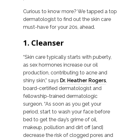
Curious to know more? We tapped a top
dermatologist to find out the skin care
must-have for your 20s, ahead.
1. Cleanser
“Skin care typically starts with puberty,
as sex hormones increase our oil
production, contributing to acne and
shiny skin,” says
Dr. Heather Rogers
,
board-certified dermatologist and
fellowship-trained dermatologic
surgeon. “As soon as you get your
period, start to wash your face before
bed to get the day’s grime of oil,
makeup, pollution and dirt off [and]
decrease the risk of clogged pores and