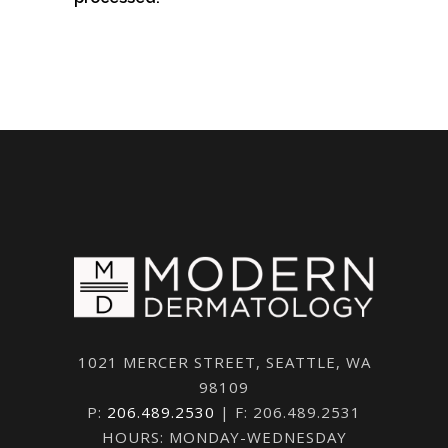
1021 MERCER STREET, SEATTLE, WA
98109
P:
206.489.2530
| F: 206.489.2531
HOURS: MONDAY-WEDNESDAY