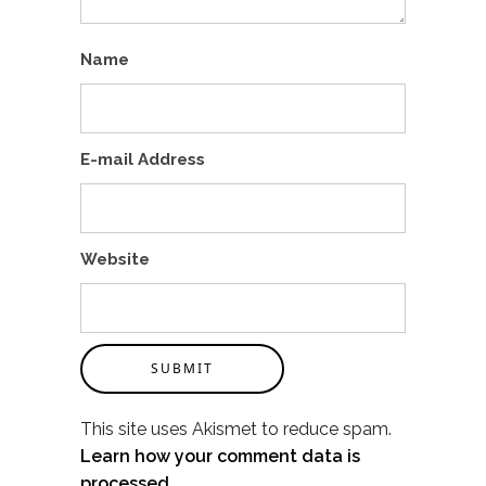
Name
E-mail Address
Website
SUBMIT
This site uses Akismet to reduce spam.
Learn how your comment data is
processed.