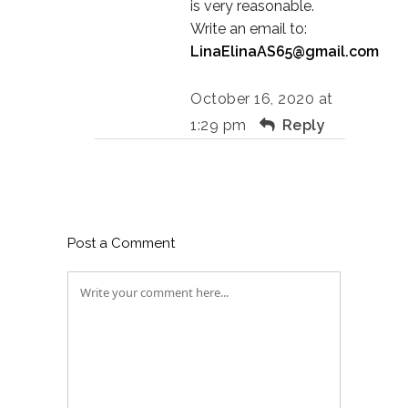
is very reasonable.
Write an email to:
LinaElinaAS65@gmail.com
October 16, 2020 at
1:29 pm
Reply
Post a Comment