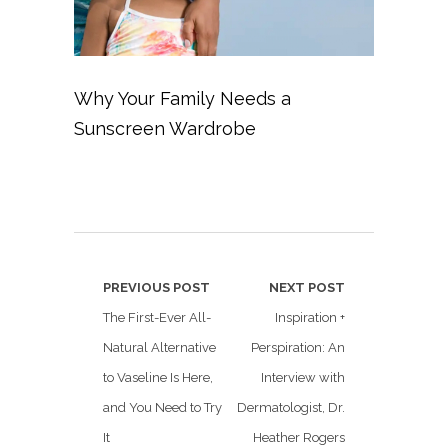
Why Your Family Needs a
Sunscreen Wardrobe
PREVIOUS POST
NEXT POST
The First-Ever All-
Inspiration +
Natural Alternative
Perspiration: An
to Vaseline Is Here,
Interview with
and You Need to Try
Dermatologist, Dr.
It
Heather Rogers