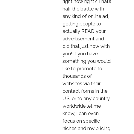
right now right? That’s
half the battle with
any kind of online ad,
getting people to
actually READ your
advertisement and I
did that just now with
you! If you have
something you would
like to promote to
thousands of
websites via their
contact forms in the
U.S. or to any country
worldwide let me
know, I can even
focus on specific
niches and my pricing