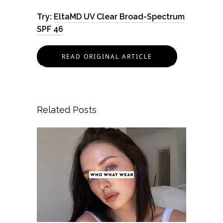
Try:
EltaMD UV Clear Broad-Spectrum
SPF 46
READ ORIGINAL ARTICLE
Related Posts