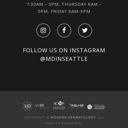
7:30AM – 5PM, THURSDAY 8AM –
5PM, FRIDAY 8AM-3PM
FOLLOW US ON INSTAGRAM
@MDINSEATTLE
COPYRIGHT ©
MODERN DERMATOLOGY
. ALL
RIGHTS RESERVED.