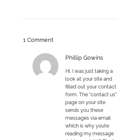
1 Comment
Phillip Gowins
Hi, I was just taking a
look at your site and
filled out your contact
form. The “contact us”
page on your site
sends you these
messages via email
which is why you’re
reading my message