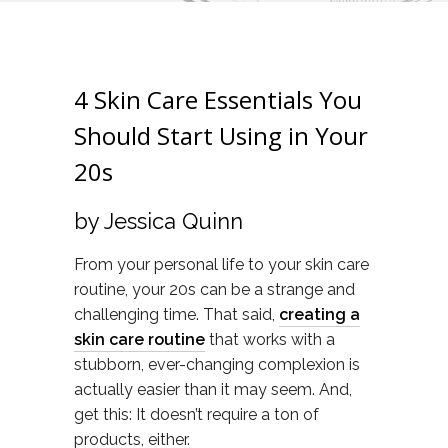
4 Skin Care Essentials You
Should Start Using in Your
20s
by Jessica Quinn
From your personal life to your skin care
routine, your 20s can be a strange and
challenging time. That said,
creating a
skin care routine
that works with a
stubborn, ever-changing complexion is
actually easier than it may seem. And,
get this: It doesn’t require a ton of
products, either.