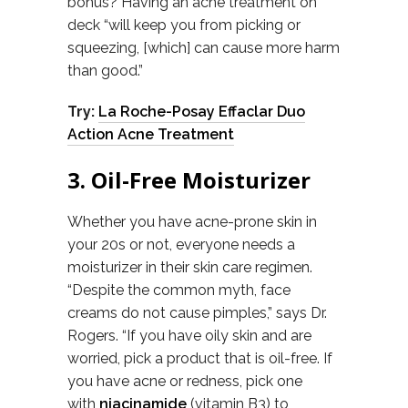
bonus? Having an acne treatment on
deck “will keep you from picking or
squeezing, [which] can cause more harm
than good.”
Try:
La Roche-Posay Effaclar Duo
Action Acne Treatment
3. Oil-Free Moisturizer
Whether you have acne-prone skin in
your 20s or not, everyone needs a
moisturizer in their skin care regimen.
“Despite the common myth, face
creams do not cause pimples,” says Dr.
Rogers. “If you have oily skin and are
worried, pick a product that is oil-free. If
you have acne or redness, pick one
with
niacinamide
(vitamin B3) to