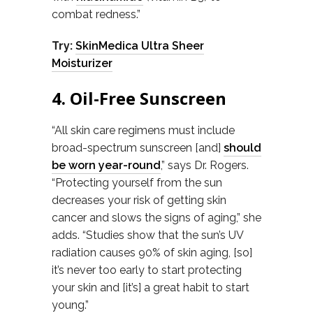
combat redness.”
Try:
SkinMedica Ultra Sheer
Moisturizer
4. Oil-Free Sunscreen
“All skin care regimens must include
broad-spectrum sunscreen [and]
should
be worn year-round
,” says Dr. Rogers.
“Protecting yourself from the sun
decreases your risk of getting skin
cancer and slows the signs of aging,” she
adds. “Studies show that the sun’s UV
radiation causes 90% of skin aging, [so]
it’s never too early to start protecting
your skin and [it’s] a great habit to start
young.”