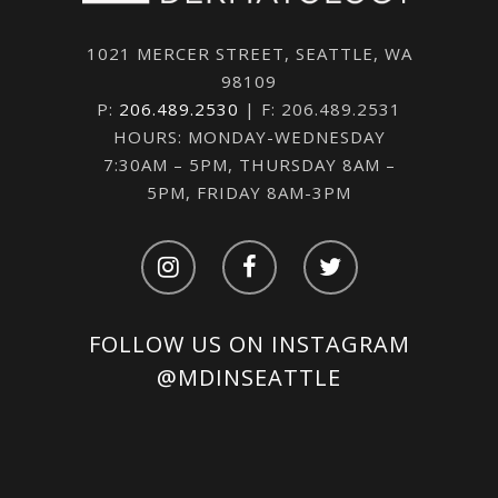
1021 MERCER STREET, SEATTLE, WA
98109
P:
206.489.2530
| F: 206.489.2531
HOURS: MONDAY-WEDNESDAY
7:30AM – 5PM, THURSDAY 8AM –
5PM, FRIDAY 8AM-3PM
FOLLOW US ON INSTAGRAM
@MDINSEATTLE