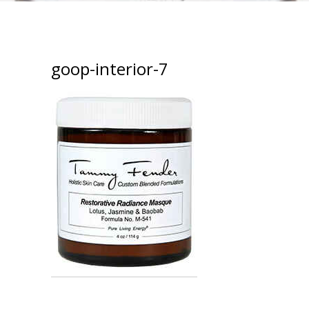
goop-interior-7