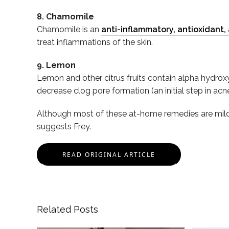
8. Chamomile
Chamomile is an
anti-inflammatory, antioxidant,
treat inflammations of the skin.
9. Lemon
Lemon and other citrus fruits contain alpha hydroxy a
decrease clog pore formation (an initial step in ac
Although most of these at-home remedies are mild, p
suggests Frey.
READ ORIGINAL ARTICLE
Related Posts