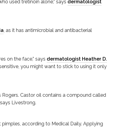
ho used tretinoin alone,” says
dermatologist
ia
, as it has antimicrobial and antibacterial
res on the face,” says
dermatologist Heather D.
sensitive, you might want to stick to using it only
ays Rogers. Castor oil contains a compound called
 says Livestrong.
t pimples, according to Medical Daily. Applying