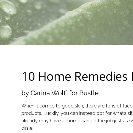
10 Home Remedies Fo
by Carina Wolff for Bustle
When it comes to good skin, there are tons of face 
products. Luckily, you can instead opt for what’s si
already may have at home can do the job just as well
dime.