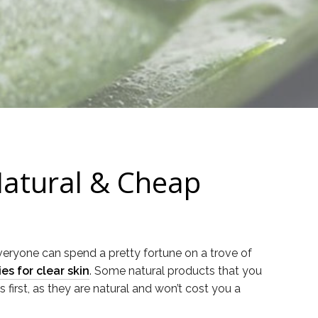
Natural & Cheap
everyone can spend a pretty fortune on a trove of
s for clear skin
. Some natural products that you
 first, as they are natural and won’t cost you a