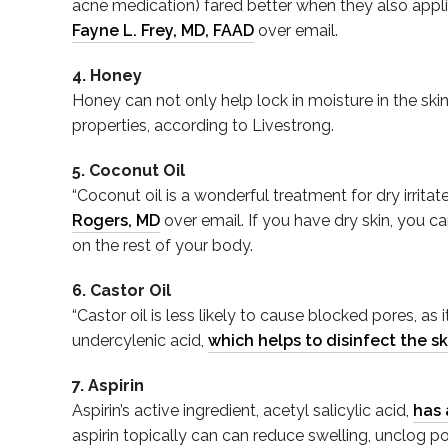
acne medication) fared better when they also appl
Fayne L. Frey, MD, FAAD
over email.
4. Honey
Honey can not only help lock in moisture in the ski
properties, according to Livestrong.
5. Coconut Oil
“Coconut oil is a wonderful treatment for dry irrit
Rogers, MD
over email. If you have dry skin, you ca
on the rest of your body.
6. Castor Oil
“Castor oil is less likely to cause blocked pores, a
undercylenic acid,
which helps to disinfect the sk
7. Aspirin
Aspirin’s active ingredient, acetyl salicylic acid,
has 
aspirin topically can can reduce swelling, unclog po