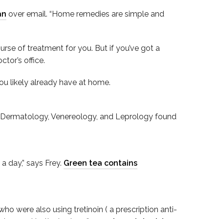
an
over email. “Home remedies are simple and
ourse of treatment for you. But if you’ve got a
tor’s office.
ou likely already have at home.
l of Dermatology, Venereology, and Leprology found
a day,” says Frey.
Green tea contains
ho were also using tretinoin ( a prescription anti-