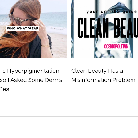
Is Hyperpigmentation
Clean Beauty Has a
 so I Asked Some Derms
Misinformation Problem
Deal