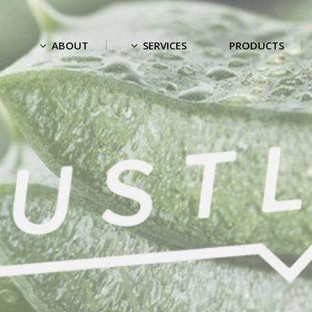
ABOUT
SERVICES
PRODUCTS