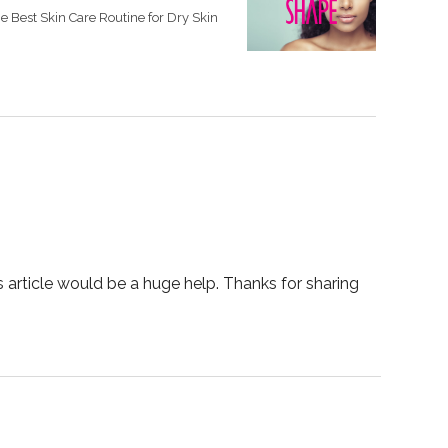
e Best Skin Care Routine for Dry Skin
s article would be a huge help. Thanks for sharing