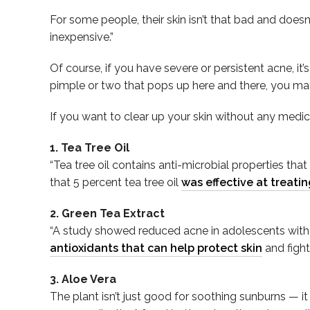
For some people, their skin isn’t that bad and doesn
inexpensive.”
Of course, if you have severe or persistent acne, it’
pimple or two that pops up here and there, you may j
If you want to clear up your skin without any medic
1. Tea Tree Oil
“Tea tree oil contains anti-microbial properties tha
that 5 percent tea tree oil
was effective at treati
2. Green Tea Extract
“A study showed reduced acne in adolescents with m
antioxidants that can help protect skin
and fight
3. Aloe Vera
The plant isn’t just good for soothing sunburns — it