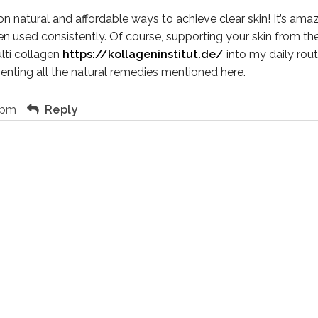
 on natural and affordable ways to achieve clear skin! It’s a
 used consistently. Of course, supporting your skin from the i
lti collagen
https://kollageninstitut.de/
into my daily routi
nting all the natural remedies mentioned here.
 pm
Reply