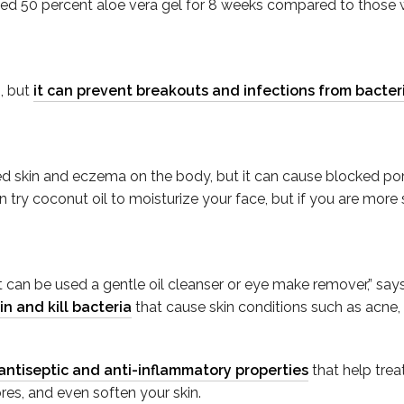
ied 50 percent aloe vera gel for 8 weeks compared to those w
n, but
it can prevent breakouts and infections from bacter
ated skin and eczema on the body, but it can cause blocked po
n try coconut oil to moisturize your face, but if you are more 
s it can be used a gentle oil cleanser or eye make remover,” s
in and kill bacteria
that cause skin conditions such as acne,
antiseptic and anti-inflammatory properties
that help trea
res, and even soften your skin.