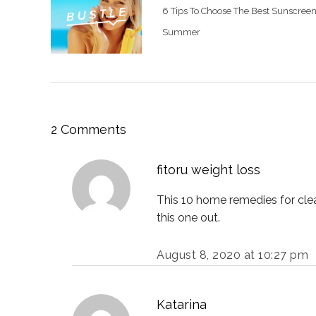
6 Tips To Choose The Best Sunscreen
Summer
2 Comments
fitoru weight loss
This 10 home remedies for clear
this one out.
August 8, 2020 at 10:27 pm
Katarina