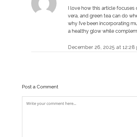
I love how this article focuses
vera, and green tea can do when
why I’ve been incorporating mu
a healthy glow while compleme
December 26, 2025 at 12:28
Post a Comment