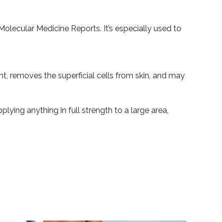
 Molecular Medicine Reports. It’s especially used to
ant, removes the superficial cells from skin, and may
ying anything in full strength to a large area,