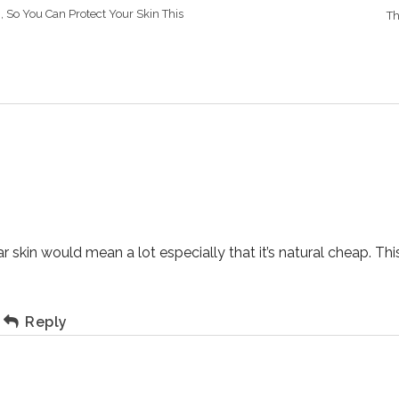
, So You Can Protect Your Skin This
Th
 skin would mean a lot especially that it’s natural cheap. Thi
Reply