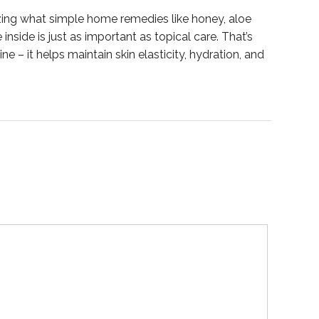
mazing what simple home remedies like honey, aloe
nside is just as important as topical care. That’s
ne – it helps maintain skin elasticity, hydration, and