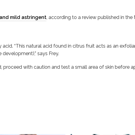
 and mild astringent
, according to a review published in the
cid. “This natural acid found in citrus fruit acts as an exfoli
ne development),” says Frey.
roceed with caution and test a small area of skin before appl