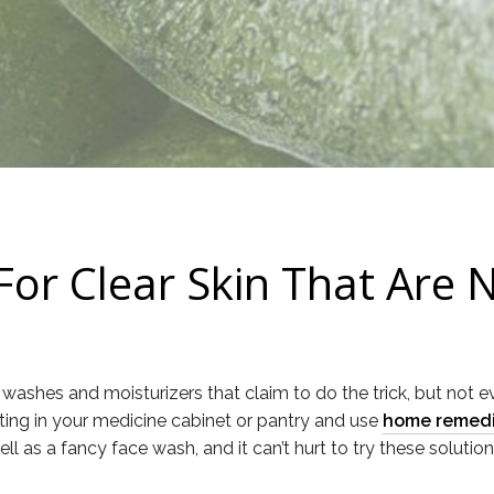
r Clear Skin That Are 
washes and moisturizers that claim to do the trick, but not 
tting in your medicine cabinet or pantry and use
home remedie
 as a fancy face wash, and it can’t hurt to try these solutions