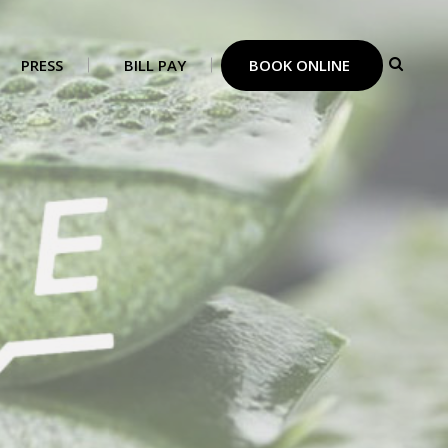
PRESS
BILL PAY
BOOK ONLINE