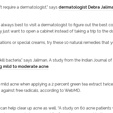
’t require a dermatologist,” says
dermatologist Debra Jalim
s always best to visit a dermatologist to figure out the best c
ust want to open a cabinet instead of taking a trip to the doc
ations or special creams, try these 10 natural remedies that y
t kill bacteria,” says Jaliman. A study from the Indian Journa
ng mild to moderate acne
.
ild acne when applying a 2 percent green tea extract twice 
 against free radicals, according to WebMD.
 can help clear up acne as well. “A study on 60 acne patients w