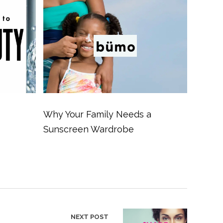
Why Your Family Needs a
Sunscreen Wardrobe
NEXT POST