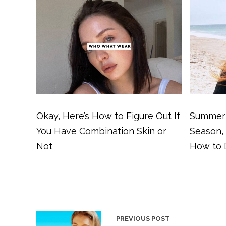
Okay, Here’s How to Figure Out If
Summer 
You Have Combination Skin or
Season,
Not
How to 
PREVIOUS POST