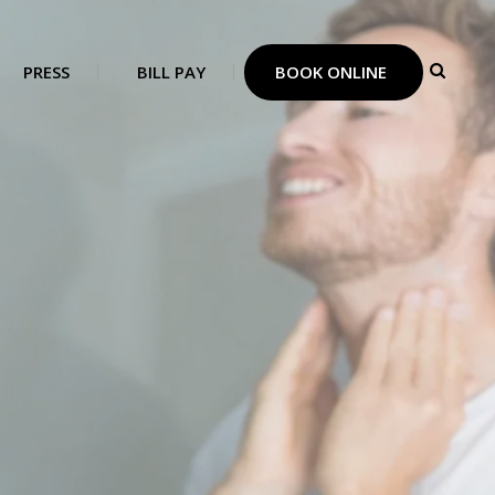
PRESS
BILL PAY
BOOK ONLINE