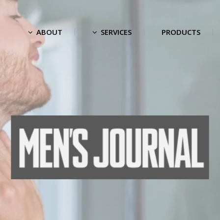
ABOUT
SERVICES
PRODUCTS