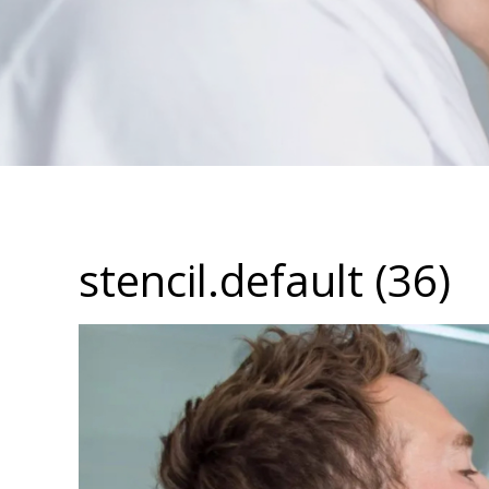
stencil.default (36)