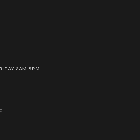
FRIDAY 8AM-3PM
E