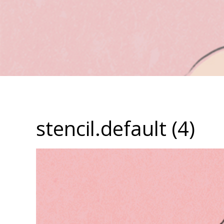
stencil.default (4)