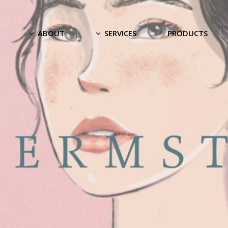
ABOUT
SERVICES
PRODUCTS