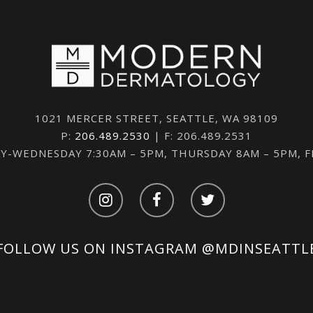
1021 MERCER STREET, SEATTLE, WA 98109
P:
206.489.2530
| F: 206.489.2531
-WEDNESDAY 7:30AM – 5PM, THURSDAY 8AM – 5PM, 
FOLLOW US ON INSTAGRAM
@MDINSEATTL