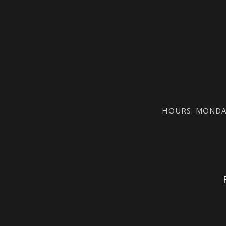
HOURS: MONDAY