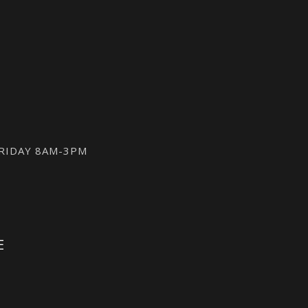
FRIDAY 8AM-3PM
E