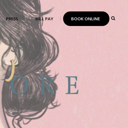
PRESS
BILL PAY
BOOK ONLINE