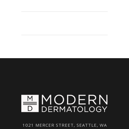
1021 MERCER STREET, SEATTLE, WA