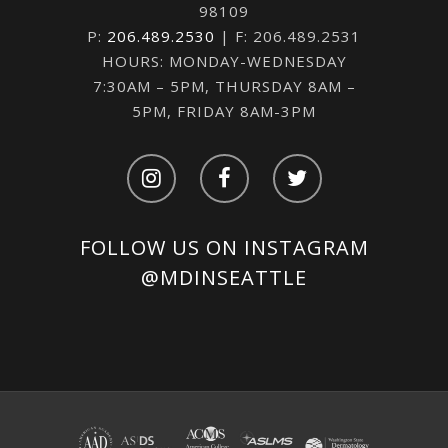
98109
P:
206.489.2530
| F: 206.489.2531
HOURS: MONDAY-WEDNESDAY
7:30AM – 5PM, THURSDAY 8AM –
5PM, FRIDAY 8AM-3PM
FOLLOW US ON INSTAGRAM
@MDINSEATTLE