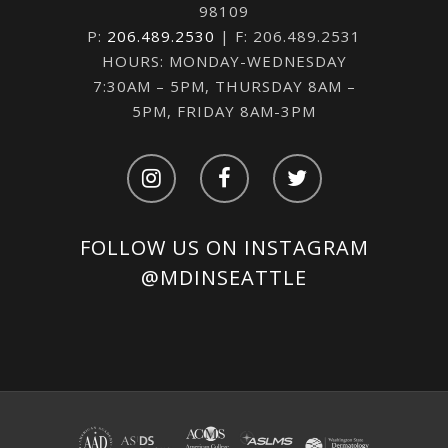
98109
P:
206.489.2530
| F: 206.489.2531
HOURS: MONDAY-WEDNESDAY
7:30AM – 5PM, THURSDAY 8AM –
5PM, FRIDAY 8AM-3PM
FOLLOW US ON INSTAGRAM
@MDINSEATTLE