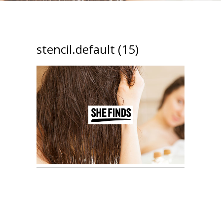
stencil.default (15)