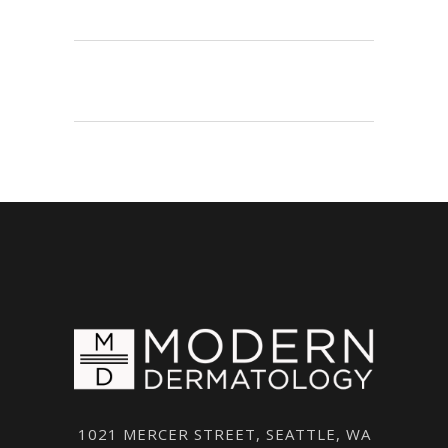
1021 MERCER STREET, SEATTLE, WA