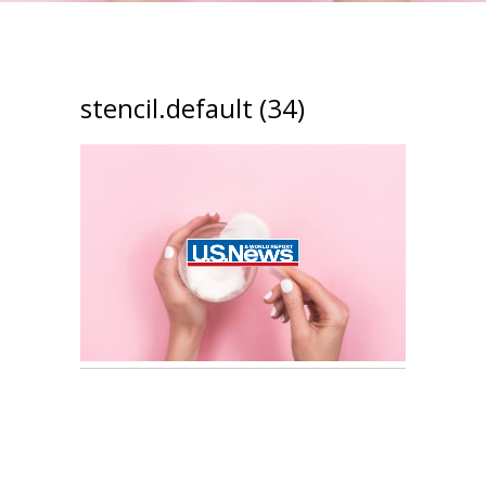
stencil.default (34)