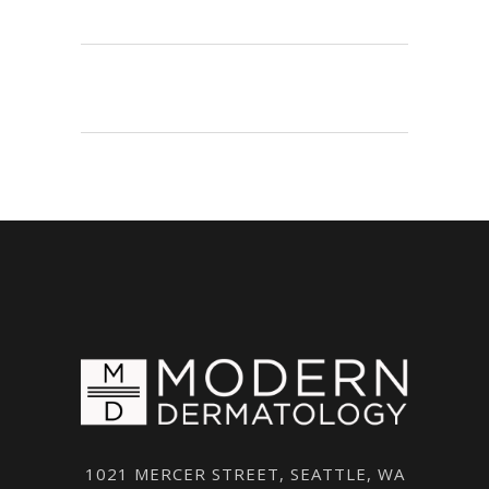
1021 MERCER STREET, SEATTLE, WA