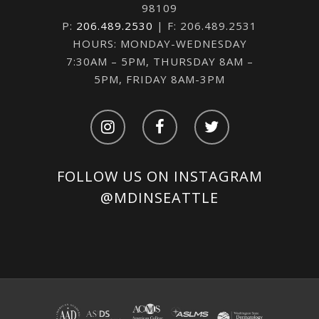
98109
P:
206.489.2530
| F: 206.489.2531
HOURS: MONDAY-WEDNESDAY
7:30AM – 5PM, THURSDAY 8AM –
5PM, FRIDAY 8AM-3PM
FOLLOW US ON INSTAGRAM
@MDINSEATTLE