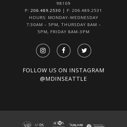
98109
P:
206.489.2530
| F: 206.489.2531
HOURS: MONDAY-WEDNESDAY
7:30AM – 5PM, THURSDAY 8AM –
5PM, FRIDAY 8AM-3PM
FOLLOW US ON INSTAGRAM
@MDINSEATTLE