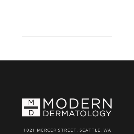
1021 MERCER STREET, SEATTLE, WA