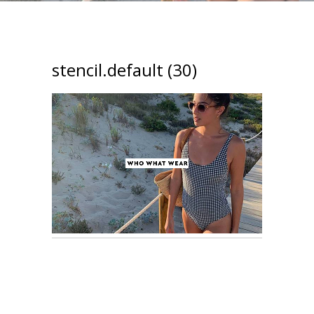
stencil.default (30)