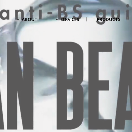
ABOUT
SERVICES
PRODUCTS