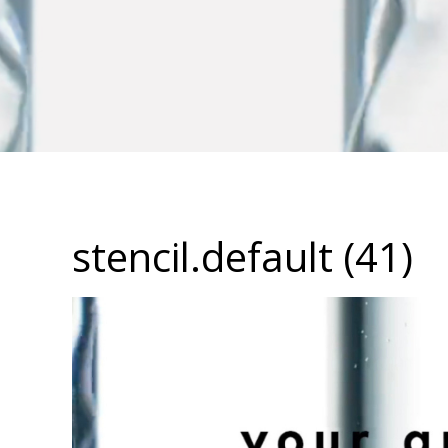
stencil.default (41)