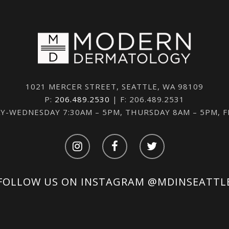
1021 MERCER STREET, SEATTLE, WA 98109
P:
206.489.2530
| F: 206.489.2531
-WEDNESDAY 7:30AM – 5PM, THURSDAY 8AM – 5PM, 
FOLLOW US ON INSTAGRAM
@MDINSEATTL