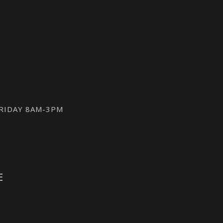
FRIDAY 8AM-3PM
E