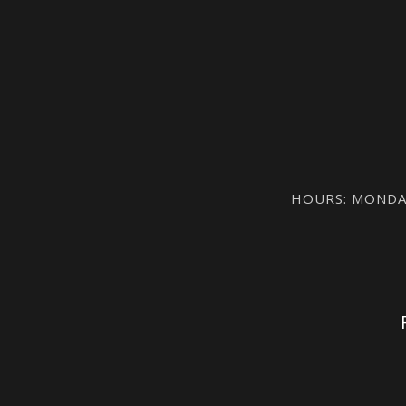
HOURS: MONDAY