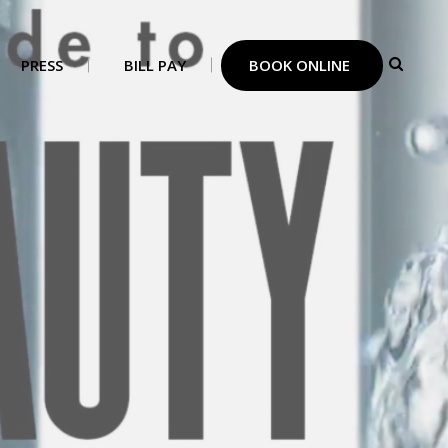
PRESS
BILL PAY
BOOK ONLINE