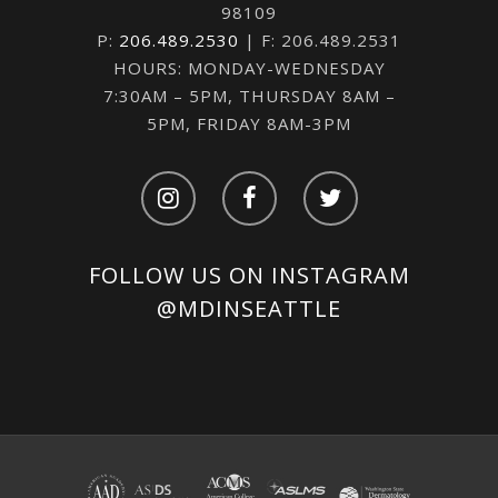
98109
P:
206.489.2530
| F: 206.489.2531
HOURS: MONDAY-WEDNESDAY
7:30AM – 5PM, THURSDAY 8AM –
5PM, FRIDAY 8AM-3PM
FOLLOW US ON INSTAGRAM
@MDINSEATTLE