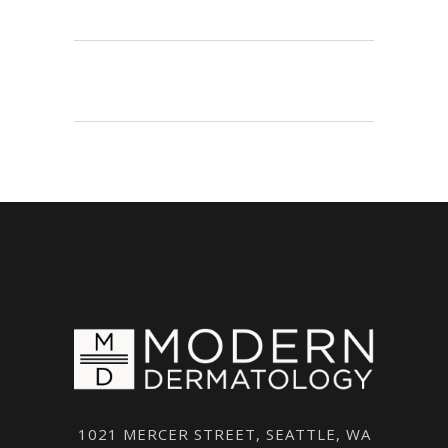
1021 MERCER STREET, SEATTLE, WA