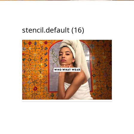
stencil.default (16)