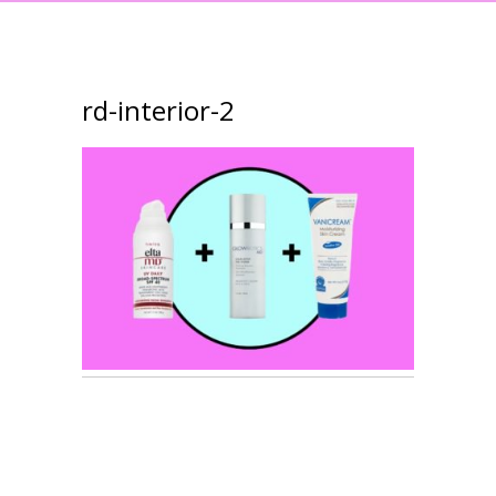
rd-interior-2