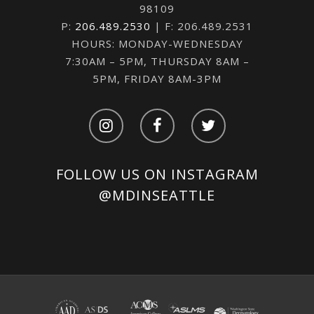
98109
P:
206.489.2530
| F: 206.489.2531
HOURS: MONDAY-WEDNESDAY
7:30AM – 5PM, THURSDAY 8AM –
5PM, FRIDAY 8AM-3PM
FOLLOW US ON INSTAGRAM
@MDINSEATTLE