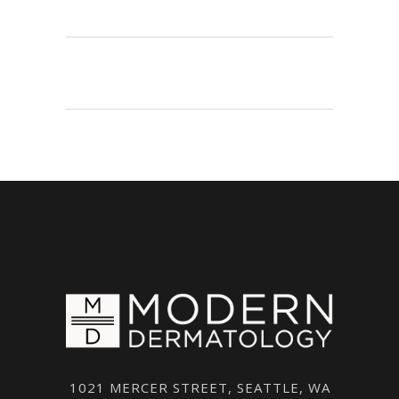
1021 MERCER STREET, SEATTLE, WA