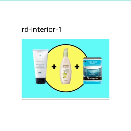
rd-interior-1