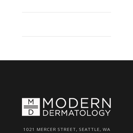
1021 MERCER STREET, SEATTLE, WA