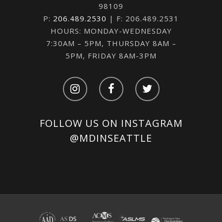
98109
P:
206.489.2530
| F: 206.489.2531
HOURS: MONDAY-WEDNESDAY
7:30AM – 5PM, THURSDAY 8AM –
5PM, FRIDAY 8AM-3PM
FOLLOW US ON INSTAGRAM
@MDINSEATTLE