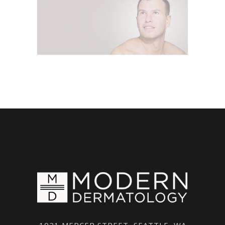
1021 MERCER STREET, SEATTLE, WA