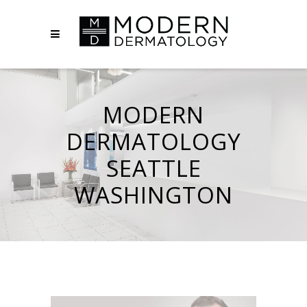
MODERN
DERMATOLOGY
SEATTLE
WASHINGTON