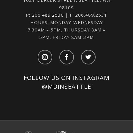
98109
P:
206.489.2530
| F: 206.489.2531
HOURS: MONDAY-WEDNESDAY
7:30AM – 5PM, THURSDAY 8AM –
5PM, FRIDAY 8AM-3PM
FOLLOW US ON INSTAGRAM
@MDINSEATTLE