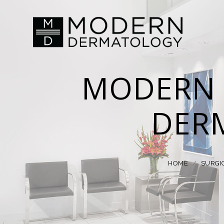
MODERN 
DER
HOME
/
SURGI