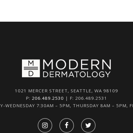
1021 MERCER STREET, SEATTLE, WA 98109
P:
206.489.2530
| F: 206.489.2531
-WEDNESDAY 7:30AM – 5PM, THURSDAY 8AM – 5PM, 