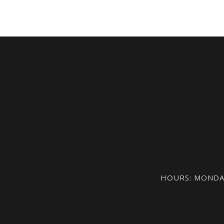
HOURS: MONDAY