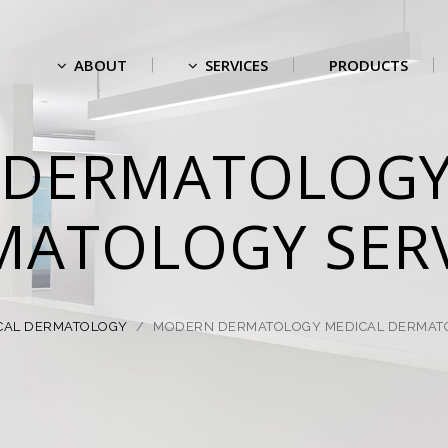
ABOUT
SERVICES
PRODUCTS
DERMATOLOGY
MATOLOGY SERV
CAL DERMATOLOGY
/
MODERN DERMATOLOGY MEDICAL DERMATO