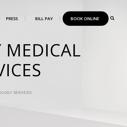
PRESS
BILL PAY
BOOK ONLINE
 MEDICAL
ICES
LOGY SERVICES