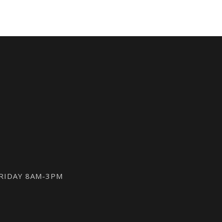
FRIDAY 8AM-3PM