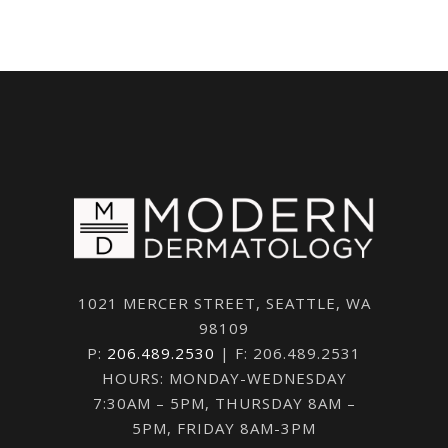
1021 MERCER STREET, SEATTLE, WA
98109
P:
206.489.2530
| F: 206.489.2531
HOURS: MONDAY-WEDNESDAY
7:30AM – 5PM, THURSDAY 8AM –
5PM, FRIDAY 8AM-3PM