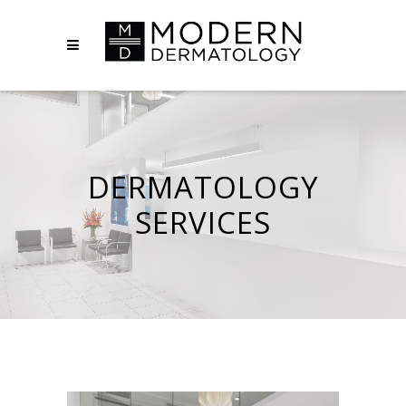
DERMATOLOGY
SERVICES