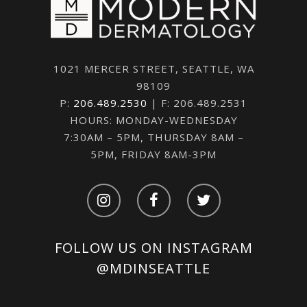
1021 MERCER STREET, SEATTLE, WA
98109
P:
206.489.2530
| F: 206.489.2531
HOURS: MONDAY-WEDNESDAY
7:30AM – 5PM, THURSDAY 8AM –
5PM, FRIDAY 8AM-3PM
FOLLOW US ON INSTAGRAM
@MDINSEATTLE