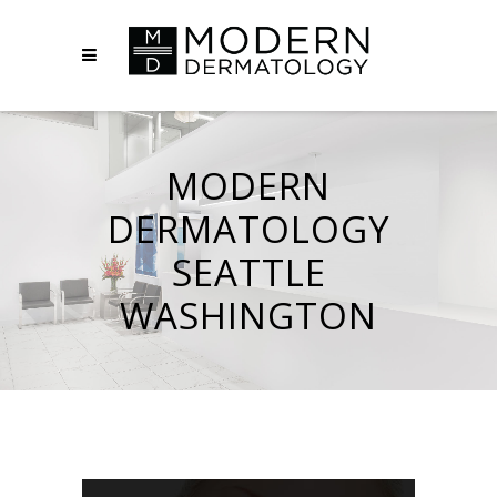
MODERN
DERMATOLOGY
SEATTLE
WASHINGTON