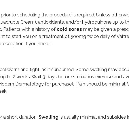
s prior to scheduling the procedure is required. Unless otherw
a Quadruple Cream), antioxidants, and/or hydroquinone up to 
. Patients with a history of
cold sores
may be given a prescrip
ant to start you on a treatment of 500mg twice daily of Valtr
rescription if you need it.
 feel warm and tight, as if sunburned. Some swelling may occ
or up to 2 weeks. Wait 3 days before strenuous exercise and a
 Modern Dermatology for purchase). Pain should be minimal. W
eek.
r a short duration.
Swelling
is usually minimal and subsides i