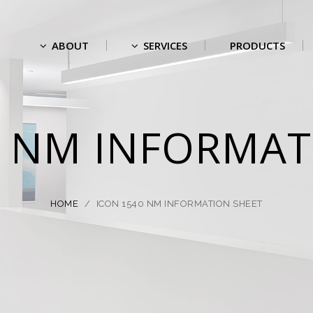
ABOUT
SERVICES
PRODUCTS
0 NM INFORMAT
HOME
/
ICON 1540 NM INFORMATION SHEET