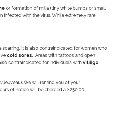
ne
or formation of milia (tiny white bumps or small
n infected with the virus. While extremely rare,
 scarring. It is also contraindicated for women who
ive
cold sores
. Areas with tattoos and open
lso contraindicated for individuals with
vitiligo
.
/Jeuveau). We will remind you of your
ours of notice will be charged a $250.00