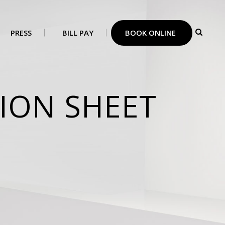
PRESS
BILL PAY
BOOK ONLINE
ION SHEET