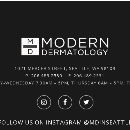
1021 MERCER STREET, SEATTLE, WA 98109
P:
206.489.2530
| F: 206.489.2531
-WEDNESDAY 7:30AM – 5PM, THURSDAY 8AM – 5PM, 
FOLLOW US ON INSTAGRAM
@MDINSEATTL