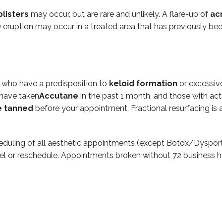
blisters
may occur, but are rare and unlikely. A flare-up of
ac
) eruption may occur in a treated area that has previously bee
e who have a predisposition to
keloid formation
or excessive
 have taken
Accutane
in the past 1 month, and those with act
e
tanned
before your appointment. Fractional resurfacing is a
eduling of all aesthetic appointments (except Botox/Dysport
el or reschedule. Appointments broken without 72 business h