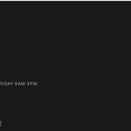
FRIDAY 8AM-3PM
E