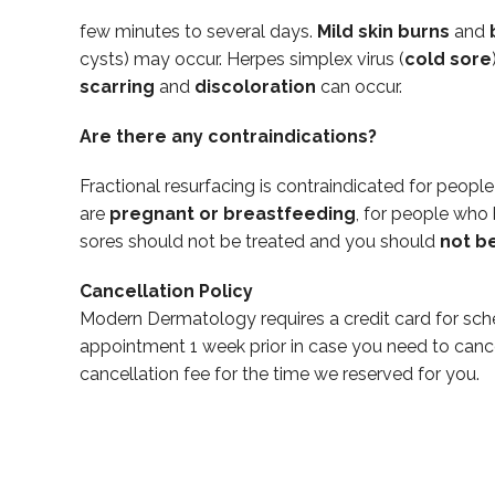
few minutes to several days.
Mild skin burns
and
cysts) may occur. Herpes simplex virus (
cold sore
scarring
and
discoloration
can occur.
Are there any contraindications?
Fractional resurfacing is contraindicated for peopl
are
pregnant or breastfeeding
, for people who
sores should not be treated and you should
not b
Cancellation Policy
Modern Dermatology requires a credit card for sch
appointment 1 week prior in case you need to canc
cancellation fee for the time we reserved for you.