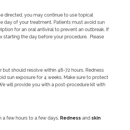
ise directed, you may continue to use topical
the day of your treatment. Patients must avoid sun
tion for an oral antiviral to prevent an outbreak. If
ex starting the day before your procedure. Please
ur but should resolve within 48-72 hours. Redness
void sun exposure for 4 weeks. Make sure to protect
e will provide you with a post-procedure kit with
n a few hours to a few days.
Redness
and
skin