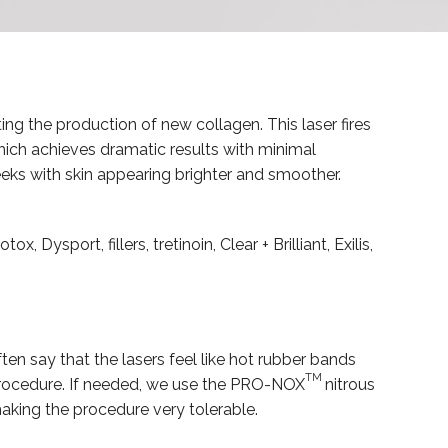
ing the production of new collagen. This laser fires
hich achieves dramatic results with minimal
eks with skin appearing brighter and smoother.
sport, fillers, tretinoin, Clear + Brilliant, Exilis,
ten say that the lasers feel like hot rubber bands
TM
e procedure. If needed, we use the PRO-NOX
nitrous
making the procedure very tolerable.