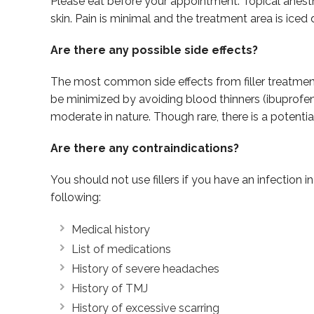
Please eat before your appointment. Topical anesthes
skin. Pain is minimal and the treatment area is iced
Are there any possible side effects?
The most common side effects from filler treatment i
be minimized by avoiding blood thinners (ibuprofen 
moderate in nature. Though rare, there is a potenti
Are there any contraindications?
You should not use fillers if you have an infection i
following:
Medical history
List of medications
History of severe headaches
History of TMJ
History of excessive scarring