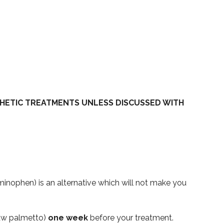
HETIC TREATMENTS UNLESS DISCUSSED WITH
inophen) is an alternative which will not make you
 saw palmetto)
one week
before your treatment.