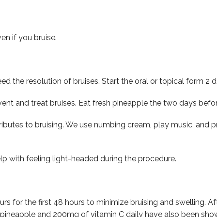
en if you bruise.
d the resolution of bruises. Start the oral or topical form 2 
vent and treat bruises. Eat fresh pineapple the two days bef
tributes to bruising. We use numbing cream, play music, and p
p with feeling light-headed during the procedure.
ours for the first 48 hours to minimize bruising and swelling.
a, pineapple and 200mg of vitamin C daily have also been sho