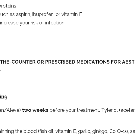
proteins
ch as aspirin, ibuprofen, or vitamin E
crease your risk of infection
THE-COUNTER OR PRESCRIBED MEDICATIONS FOR AEST
.
ing
xen/Aleve)
two weeks
before your treatment. Tylenol (acetam
ning the blood (fish oil, vitamin E, garlic, ginkgo, Co Q-10,