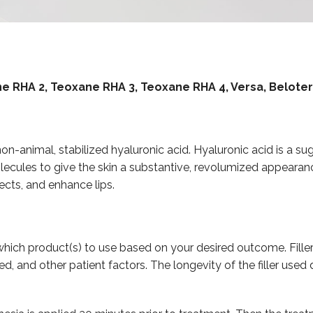
ane RHA 2, Teoxane RHA 3, Teoxane RHA 4, Versa, Belote
f non-animal, stabilized hyaluronic acid. Hyaluronic acid is a s
lecules to give the skin a substantive, revolumized appearance
ects, and enhance lips.
hich product(s) to use based on your desired outcome. Filler
d, and other patient factors. The longevity of the filler us