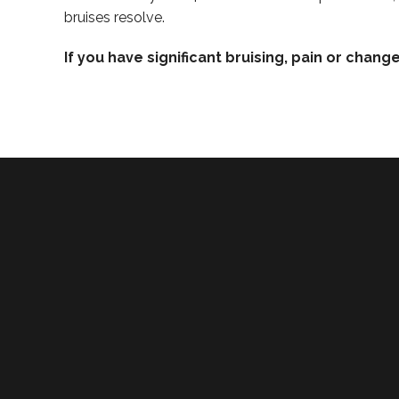
bruises resolve.
If you have significant bruising, pain or chang