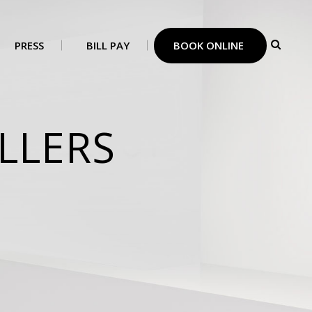
PRESS
BILL PAY
BOOK ONLINE
LLERS