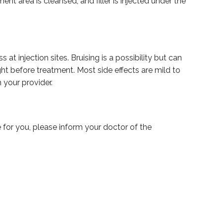
t area is cleansed, and filler is injected under the
t injection sites. Bruising is a possibility but can
ht before treatment. Most side effects are mild to
 your provider.
fe for you, please inform your doctor of the