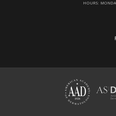
HOURS: MONDAY