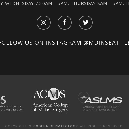
-WEDNESDAY 7:30AM – 5PM, THURSDAY 8AM – 5PM, 
FOLLOW US ON INSTAGRAM
@MDINSEATTL
COPYRIGHT ©
MODERN DERMATOLOGY
. ALL RIGHTS RESERVED.