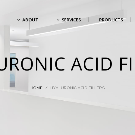
ABOUT
SERVICES
PRODUCTS
URONIC ACID FI
HOME
/
HYALURONIC ACID FILLERS