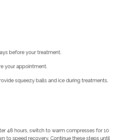
days before your treatment.
ore your appointment.
rovide squeezy balls and ice during treatments.
 After 48 hours, switch to warm compresses for 10
wn to speed recovery. Continue these steps until