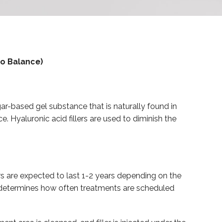
ro Balance)
ugar-based gel substance that is naturally found in
. Hyaluronic acid fillers are used to diminish the
s are expected to last 1-2 years depending on the
ed determines how often treatments are scheduled