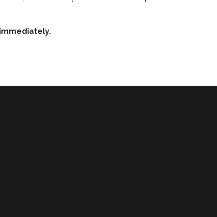
e immediately.