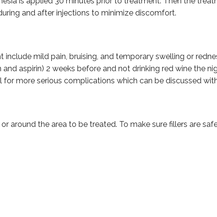
ia is applied 30 minutes prior to treatment. Then the treatmen
 during and after injections to minimize discomfort.
nclude mild pain, bruising, and temporary swelling or redness a
and aspirin) 2 weeks before and not drinking red wine the nig
al for more serious complications which can be discussed with
n or around the area to be treated. To make sure fillers are sa