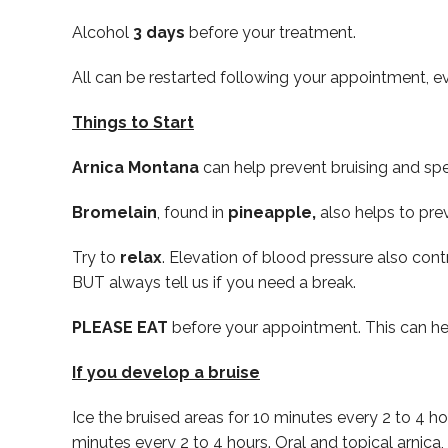
Alcohol
3 days
before your treatment.
All can be restarted following your appointment, ev
Things to Start
Arnica Montana
can help prevent bruising and spee
Bromelain
, found in
pineapple,
also helps to pre
Try to
relax
. Elevation of blood pressure also con
BUT always tell us if you need a break.
PLEASE EAT
before your appointment. This can hel
If you develop a bruise
Ice the bruised areas for 10 minutes every 2 to 4 h
minutes every 2 to 4 hours. Oral and topical arnic