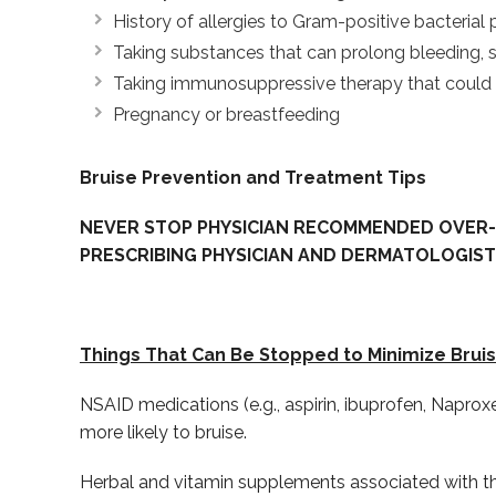
History of allergies to Gram-positive bacterial 
Taking substances that can prolong bleeding, su
Taking immunosuppressive therapy that could in
Pregnancy or breastfeeding
Bruise Prevention and Treatment Tips
NEVER STOP PHYSICIAN RECOMMENDED OVER-
PRESCRIBING PHYSICIAN AND DERMATOLOGIST
Things That Can Be Stopped to Minimize Bruis
NSAID medications (e.g., aspirin, ibuprofen, Napro
more likely to bruise.
Herbal and vitamin supplements associated with thin