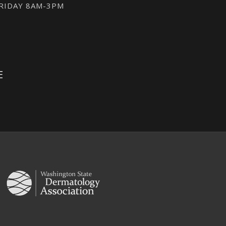
FRIDAY 8AM-3PM
E