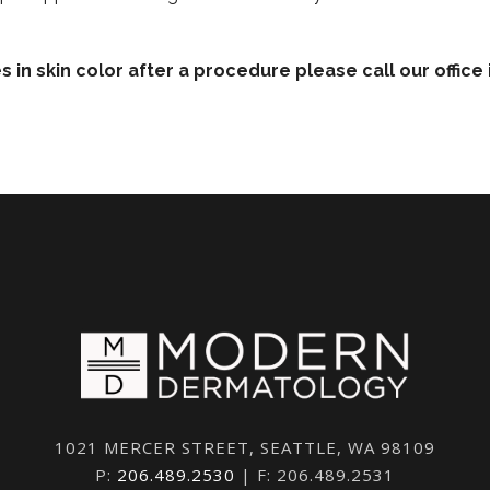
es in skin color after a procedure please call our offic
1021 MERCER STREET, SEATTLE, WA 98109
P:
206.489.2530
| F: 206.489.2531