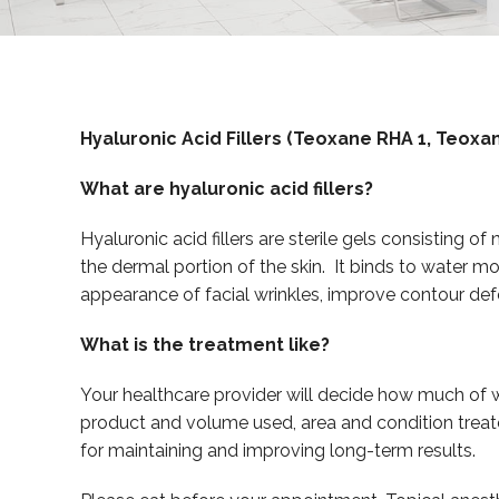
Hyaluronic Acid Fillers (Teoxane RHA 1, Teox
What are hyaluronic acid fillers?
Hyaluronic acid fillers are sterile gels consisting o
the dermal portion of the skin. It binds to water mo
appearance of facial wrinkles, improve contour def
What is the treatment like?
Your healthcare provider will decide how much of w
product and volume used, area and condition treate
for maintaining and improving long-term results.