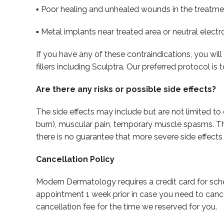
▪ Poor healing and unhealed wounds in the treatme
▪ Metal implants near treated area or neutral elect
If you have any of these contraindications, you wi
fillers including Sculptra. Our preferred protocol i
Are there any risks or possible side effects?
The side effects may include but are not limited to 
burn), muscular pain, temporary muscle spasms. The 
there is no guarantee that more severe side effects 
Cancellation Policy
Modern Dermatology requires a credit card for sch
appointment 1 week prior in case you need to canc
cancellation fee for the time we reserved for you.