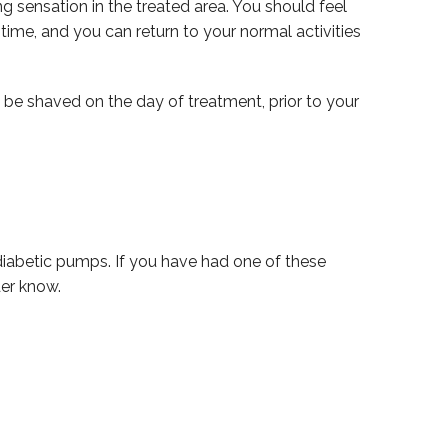
g sensation in the treated area. You should feel
time, and you can return to your normal activities
 be shaved on the day of treatment, prior to your
r diabetic pumps. If you have had one of these
der know.