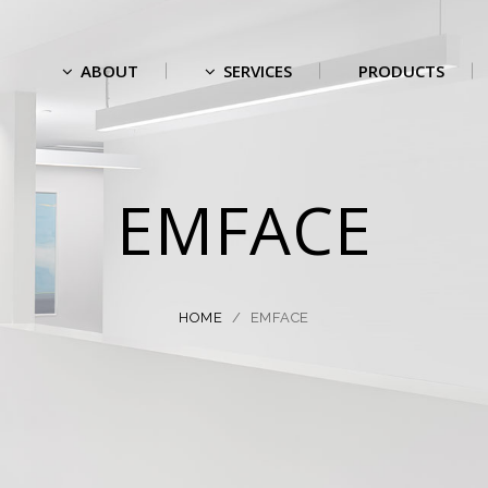
ABOUT
SERVICES
PRODUCTS
EMFACE
HOME
/
EMFACE