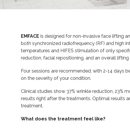
EMFACE
is designed for non-invasive face lifting and
both synchronized radiofrequency (RF) and high inte
temperatures and HIFES stimulation of only specific
reduction, facial repositioning, and an overall lifting 
Four sessions are recommended, with 2-14 days be
on the severity of your condition.
Clinical studies show 37% wrinkle reduction, 23% mo
results right after the treatments. Optimal results 
treatment.
What does the treatment feel like?