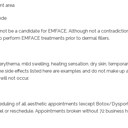
nt area
rode
ll not be a candidate for EMFACE. Although not a contradictio
s to perform EMFACE treatments prior to dermal fillers.
erythema, mild swelling, heating sensation, dry skin, temporary
side effects listed here are examples and do not make up an e
will not occur.
eduling of all aesthetic appointments (except Botox/Dysport
el or reschedule. Appointments broken without 72 business h