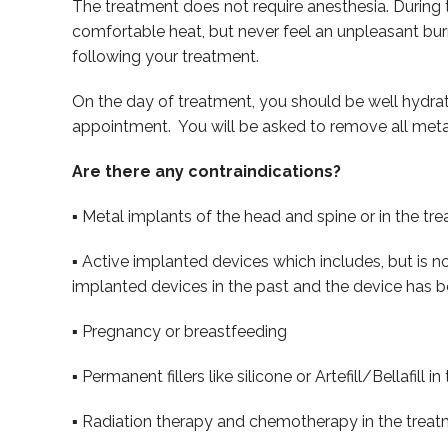
The treatment does not require anesthesia. During t
comfortable heat, but never feel an unpleasant burn
following your treatment.
On the day of treatment, you should be well hydrat
appointment. You will be asked to remove all metal
Are there any contraindications?
▪ Metal implants of the head and spine or in the tr
▪ Active implanted devices which includes, but is n
implanted devices in the past and the device has b
▪ Pregnancy or breastfeeding
▪ Permanent fillers like silicone or Artefill/Bellafill 
▪ Radiation therapy and chemotherapy in the treat