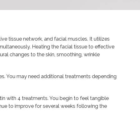
ive tissue network, and facial muscles. It utilizes
ultaneously. Heating the facial tissue to effective
ural changes to the skin, smoothing, wrinkle
es. You may need additional treatments depending
tin with 4 treatments. You begin to feel tangible
tinue to improve for several weeks following the