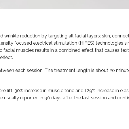
 wrinkle reduction by targeting all facial layers: skin, connect
nsity focused electrical stimulation (HIFES) technologies sim
 facial muscles results in a combined effect that causes text
effect.
tween each session. The treatment length is about 20 minut
re lift, 30% increase in muscle tone and 129% increase in elas
are usually reported in 90 days after the last session and con