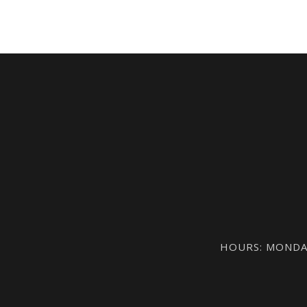
HOURS: MONDAY