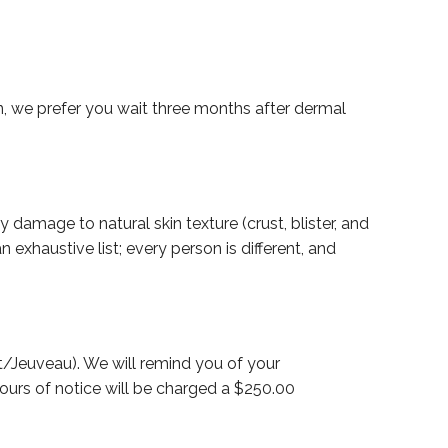
n, we prefer you wait three months after dermal
 damage to natural skin texture (crust, blister, and
xhaustive list; every person is different, and
/Jeuveau). We will remind you of your
ours of notice will be charged a $250.00