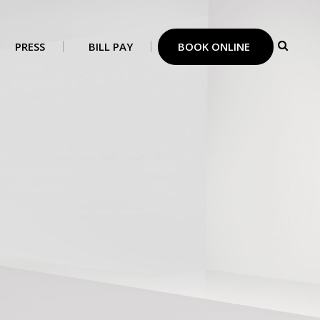
PRESS
BILL PAY
BOOK ONLINE