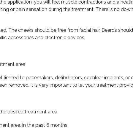
he application, you will feel muscle contractions and a heatin
ing or pain sensation during the treatment. There is no down
ed. The cheeks should be free from facial hair. Beards should
lic accessories and electronic devices.
eatment area
ot limited to pacemakers, defibrillators, cochlear implants, o
een removed, it is very important to let your treatment provi
in the desired treatment area
ment area, in the past 6 months