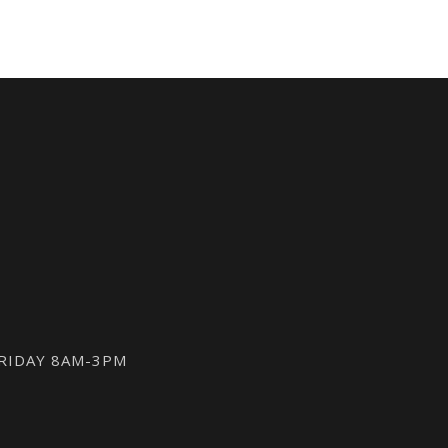
FRIDAY 8AM-3PM