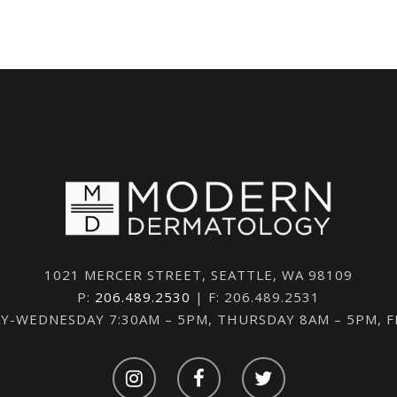
1021 MERCER STREET, SEATTLE, WA 98109
P:
206.489.2530
| F: 206.489.2531
-WEDNESDAY 7:30AM – 5PM, THURSDAY 8AM – 5PM, 