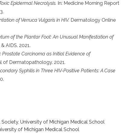
xic Epidermal Necrolysis.
In: Medicine Morning Report
3.
ntation of Verruca Vulgaris in HIV.
Dermatology Online
um of the Plantar Foot: An Unusual Manifestation of
 & AIDS. 2021.
Prostate Carcinoma as Initial Evidence of
l of Dermatopathology. 2021.
ondary Syphilis in Three HIV-Positive Patients: A Case
0.
ociety, University of Michigan Medical School
niversity of Michigan Medical School