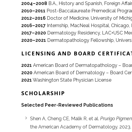
2004–2008
B.A., History and Spanish, Foreign Affairs
2010–2011
Post-Baccalaureate Premedical Progra
2012–2016
Doctor of Medicine, University of Michi
2016–2017
Internship, MacNeal Hospital, Chicago, 
2017–2020
Dermatology Residency, LAC+USC Medic
2020–2021
Dermatopathology Fellowship, Universit
LICENSING AND BOARD CERTIFICA
2021
American Board of Dermatopathology – Board
2020
American Board of Dermatology – Board Cert
2021
Washington State Physician License
SCHOLARSHIP
Selected Peer-Reviewed Publications
Shen A, Cheng CE, Malik R, et al.
Prurigo Pigment
the American Academy of Dermatology. 2023.