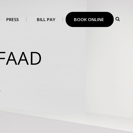
PRESS
BILL PAY
BOOK ONLINE
,FAAD
D