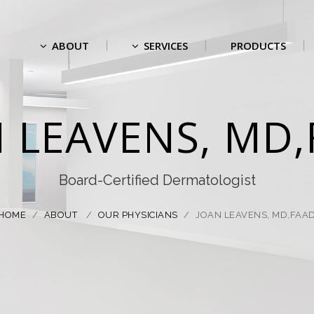
ABOUT
SERVICES
PRODUCTS
 LEAVENS, MD
Board-Certified Dermatologist
HOME
/
ABOUT
/
OUR PHYSICIANS
/
JOAN LEAVENS, MD,FAA