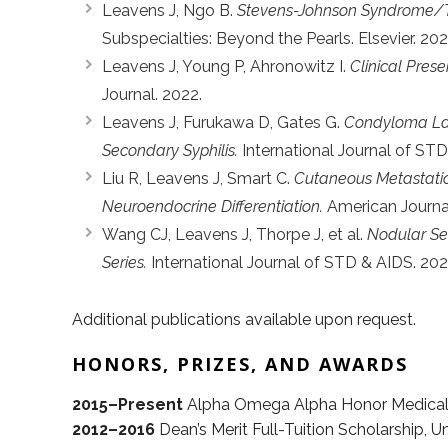
Leavens J, Ngo B.
Stevens-Johnson Syndrome/To
Subspecialties: Beyond the Pearls. Elsevier. 202
Leavens J, Young P, Ahronowitz I.
Clinical Prese
Journal. 2022.
Leavens J, Furukawa D, Gates G.
Condyloma Lat
Secondary Syphilis.
International Journal of STD
Liu R, Leavens J, Smart C.
Cutaneous Metastatic 
Neuroendocrine Differentiation.
American Journa
Wang CJ, Leavens J, Thorpe J, et al.
Nodular Sec
Series.
International Journal of STD & AIDS. 202
Additional publications available upon request.
HONORS, PRIZES, AND AWARDS
2015–Present
Alpha Omega Alpha Honor Medical S
2012–2016
Dean’s Merit Full-Tuition Scholarship, U