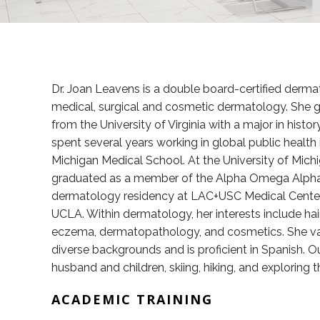
Dr. Joan Leavens is a double board-certified derma
medical, surgical and cosmetic dermatology. She 
from the University of Virginia with a major in histo
spent several years working in global public health 
Michigan Medical School. At the University of Michig
graduated as a member of the Alpha Omega Alpha 
dermatology residency at LAC+USC Medical Center
UCLA. Within dermatology, her interests include hai
eczema, dermatopathology, and cosmetics. She valu
diverse backgrounds and is proficient in Spanish. O
husband and children, skiing, hiking, and exploring 
ACADEMIC TRAINING