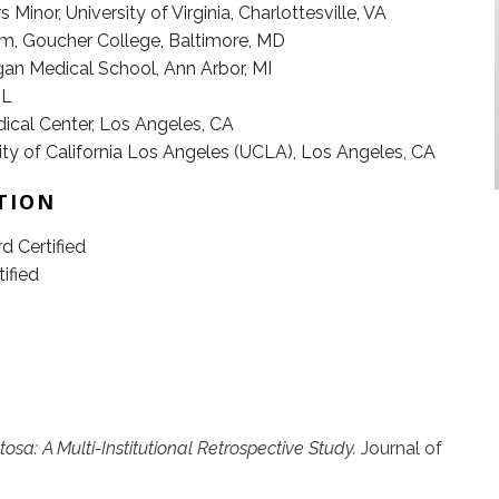
 Minor, University of Virginia, Charlottesville, VA
m, Goucher College, Baltimore, MD
gan Medical School, Ann Arbor, MI
IL
al Center, Los Angeles, CA
y of California Los Angeles (UCLA), Los Angeles, CA
TION
 Certified
ified
osa: A Multi-Institutional Retrospective Study.
Journal of