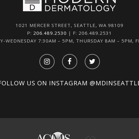
1021 MERCER STREET, SEATTLE, WA 98109
P:
206.489.2530
| F: 206.489.2531
-WEDNESDAY 7:30AM – 5PM, THURSDAY 8AM – 5PM, 
FOLLOW US ON INSTAGRAM
@MDINSEATTL