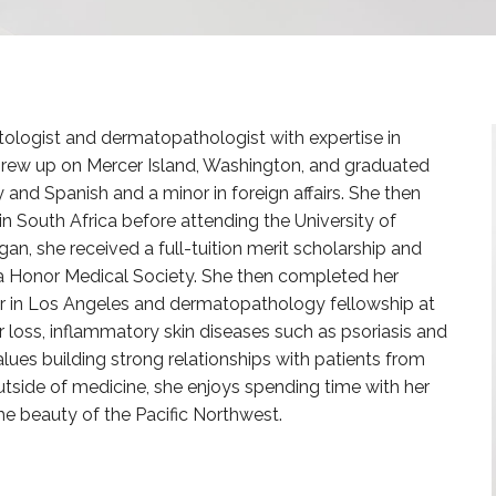
tologist and dermatopathologist with expertise in
grew up on Mercer Island, Washington, and graduated
ry and Spanish and a minor in foreign affairs. She then
in South Africa before attending the University of
an, she received a full-tuition merit scholarship and
Honor Medical Society. She then completed her
 in Los Angeles and dermatopathology fellowship at
r loss, inflammatory skin diseases such as psoriasis and
es building strong relationships with patients from
utside of medicine, she enjoys spending time with her
the beauty of the Pacific Northwest.