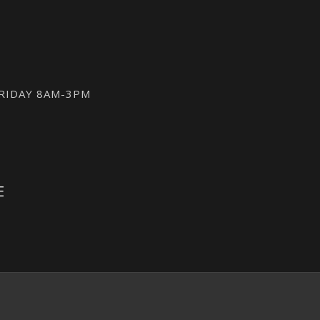
FRIDAY 8AM-3PM
E