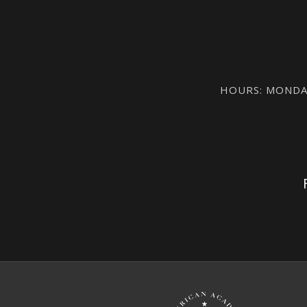
HOURS: MONDAY