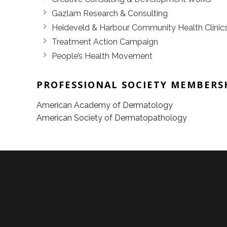
Gazlam Research & Consulting
Heideveld & Harbour Community Health Clinic
Treatment Action Campaign
People’s Health Movement
PROFESSIONAL SOCIETY MEMBERS
American Academy of Dermatology
American Society of Dermatopathology