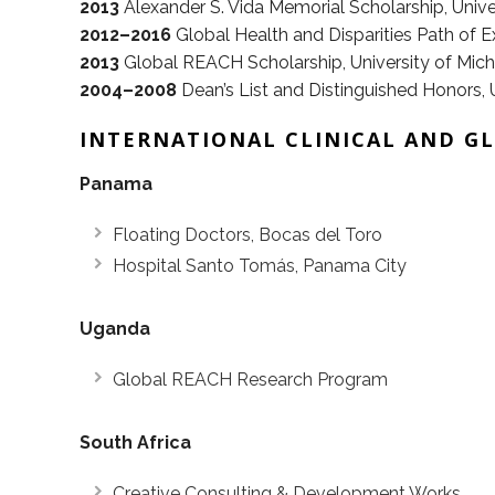
2013
Alexander S. Vida Memorial Scholarship, Unive
2012–2016
Global Health and Disparities Path of E
2013
Global REACH Scholarship, University of Mic
2004–2008
Dean’s List and Distinguished Honors, Un
INTERNATIONAL CLINICAL AND G
Panama
Floating Doctors, Bocas del Toro
Hospital Santo Tomás, Panama City
Uganda
Global REACH Research Program
South Africa
Creative Consulting & Development Works