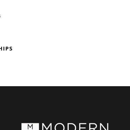
s
HIPS