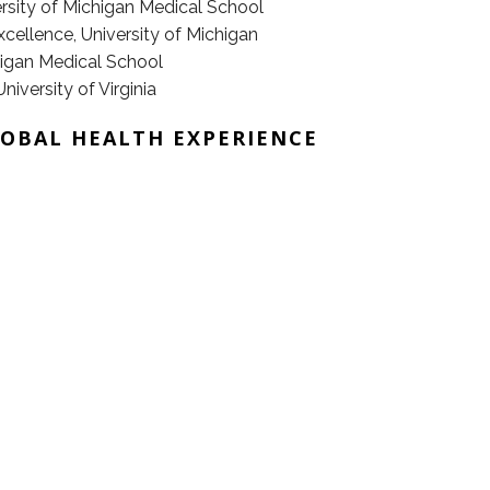
rsity of Michigan Medical School
xcellence, University of Michigan
higan Medical School
iversity of Virginia
LOBAL HEALTH EXPERIENCE