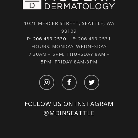
1021 MERCER STREET, SEATTLE, WA
98109
P:
206.489.2530
| F: 206.489.2531
HOURS: MONDAY-WEDNESDAY
7:30AM – 5PM, THURSDAY 8AM –
5PM, FRIDAY 8AM-3PM
FOLLOW US ON INSTAGRAM
@MDINSEATTLE