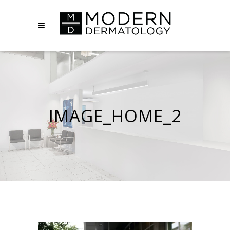
IMAGE_HOME_2