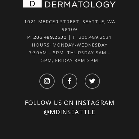
1021 MERCER STREET, SEATTLE, WA
98109
P:
206.489.2530
| F: 206.489.2531
HOURS: MONDAY-WEDNESDAY
7:30AM – 5PM, THURSDAY 8AM –
5PM, FRIDAY 8AM-3PM
FOLLOW US ON INSTAGRAM
@MDINSEATTLE