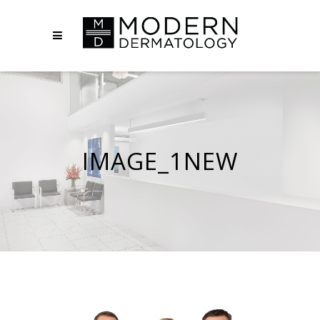
IMAGE_1NEW