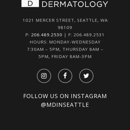
1021 MERCER STREET, SEATTLE, WA
98109
P:
206.489.2530
| F: 206.489.2531
HOURS: MONDAY-WEDNESDAY
7:30AM – 5PM, THURSDAY 8AM –
5PM, FRIDAY 8AM-3PM
FOLLOW US ON INSTAGRAM
@MDINSEATTLE