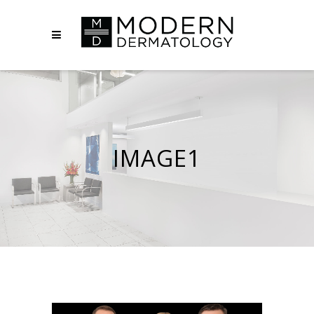
IMAGE1