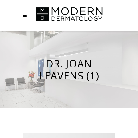
DR. JOAN
LEAVENS (1)