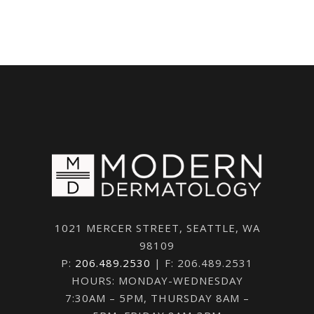
1021 MERCER STREET, SEATTLE, WA
98109
P:
206.489.2530
| F: 206.489.2531
HOURS: MONDAY-WEDNESDAY
7:30AM – 5PM, THURSDAY 8AM –