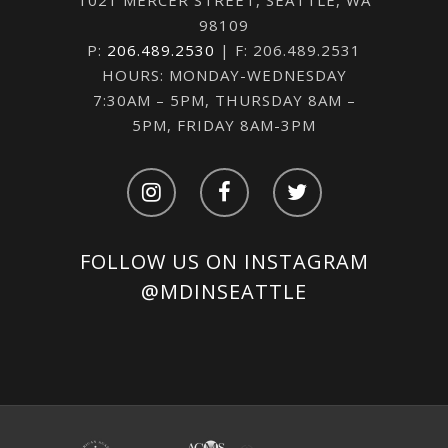
98109
P:
206.489.2530
| F: 206.489.2531
HOURS: MONDAY-WEDNESDAY
7:30AM – 5PM, THURSDAY 8AM –
5PM, FRIDAY 8AM-3PM
FOLLOW US ON INSTAGRAM
@MDINSEATTLE