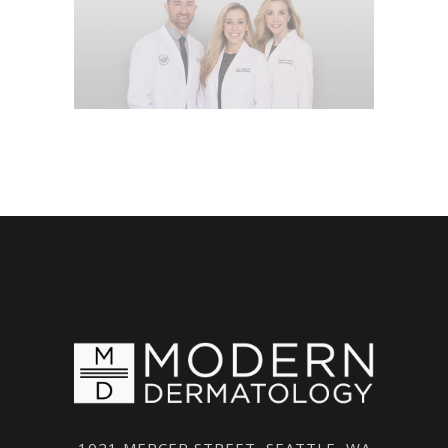
1021 MERCER STREET, SEATTLE, WA