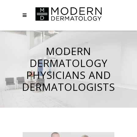
MODERN
DERMATOLOGY
PHYSICIANS AND
DERMATOLOGISTS