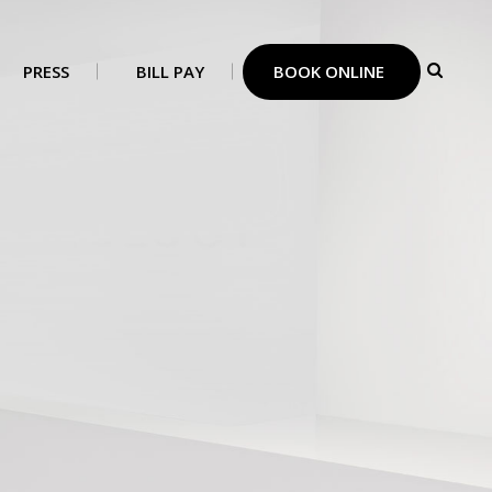
PRESS
BILL PAY
BOOK ONLINE