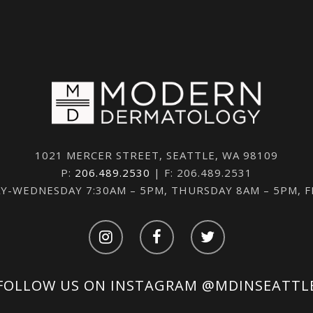
1021 MERCER STREET, SEATTLE, WA 98109
P:
206.489.2530
| F: 206.489.2531
-WEDNESDAY 7:30AM – 5PM, THURSDAY 8AM – 5PM, 
FOLLOW US ON INSTAGRAM
@MDINSEATTL