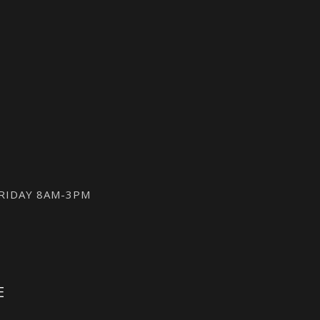
FRIDAY 8AM-3PM
E