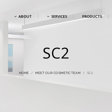
ABOUT
SERVICES
PRODUCTS
SC2
HOME
/
MEET OUR COSMETIC TEAM
/
SC2