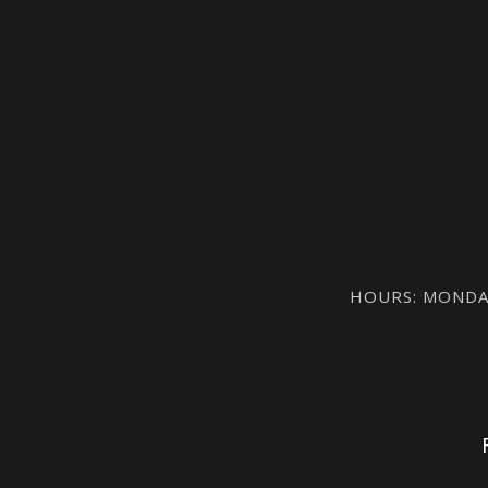
HOURS: MONDAY