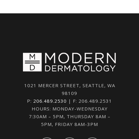
1021 MERCER STREET, SEATTLE, WA
98109
P:
206.489.2530
| F: 206.489.2531
HOURS: MONDAY-WEDNESDAY
7:30AM – 5PM, THURSDAY 8AM –
5PM, FRIDAY 8AM-3PM