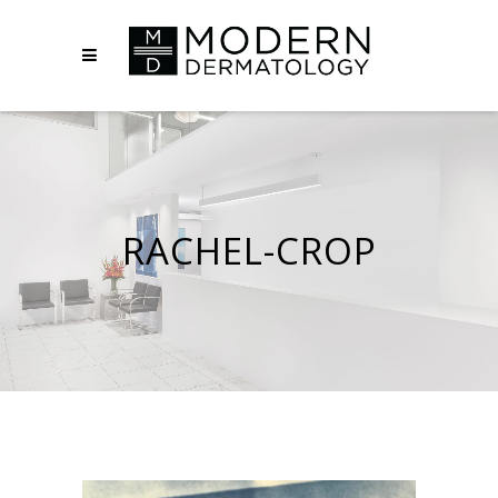
RACHEL-CROP