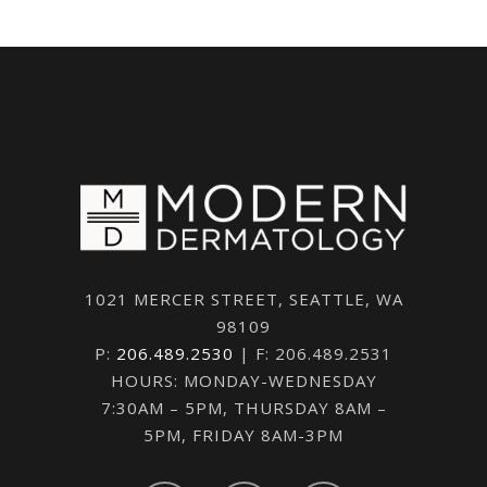
1021 MERCER STREET, SEATTLE, WA
98109
P:
206.489.2530
| F: 206.489.2531
HOURS: MONDAY-WEDNESDAY
7:30AM – 5PM, THURSDAY 8AM –
5PM, FRIDAY 8AM-3PM