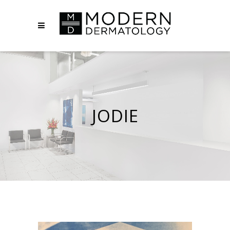
JODIE